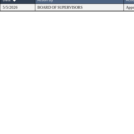
5/5/2026
BOARD OF SUPERVISORS
Appr