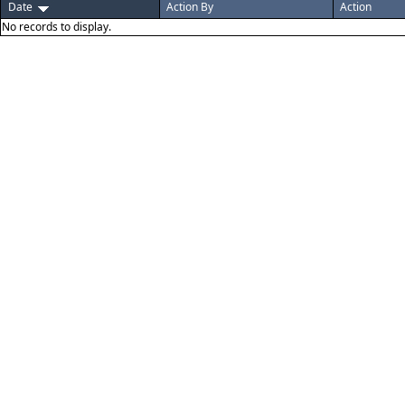
Date
Action By
Action
No records to display.