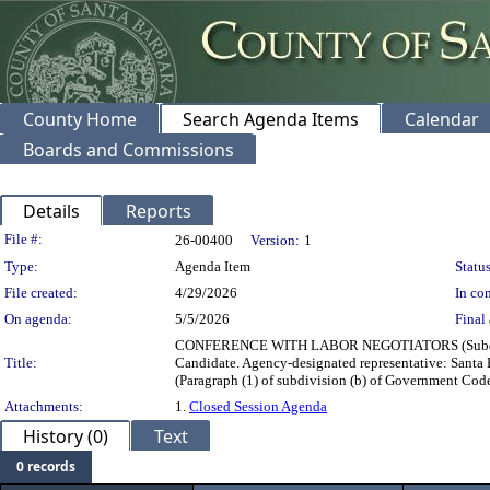
County Home
Search Agenda Items
Calendar
Boards and Commissions
Details
Reports
Legislation Details
File #:
26-00400
Version:
1
Type:
Agenda Item
Status
File created:
4/29/2026
In con
On agenda:
5/5/2026
Final 
CONFERENCE WITH LABOR NEGOTIATORS (Subdivisio
Title:
Candidate. Agency-designated representative: Sa
(Paragraph (1) of subdivision (b) of Government Cod
Attachments:
1.
Closed Session Agenda
History (0)
Text
0 records