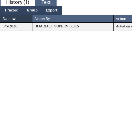
History (1)
Text
1 record
Group
Export
Date
Action By
Action
5/5/2026
BOARD OF SUPERVISORS
Acted on a