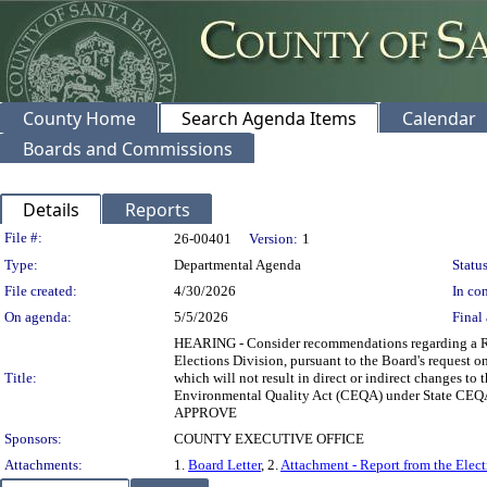
County Home
Search Agenda Items
Calendar
Boards and Commissions
Details
Reports
Legislation Details
File #:
26-00401
Version:
1
Type:
Departmental Agenda
Status
File created:
4/30/2026
In con
On agenda:
5/5/2026
Final 
HEARING - Consider recommendations regarding a Rep
Elections Division, pursuant to the Board's request on
Title:
which will not result in direct or indirect changes to 
Environmental Quality Act (CEQA) under State
APPROVE
Sponsors:
COUNTY EXECUTIVE OFFICE
Attachments:
1.
Board Letter
, 2.
Attachment - Report from the Elect