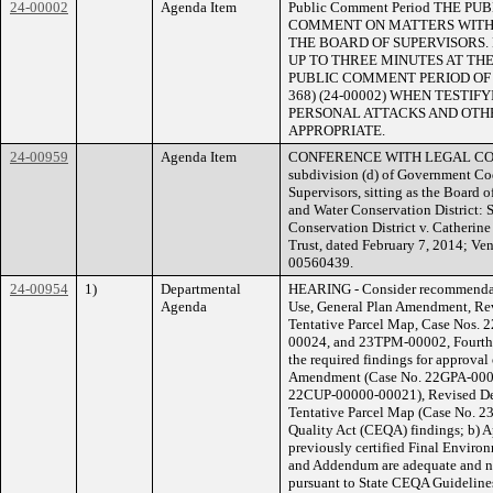
24-00002
Agenda Item
Public Comment Period THE 
COMMENT ON MATTERS WITHI
THE BOARD OF SUPERVISORS.
UP TO THREE MINUTES AT THE
PUBLIC COMMENT PERIOD OF NO
368) (24-00002) WHEN TESTI
PERSONAL ATTACKS AND OTHE
APPROPRIATE.
24-00959
Agenda Item
CONFERENCE WITH LEGAL COUNS
subdivision (d) of Government Co
Supervisors, sitting as the Board 
and Water Conservation District:
Conservation District v. Catheri
Trust, dated February 7, 2014; Ve
00560439.
24-00954
1)
Departmental
HEARING - Consider recommendati
Agenda
Use, General Plan Amendment, Rev
Tentative Parcel Map, Case Nos
00024, and 23TPM-00002, Fourth D
the required findings for approval 
Amendment (Case No. 22GPA-00000
22CUP-00000-00021), Revised De
Tentative Parcel Map (Case No. 2
Quality Act (CEQA) findings; b) 
previously certified Final Envir
and Addendum are adequate and no
pursuant to State CEQA Guidelines