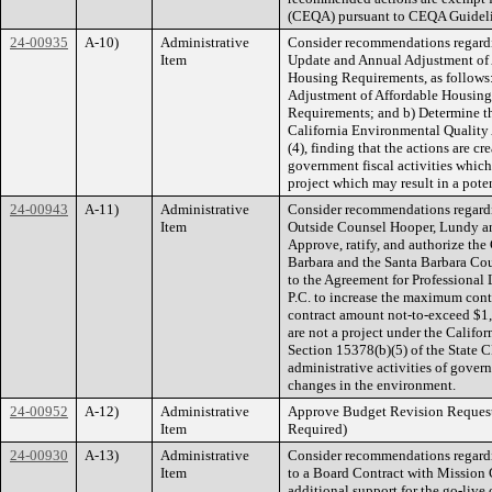
(CEQA) pursuant to CEQA Guideli
24-00935
A-10)
Administrative
Consider recommendations regard
Item
Update and Annual Adjustment of 
Housing Requirements, as follows:
Adjustment of Affordable Housing
Requirements; and b) Determine th
California Environmental Quality
(4), finding that the actions are 
government fiscal activities whic
project which may result in a pote
24-00943
A-11)
Administrative
Consider recommendations regard
Item
Outside Counsel Hooper, Lundy and
Approve, ratify, and authorize the
Barbara and the Santa Barbara Cou
to the Agreement for Professiona
P.C. to increase the maximum co
contract amount not-to-exceed $1,
are not a project under the Calif
Section 15378(b)(5) of the State 
administrative activities of govern
changes in the environment.
24-00952
A-12)
Administrative
Approve Budget Revision Request
Item
Required)
24-00930
A-13)
Administrative
Consider recommendations regardi
Item
to a Board Contract with Mission 
additional support for the go-liv