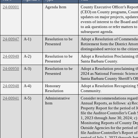
24-00001
Agenda Item
County Executive Officer’s Report
(CEO) on County programs, County 
updates on major projects, updates
events of interest to the Board an
to ask questions or refer matters to
subsequent agenda.
24-00947
A-1)
Resolution to be
Adopt a Resolution of Commenda
Presented
Retirement form the District Attorn
distinguished service to the citiz
24-00949
A-2)
Resolution to be
Adopt a Resolution Proclaiming 
Presented
Santa Barbara County.
24-00950
A-3)
Resolution to be
Adopt a Resolution proclaiming t
Presented
2024 as National Forensic Scienc
Santa Barbara County Sheriff’s Of
24-00948
A-4)
Honorary
Adopt a Resolution Recognizing 
Resolution
Community.
24-00941
A-5)
Administrative
Consider recommendations regardin
Item
Annual Reports, as follows: a) Rec
Property Report for the period of 
file the Auditor-Controller’s Cash
1, 2023 through June 30, 2024; c) 
Monitoring Reports of County Depa
Outside Agencies for the period o
file Auditor-Controller’s Report 
period of July 1, 2023 through Jun