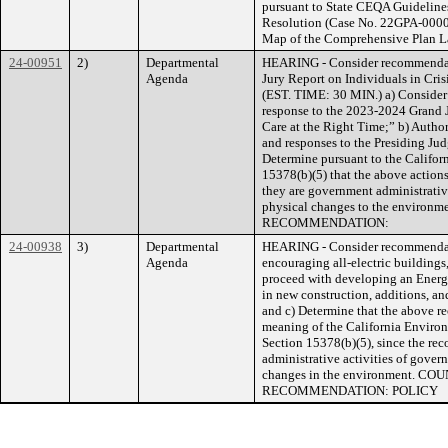
pursuant to State CEQA Guidelines
Resolution (Case No. 22GPA-0000
Map of the Comprehensive Plan La
24-00951
2)
Departmental
HEARING - Consider recommendati
Agenda
Jury Report on Individuals in Cris
(EST. TIME: 30 MIN.) a) Consider 
response to the 2023-2024 Grand Ju
Care at the Right Time;” b) Authori
and responses to the Presiding Ju
Determine pursuant to the Califo
15378(b)(5) that the above actions
they are government administrative 
physical changes to the envir
RECOMMENDATION:
24-00938
3)
Departmental
HEARING - Consider recommendat
Agenda
encouraging all-electric buildings,
proceed with developing an Energy
in new construction, additions, and
and c) Determine that the above r
meaning of the California Enviro
Section 15378(b)(5), since the re
administrative activities of govern
changes in the environment. 
RECOMMENDATION: POLICY