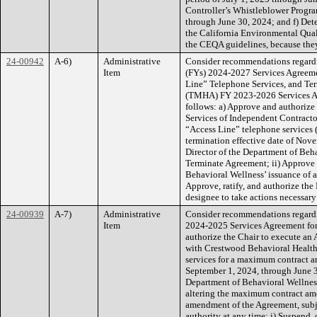
Controller’s Whistleblower Progra
through June 30, 2024; and f) Dete
the California Environmental Qual
the CEQA guidelines, because they 
24-00942
A-6)
Administrative
Consider recommendations regardi
Item
(FYs) 2024-2027 Services Agreeme
Line” Telephone Services, and Ter
(TMHA) FY 2023-2026 Services Ag
follows: a) Approve and authorize
Services of Independent Contracto
“Access Line” telephone services 
termination effective date of Nove
Director of the Department of Beha
Terminate Agreement; ii) Approve 
Behavioral Wellness’ issuance of a
Approve, ratify, and authorize the
designee to take actions necessary
24-00939
A-7)
Administrative
Consider recommendations regardi
Item
2024-2025 Services Agreement for T
authorize the Chair to execute an
with Crestwood Behavioral Health, 
services for a maximum contract a
September 1, 2024, through June 30
Department of Behavioral Wellness 
altering the maximum contract amo
amendment of the Agreement, subjec
authority at any time: i) Suspend, 