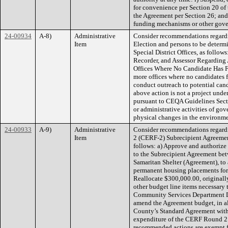
for convenience per Section 20 of
the Agreement per Section 26; and
funding mechanisms or other govern
24-00934
A-8)
Administrative
Consider recommendations regardi
Item
Election and persons to be determ
Special District Offices, as follow
Recorder, and Assessor Regarding 
Offices Where No Candidate Has File
more offices where no candidates fi
conduct outreach to potential candi
above action is not a project und
pursuant to CEQA Guidelines Secti
or administrative activities of gove
physical changes in the environme
24-00933
A-9)
Administrative
Consider recommendations regard
Item
2 (CERF-2) Subrecipient Agreemen
follows: a) Approve and authoriz
to the Subrecipient Agreement be
Samaritan Shelter (Agreement), to 
permanent housing placements for 
Reallocate $300,000.00, originally 
other budget line items necessary 
Community Services Department Di
amend the Agreement budget, in al
County’s Standard Agreement with t
expenditure of the CERF Round 2 S
recommended actions are exempt f