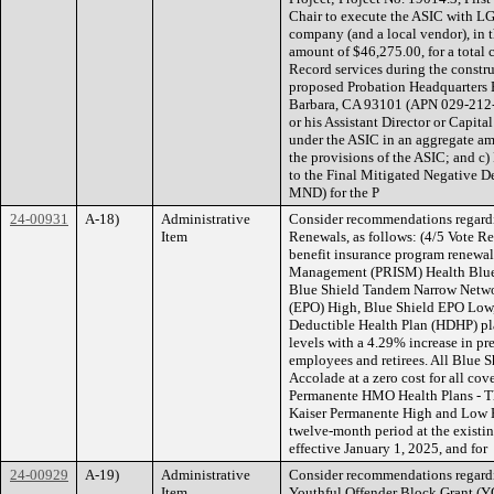
Chair to execute the ASIC with LG 
company (and a local vendor), in 
amount of $46,275.00, for a total 
Record services during the constru
proposed Probation Headquarters B
Barbara, CA 93101 (APN 029-212-01
or his Assistant Director or Capit
under the ASIC in an aggregate a
the provisions of the ASIC; and c)
to the Final Mitigated Negative
MND) for the P
24-00931
A-18)
Administrative
Consider recommendations regard
Item
Renewals, as follows: (4/5 Vote R
benefit insurance program renewals
Management (PRISM) Health Blue 
Blue Shield Tandem Narrow Networ
(EPO) High, Blue Shield EPO Low,
Deductible Health Plan (HDHP) plan
levels with a 4.29% increase in pre
employees and retirees. All Blue 
Accolade at a zero cost for all co
Permanente HMO Health Plans - The
Kaiser Permanente High and Low 
twelve-month period at the existin
effective January 1, 2025, and for
24-00929
A-19)
Administrative
Consider recommendations regardi
Item
Youthful Offender Block Grant (Y