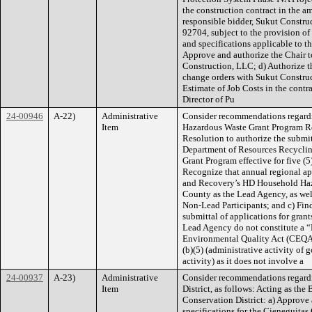
the construction contract in the a
responsible bidder, Sukut Constr
92704, subject to the provision of 
and specifications applicable to th
Approve and authorize the Chair t
Construction, LLC; d) Authorize t
change orders with Sukut Construc
Estimate of Job Costs in the contr
Director of Pu
24-00946
A-22)
Administrative
Consider recommendations regard
Item
Hazardous Waste Grant Program Reg
Resolution to authorize the submit
Department of Resources Recycli
Grant Program effective for five (5
Recognize that annual regional ap
and Recovery’s HD Household Haz
County as the Lead Agency, as well
Non-Lead Participants; and c) Find
submittal of applications for gran
Lead Agency do not constitute a “
Environmental Quality Act (CEQA)
(b)(5) (administrative activity of
activity) as it does not involve a
24-00937
A-23)
Administrative
Consider recommendations regardi
Item
District, as follows: Acting as the
Conservation District: a) Approve 
specifications for the Cieneguita