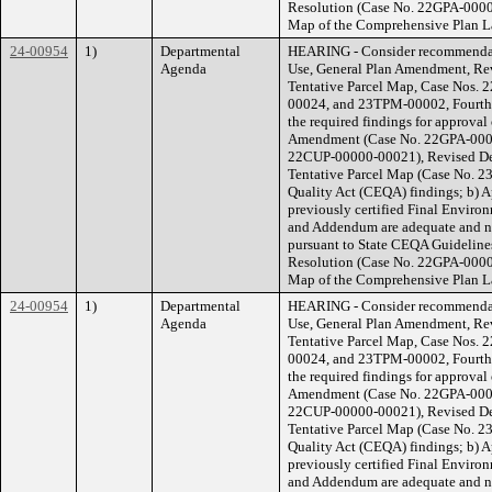
Resolution (Case No. 22GPA-0000
Map of the Comprehensive Plan La
24-00954
1)
Departmental
HEARING - Consider recommendati
Agenda
Use, General Plan Amendment, Rev
Tentative Parcel Map, Case Nos
00024, and 23TPM-00002, Fourth D
the required findings for approval 
Amendment (Case No. 22GPA-00000
22CUP-00000-00021), Revised De
Tentative Parcel Map (Case No. 2
Quality Act (CEQA) findings; b) 
previously certified Final Envir
and Addendum are adequate and no
pursuant to State CEQA Guidelines
Resolution (Case No. 22GPA-0000
Map of the Comprehensive Plan La
24-00954
1)
Departmental
HEARING - Consider recommendati
Agenda
Use, General Plan Amendment, Rev
Tentative Parcel Map, Case Nos
00024, and 23TPM-00002, Fourth D
the required findings for approval 
Amendment (Case No. 22GPA-00000
22CUP-00000-00021), Revised De
Tentative Parcel Map (Case No. 2
Quality Act (CEQA) findings; b) 
previously certified Final Envir
and Addendum are adequate and no