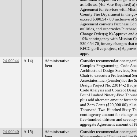
as follows: (4/5 Vote Required) a) 
Agreement for Services with Missio
County Fire Department in the go-l
exceed $390,547.00 inclusive of 
Agreement converts Purchase Cont
nullifies, and supersedes Purchas
Change Order(s); b) Approve and au
10% contingency with Mission Crit
$39,054.70, for any changes that 
RFCC go-live project; c) Approve
appro
24-00944
A-14)
Administrative
Consider recommendations regardi
Item
Complex Programming, Code Analy
Architectural Design Services; Sec
Chair to execute a Professional Se
Associates, Inc. (Gensler) for th
Design Project No. 23014-2 (Proje
Code Analysis and Concept Design
Four-Hundred Ninety-Five Thousan
plus add alternate amount for und
and Zero Cents ($20,000.00), plus
Thousand, Two-Hundred Sixty-Thre
contingency amount for change ord
five-hundred thirteen and seventy
aggregate Agreement amount of F
24-00940
A-15)
Administrative
Consider recommendations regardi
Item
Memorandum of Understanding (MO