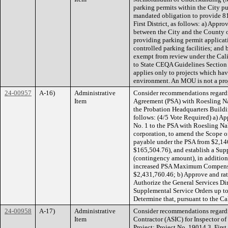
parking permits within the City pu
mandated obligation to provide 81 
First District, as follows: a) Appr
between the City and the County o
providing parking permit applicat
controlled parking facilities; an
exempt from review under the Cal
to State CEQA Guidelines Section 
applies only to projects which have
environment. An MOU is not a pr
24-00957
A-16)
Administrative
Consider recommendations regardi
Item
Agreement (PSA) with Roesling Nak
the Probation Headquarters Building
follows: (4/5 Vote Required) a) A
No. 1 to the PSA with Roesling Nak
corporation, to amend the Scope o
payable under the PSA from $2,146
$165,504.76), and establish a Sup
(contingency amount), in addition 
increased PSA Maximum Compensa
$2,431,760.46; b) Approve and rat
Authorize the General Services Dire
Supplemental Service Orders up t
Determine that, pursuant to the Ca
24-00958
A-17)
Administrative
Consider recommendations regardi
Item
Contractor (ASIC) for Inspector o
Project; Project No. 19014.3, First