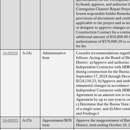
b) Award, approve, and authorize t
Cieneguitas Channel Repair Projec
lowest responsible bidder Remedial
provisions of documents and certifi
applicable to the project and as r
or designee to approve changes or
Construction Contract for a cont
additional amount of $10,000.00 f
authorization of $576,690.20 to c
for the
24-00936
A-24)
Administrative
Consider recommendations regarding
Item
follows: Acting as the Board of D
District: a) Approve and authorize
Independent Contractor with HDR 
during construction for the Buena V
September 17, 2024 through Decem
$124,116.23; b) Approve and autho
immaterial changes in accordance 
Independent Contractor with HDR 
Agreement in an amount not to exc
Agreement by up to one-year to co
c) Determine that the Buena Vista D
of a single zone; and d) After co
and Findings f
24-00953
A-25)
Appointment/BOS
Approve the reappointment of Bar
item
District, term ending October 10, 20