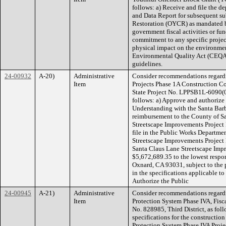
follows: a) Receive and file the
and Data Report for subsequent s
Restoration (OYCR) as mandated by
government fiscal activities or f
commitment to any specific project
physical impact on the environment
Environmental Quality Act (CEQA)
guidelines.
24-00932
A-20)
Administrative
Consider recommendations regardi
Item
Projects Phase 1A Construction 
State Project No. LPPSB1L-6090(09
follows: a) Approve and authoriz
Understanding with the Santa Bar
reimbursement to the County of Sa
Streetscape Improvements Project 
file in the Public Works Departmen
Streetscape Improvements Project P
Santa Claus Lane Streetscape Impr
$5,672,689.35 to the lowest respon
Oxnard, CA 93031, subject to the p
in the specifications applicable to
Authorize the Public
24-00945
A-21)
Administrative
Consider recommendations regardi
Item
Protection System Phase IVA, Fis
No. 828985, Third District, as fol
specifications for the constructio
Protection System Phase IVA Proje