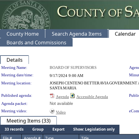
County Home
Search Agenda Items
Calendar
Boards and Commissions
Details
Meeting Details
Meeting Name:
BOARD OF SUPERVISORS
Agend
Meeting date/time:
Minut
9/17/2024
9:00 AM
Meeting location:
JOSEPH CENTENO BETTERAVIA GOVERNMENT A
SANTA MARIA
Published agenda:
Publi
Agenda
Accessible Agenda
Agenda packet:
Not available
Meeting video:
eCom
Video
Meeting Items (33)
33 records
Group
Export
Show: Legislation only
File #
Agenda #
Type
Title