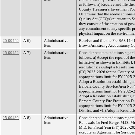
as follows: a) Receive and file th
County Treasurer’s Investment Poo
Determine that the above actions a
Quality Act (CEQA) pursuant to S
they consist of the creation of g
any commitment to any specific pro
physical impact on the environme
25-00449
A-6)
Administrative
Receive and file the Pre-SAS 114 
Item
Brown Armstrong Accountancy Co
25-00452
A-7)
Administrative
Consider recommendations regardi
Item
follows: a) Accept the report of 
Initiative) as shown in Exhibits I, 
resolutions: i) Adopt a Resolution 
(FY) 2025-2026 for the County of 
appropriations limit for FY 2025-2
Adopt a Resolution establishing a
Barbara County Service Area No. 4
appropriations limit for FY 2025-
Adopt a Resolution establishing a
Barbara County Fire Protection Dis
appropriations limit for FY 2025-
District; and vii) Adopt a Resolut
25-00430
A-8)
Administrative
Consider recommendations regardi
Item
Renewals for Fred Berge, M.D., 
M.D. for Fiscal Year (FY) 2025-202
execute an Agreement for Services 