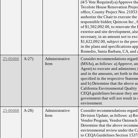
(4/5 Vote Required) a) Approve the
Tecolote House Renovation Project 
office, County Project Nos. 21053
authorize the Chair to execute th
responsible bidder, Quincon Inc., 
of $1,592,092.00, to renovate the
exterior and site development, al
necessary, in an amount not to ex
$1,622,092.00, subject to the provi
in the plans and specifications ap
Remedio, Santa Barbara, CA, and a
25-00466
A-27)
Administrative
Consider recommendations regard
Item
(MSAs), as follows: a) Approve, an
Agent) to execute and administer,
and in the amounts, set forth in th
specified in the respective Statem
and b) Determine that the above ac
California Environmental Quality 
CEQA guidelines because they are o
government that will not result in 
environment.
25-00468
A-28)
Administrative
Consider recommendations regard
Item
Division Update, as follows: a) Re
Vendor Program, Vendor Outreach a
Determine that the above recommen
environmental review under the C
to CEQA Guidelines Section 15378(b