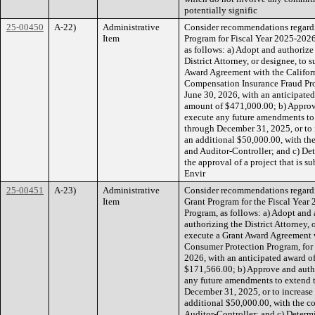
potentially signific
25-00450
A-22)
Administrative
Consider recommendations regardi
Item
Program for Fiscal Year 2025-202
as follows: a) Adopt and authorize
District Attorney, or designee, to 
Award Agreement with the Californ
Compensation Insurance Fraud Prog
June 30, 2026, with an anticipate
amount of $471,000.00; b) Approve 
execute any future amendments to
through December 31, 2025, or to 
an additional $50,000.00, with t
and Auditor-Controller; and c) De
the approval of a project that is s
Envir
25-00451
A-23)
Administrative
Consider recommendations regardi
Item
Grant Program for the Fiscal Yea
Program, as follows: a) Adopt and 
authorizing the District Attorney, 
execute a Grant Award Agreement w
Consumer Protection Program, for 
2026, with an anticipated award 
$171,566.00; b) Approve and author
any future amendments to extend 
December 31, 2025, or to increase
additional $50,000.00, with the 
Auditor-Controller; and c) Determ