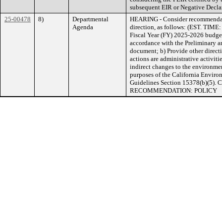
subsequent EIR or Negative Decla
25-00478
8)
Departmental
HEARING - Consider recommendati
Agenda
direction, as follows: (EST. TIME:
Fiscal Year (FY) 2025-2026 budget
accordance with the Preliminary
document; b) Provide other directi
actions are administrative activitie
indirect changes to the environment
purposes of the California Envir
Guidelines Section 15378(b)(5
RECOMMENDATION: POLICY