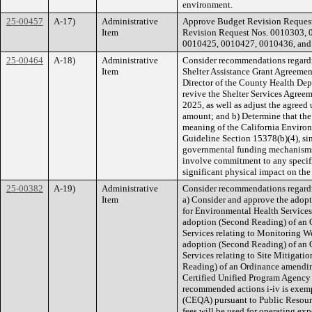
environment.
25-00457
A-17)
Administrative
Approve Budget Revision Request
Item
Revision Request Nos. 0010303,
0010425, 0010427, 0010436, and 
25-00464
A-18)
Administrative
Consider recommendations regardi
Item
Shelter Assistance Grant Agreement,
Director of the County Health Dep
revive the Shelter Services Agree
2025, as well as adjust the agreed
amount; and b) Determine that the
meaning of the California Envir
Guideline Section 15378(b)(4), si
governmental funding mechanisms o
involve commitment to any specifi
significant physical impact on th
25-00382
A-19)
Administrative
Consider recommendations regardi
Item
a) Consider and approve the adop
for Environmental Health Services
adoption (Second Reading) of an 
Services relating to Monitoring W
adoption (Second Reading) of an 
Services relating to Site Mitigat
Reading) of an Ordinance amending
Certified Unified Program Agency 
recommended actions i-iv is exemp
(CEQA) pursuant to Public Resour
fees will be used for operating ex