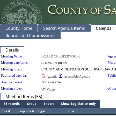
County Home
Search Agenda Items
Calendar
Boards and Commissions
Details
Meeting Details
Meeting Name:
BOARD OF SUPERVISORS
Agend
Meeting date/time:
Minut
6/3/2025
9:00 AM
Meeting location:
COUNTY ADMINISTRATION BUILDING BOARD H
Published agenda:
Publi
Agenda
Accessible Agenda
Agenda packet:
Not available
Meeting video:
eCom
Video
Meeting Items (55)
55 records
Group
Export
Show: Legislation only
File #
Agenda #
Type
Title