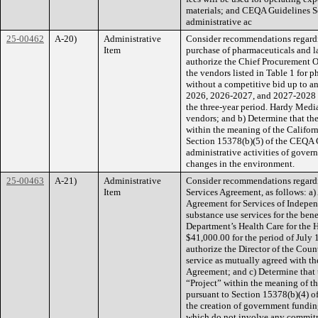
materials; and CEQA Guidelines S
administrative ac
25-00462
A-20)
Administrative
Consider recommendations regardi
Item
purchase of pharmaceuticals and la
authorize the Chief Procurement O
the vendors listed in Table 1 for p
without a competitive bid up to a
2026, 2026-2027, and 2027-2028 w
the three-year period. Hardy Media 
vendors; and b) Determine that th
within the meaning of the Califor
Section 15378(b)(5) of the CEQA Gu
administrative activities of govern
changes in the environment.
25-00463
A-21)
Administrative
Consider recommendations regardi
Item
Services Agreement, as follows: a)
Agreement for Services of Indepen
substance use services for the bene
Department’s Health Care for the 
$41,000.00 for the period of July
authorize the Director of the Coun
service as mutually agreed with th
Agreement; and c) Determine that 
“Project” within the meaning of t
pursuant to Section 15378(b)(4) o
the creation of government fundin
which do not involve any commitme