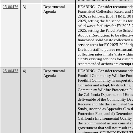
25-00476
3)
Departmental
HEARING - Consider recommendat
Agenda
Franchised Collection Rates, and 
2026, as follows: (EST. TIME: 30 M
2025, setting the fee schedules fo
solid waste facilities for FY 2025-
2025, setting the Parcel Fee Sche
Adopt a Resolution, to be effectiv
franchised solid waste collection r
service areas for FY 2025-2026; 
Division staff to pursue restructu
collection rates in Isla Vista with
clarify existing services for custo
recommended actions are exempt fr
25-00475
4)
Departmental
HEARING - Consider recommendati
Agenda
Foothill Community Wildfire Prote
Foothill Community Transportatio
Consider and adopt, by directing t
Community Wildfire Protection Pla
the California Department of Ho
deliverable of the Community Dev
Receive and file the associated S
Study, inserted as Appendix C to 
Protection Plan; and d) Determine 
California Environmental Quality
the recommended action consists of 
government that will not result in 
environment. COUNTY EXECUT