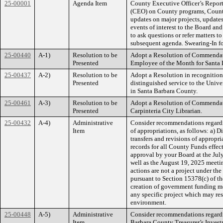
25-00001
Agenda Item
County Executive Officer’s Report
(CEO) on County programs, County 
updates on major projects, updates
events of interest to the Board an
to ask questions or refer matters to
subsequent agenda. Swearing-In fo
25-00440
A-1)
Resolution to be
Adopt a Resolution of Commendat
Presented
Employee of the Month for Santa 
25-00437
A-2)
Resolution to be
Adopt a Resolution in recognition 
Presented
distinguished service to the Univer
in Santa Barbara County.
25-00461
A-3)
Resolution to be
Adopt a Resolution of Commendat
Presented
Carpinteria City Librarian.
25-00432
A-4)
Administrative
Consider recommendations regardin
Item
of appropriations, as follows: a) D
transfers and revisions of appropr
records for all County Funds effec
approval by your Board at the Jul
well as the August 19, 2025 meetin
actions are not a project under t
pursuant to Section 15378(c) of t
creation of government funding 
any specific project which may res
environment.
25-00448
A-5)
Administrative
Consider recommendations regardin
Item
Barbara County Treasurer’s Invest