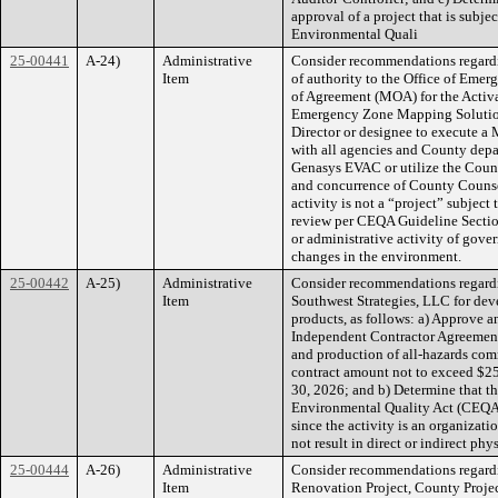
approval of a project that is subj
Environmental Quali
25-00441
A-24)
Administrative
Consider recommendations regard
Item
of authority to the Office of E
of Agreement (MOA) for the Activ
Emergency Zone Mapping Solution
Director or designee to execute a 
with all agencies and County depa
Genasys EVAC or utilize the Count
and concurrence of County Counse
activity is not a “project” subjec
review per CEQA Guideline Section
or administrative activity of gover
changes in the environment.
25-00442
A-25)
Administrative
Consider recommendations regard
Item
Southwest Strategies, LLC for de
products, as follows: a) Approve 
Independent Contractor Agreement
and production of all-hazards com
contract amount not to exceed $25
30, 2026; and b) Determine that the
Environmental Quality Act (CEQA
since the activity is an organizati
not result in direct or indirect ph
25-00444
A-26)
Administrative
Consider recommendations regardi
Item
Renovation Project, County Projec