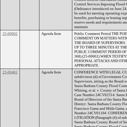
Control Services Imposing Flood 
(Ordinance introduced on June 24,
be used for meeting operating exp
benefits, purchasing or leasing su
reserve needs and requirements and
maintain
25-00002
Agenda Item
Public Comment Period THE 
COMMENT ON MATTERS WITHI
THE BOARD OF SUPERVISORS.
UP TO THREE MINUTES AT THE
PUBLIC COMMENT PERIOD OF NO
368) (25-00002) WHEN TESTI
PERSONAL ATTACKS AND OTHE
APPROPRIATE.
25-00481
Agenda Item
CONFERENCE WITH LEGAL COUNS
subdivision (d) of Government Co
Supervisors, sitting as the Board o
Santa Barbara County Flood Contro
Whiting, et al. v. County of Santa
Case Number 24CV02514. Santa Bar
Board of Directors of the Santa 
District: Santa Barbara County Fl
Francisco Gama and Hilda Gama, et
Number 24CV01104. CONFERE
LITIGATION (Paragraph (4) of sub
Santa Barbara County Board of Supe
Santa Barbara County Flood Contr