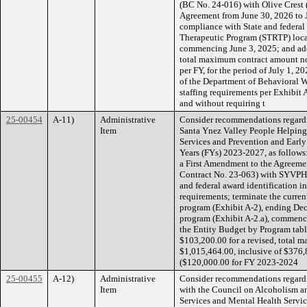
(BC No. 24-016) with Olive Crest (
Agreement from June 30, 2026 to J
compliance with State and federal
Therapeutic Program (STRTP) loca
commencing June 3, 2025; and add
total maximum contract amount no
per FY, for the period of July 1, 2
of the Department of Behavioral W
staffing requirements per Exhibit
and without requiring t
25-00454
A-11)
Administrative
Consider recommendations regardi
Item
Santa Ynez Valley People Helping
Services and Prevention and Early 
Years (FYs) 2023-2027, as follows:
a First Amendment to the Agreemen
Contract No. 23-063) with SYVPHP 
and federal award identification i
requirements; terminate the curre
program (Exhibit A-2), ending De
program (Exhibit A-2.a), commenc
the Entity Budget by Program tabl
$103,200.00 for a revised, total 
$1,015,464.00, inclusive of $376
($120,000.00 for FY 2023-2024
25-00455
A-12)
Administrative
Consider recommendations regard
Item
with the Council on Alcoholism a
Services and Mental Health Service