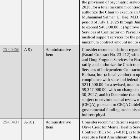
the provision of psychiatric servic
2026, for a total maximum contra
authorize the Chair to execute an 
Muhammad Salman Ul Haq, M.D. for
period of July 1, 2025 through Ju
to exceed $40,000.00; c) Approve 
Services of Contractor on Payroll 
medical support services for the pe
maximum contract amount not to e
25-00456
A-9)
Administrative
Consider recommendations regardi
Item
(Board Contract No. 23-212) with S
and Drug Program Services for Fis
ratify, and authorize the Chair to
Services of Independent Contracto
Barbara, Inc. (a local vendor) to u
compliance with state and federal
$211,500.00 for a revised, total 
$9,347,900.00, with no change to 
30, 2027; and b) Determine that th
subject to environmental review u
(CEQA), pursuant to CEQA Guidelin
governmental funding mechanisms and
indirect physi
25-00431
A-10)
Administrative
Consider recommendations regardi
Item
Olive Crest for Mental Health Ser
Contract (BC) No. 24-016), as follo
execute a First Amendment to the 