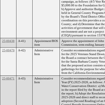
campaign, as follows: (4/5 Vote Re
$5,000.00 to the Foundation for Gi
b) Approve and authorize Budget 
held in General County Programs 
by the Board’s Third District Offic
coordination on this provides a co
County; and d) Determine that the 
activities of government that will 
environment and are not a project
(CEQA) pursuant to section 15378
25-00438
A-41)
Appointment/BOS
Approve the appointment of John 
item
Commission, term ending January 1
25-00479
A-42)
Administrative
Consider recommendations regardi
Item
for the 2025 Veterans Stand Down, 
the Board a contract between the 
for the Santa Barbara County Vet
that the proposed action consists o
gatherings for the purpose for whic
from the California Environmenta
25-00471
A-43)
Administrative
Consider recommendations regardi
Item
Year (FY) 2025-2026, as follows: A
Water Conservation District: a) M
in the report filed by the Board at
the report; b) Adopt the Resoluti
2025-2026 and direct staff to reco
adoption (Second Reading) of an 
Control Benefit Assessment Ordina