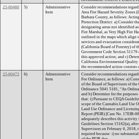
25-00480
5)
Administrative
Consider recommendations regardi
Item
Area Fire Hazard Severity Zones 
Barbara County, as follows: Acting
Protection District: a) Consider 
designating areas not identified a
Fire Marshal, as Very High Fire H
outlined in the maps which align wi
services and evacuation considerati
(California Board of Forestry) of 
Government Code Section 51179 aft
this approved action; and c) Deter
California Environmental Quality
the recommended action consists of
25-00473
6)
Administrative
Consider recommendations regard
Item
Fee Ordinance, as follows: a) Con
of the Board of Supervisors of th
Ordinance 5041 5181, “An Ordinan
and b) Determine for the purposes
that: i) Pursuant to CEQA Guidelin
scope of the Cannabis Land Use O
Land Use Ordinance and Licensin
Report (PEIR) [Case No. 17EIR-0
adequately describes this activit
Guidelines Section 15162(a), after
Supervisors on February 6, 2018, 
required because: i) no substantia
of the PEIR due