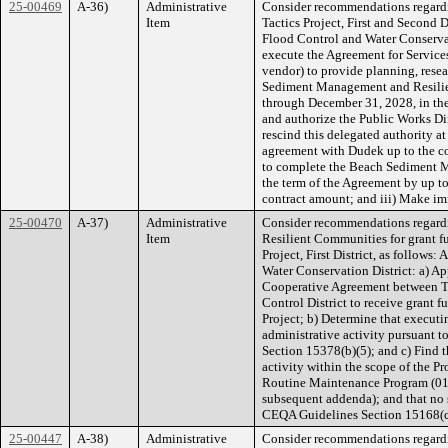
25-00469
A-36)
Administrative
Consider recommendations regard
Item
Tactics Project, First and Second Di
Flood Control and Water Conservat
execute the Agreement for Service
vendor) to provide planning, resea
Sediment Management and Resilienc
through December 31, 2028, in th
and authorize the Public Works Dire
rescind this delegated authority at
agreement with Dudek up to the c
to complete the Beach Sediment M
the term of the Agreement by up t
contract amount; and iii) Make im
25-00470
A-37)
Administrative
Consider recommendations regardi
Item
Resilient Communities for grant f
Project, First District, as follows
Water Conservation District: a) Ap
Cooperative Agreement between Th
Control District to receive grant 
Project; b) Determine that execut
administrative activity pursuant 
Section 15378(b)(5); and c) Find t
activity within the scope of the 
Routine Maintenance Program (01
subsequent addenda); and that no
CEQA Guidelines Section 15168(c
25-00447
A-38)
Administrative
Consider recommendations regardin