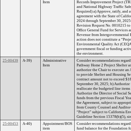
Item
Records Improvement Project (TRIP
and National Highway Traffic Safe
Required) a) Approve, ratify, and a
agreement with the State of Califo
2024 through September 30, 2025 
Revision Request No. 0010215 to e
Office General Fund for Services 
Revenue from Intergovernmental R
action does not constitute a “Proj
Environmental Quality Act (CEQA),
government fiscal or funding activi
the environment.
25-00439
A-39)
Administrative
Consider recommendations regardi
Item
Pathway Home 2 Project Shelter an
authorize the Chair to execute an
to provide Shelter and Housing Se
contract amount not to exceed $18
September 30, 2025; b) Authorize t
reallocate the budgeted line items
Authorize the Director of Social S
funds from the previous Fiscal Ye
the Agreement, subject to appropr
from County Counsel and Auditor-Co
“Project” subject to California 
Guideline Section 15378(b)(5), sin
25-00453
A-40)
Appointment/BOS
Consider recommendations regardi
item
fund balance for the Foundation fo