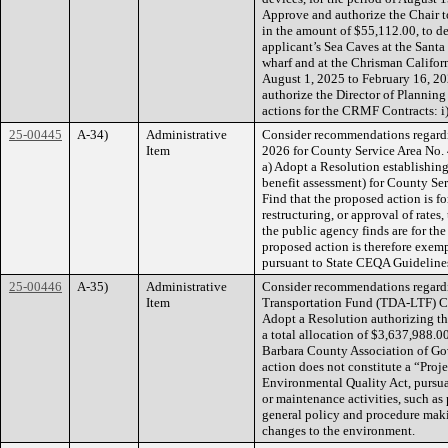
Approve and authorize the Chair t
in the amount of $55,112.00, to des
applicant’s Sea Caves at the Sant
wharf and at the Chrisman Californi
August 1, 2025 to February 16, 202
authorize the Director of Plannin
actions for the CRMF Contracts: i
25-00445
A-34)
Administrative
Consider recommendations regardi
Item
2026 for County Service Area No. 
a) Adopt a Resolution establishin
benefit assessment) for County Ser
Find that the proposed action is fo
restructuring, or approval of rates,
the public agency finds are for th
proposed action is therefore exe
pursuant to State CEQA Guideline
25-00446
A-35)
Administrative
Consider recommendations regard
Item
Transportation Fund (TDA-LTF) Cla
Adopt a Resolution authorizing th
a total allocation of $3,637,988.
Barbara County Association of Go
action does not constitute a “Proj
Environmental Quality Act, pursu
or maintenance activities, such as 
general policy and procedure making
changes to the environment.