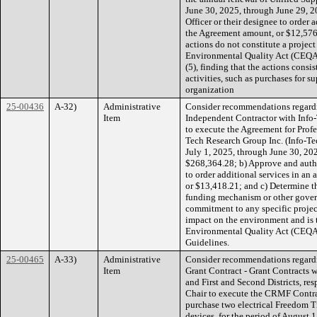
June 30, 2025, through June 29, 2
Officer or their designee to order
the Agreement amount, or $12,576
actions do not constitute a projec
Environmental Quality Act (CEQA
(5), finding that the actions cons
activities, such as purchases for 
organization
25-00436
A-32)
Administrative
Consider recommendations regardi
Item
Independent Contractor with Info-
to execute the Agreement for Profe
Tech Research Group Inc. (Info-Tec
July 1, 2025, through June 30, 202
$268,364.28; b) Approve and autho
to order additional services in an
or $13,418.21; and c) Determine 
funding mechanism or other govern
commitment to any specific project
impact on the environment and is t
Environmental Quality Act (CEQA)
Guidelines.
25-00465
A-33)
Administrative
Consider recommendations regard
Item
Grant Contract - Grant Contracts w
and First and Second Districts, res
Chair to execute the CRMF Contrac
purchase two electrical Freedom T
devices, for the period of August 