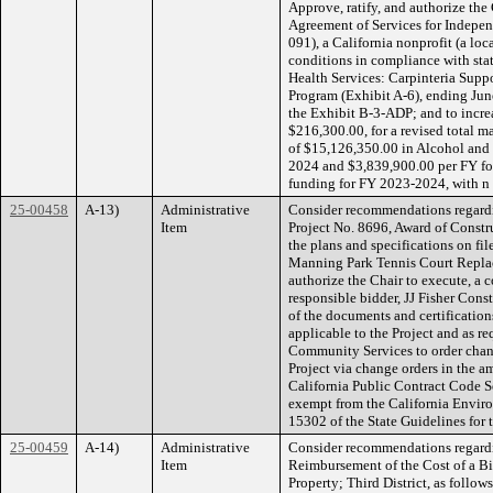
Approve, ratify, and authorize th
Agreement of Services for Indepe
091), a California nonprofit (a loc
conditions in compliance with sta
Health Services: Carpinteria Sup
Program (Exhibit A-6), ending Jun
the Exhibit B-3-ADP; and to incr
$216,300.00, for a revised total 
of $15,126,350.00 in Alcohol and
2024 and $3,839,900.00 per FY f
funding for FY 2023-2024, with n
25-00458
A-13)
Administrative
Consider recommendations regard
Item
Project No. 8696, Award of Constru
the plans and specifications on fi
Manning Park Tennis Court Replac
authorize the Chair to execute, a 
responsible bidder, JJ Fisher Constr
of the documents and certifications
applicable to the Project and as re
Community Services to order chang
Project via change orders in the 
California Public Contract Code Se
exempt from the California Envir
15302 of the State Guidelines for
25-00459
A-14)
Administrative
Consider recommendations regard
Item
Reimbursement of the Cost of a B
Property; Third District, as follow