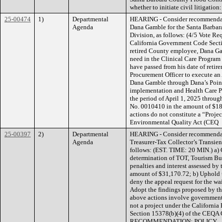
whether to initiate civil litigation:
25-00474
1)
Departmental
HEARING - Consider recommendati
Agenda
Dana Gamble for the Santa Barbar
Division, as follows: (4/5 Vote Re
California Government Code Sectio
retired County employee, Dana Gamb
need in the Clinical Care Program
have passed from his date of retir
Procurement Officer to execute an 
Dana Gamble through Dana’s Point
implementation and Health Care Pr
the period of April 1, 2025 throu
No. 0010410 in the amount of $18
actions do not constitute a “Proje
Environmental Quality Act (CEQ
25-00397
2)
Departmental
HEARING - Consider recommendati
Agenda
Treasurer-Tax Collector’s Transie
follows: (EST. TIME: 20 MIN.) a) C
determination of TOT, Tourism Bu
penalties and interest assessed by
amount of $31,170.72; b) Uphold t
deny the appeal request for the wai
Adopt the findings proposed by th
above actions involve government 
not a project under the Californi
Section 15378(b)(4) of the CE
RECOMMENDATION: POLICY