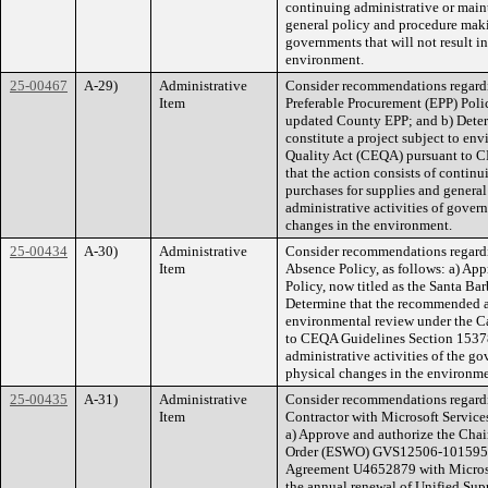
continuing administrative or maint
general policy and procedure makin
governments that will not result in
environment.
25-00467
A-29)
Administrative
Consider recommendations regard
Item
Preferable Procurement (EPP) Polic
updated County EPP; and b) Deter
constitute a project subject to e
Quality Act (CEQA) pursuant to C
that the action consists of continu
purchases for supplies and genera
administrative activities of govern
changes in the environment.
25-00434
A-30)
Administrative
Consider recommendations regard
Item
Absence Policy, as follows: a) A
Policy, now titled as the Santa Ba
Determine that the recommended act
environmental review under the C
to CEQA Guidelines Section 15378(
administrative activities of the gov
physical changes in the environme
25-00435
A-31)
Administrative
Consider recommendations regardi
Item
Contractor with Microsoft Service
a) Approve and authorize the Chai
Order (ESWO) GVS12506-1015952-
Agreement U4652879 with Microsof
the annual renewal of Unified Su