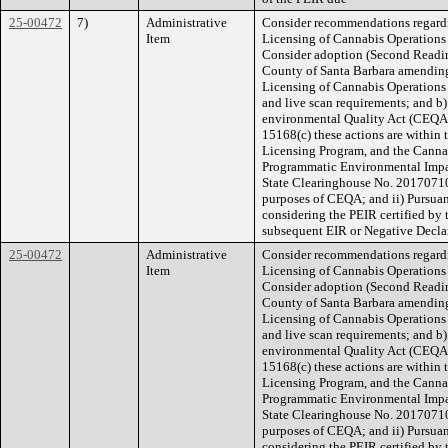
25-00472
7)
Administrative
Consider recommendations regard
Item
Licensing of Cannabis Operations 
Consider adoption (Second Reading
County of Santa Barbara amending
Licensing of Cannabis Operations 
and live scan requirements; and b)
environmental Quality Act (CEQA)
15168(c) these actions are within
Licensing Program, and the Canna
Programmatic Environmental Impa
State Clearinghouse No. 201707101
purposes of CEQA; and ii) Pursuan
considering the PEIR certified by 
subsequent EIR or Negative Decla
25-00472
Administrative
Consider recommendations regard
Item
Licensing of Cannabis Operations 
Consider adoption (Second Reading
County of Santa Barbara amending
Licensing of Cannabis Operations 
and live scan requirements; and b)
environmental Quality Act (CEQA)
15168(c) these actions are within
Licensing Program, and the Canna
Programmatic Environmental Impa
State Clearinghouse No. 201707101
purposes of CEQA; and ii) Pursuan
considering the PEIR certified by 