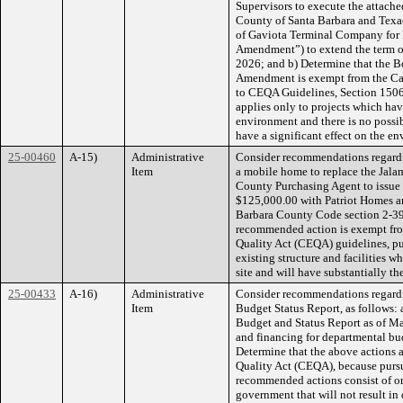
Supervisors to execute the attac
County of Santa Barbara and Texac
of Gaviota Terminal Company for 
Amendment”) to extend the term of
2026; and b) Determine that the B
Amendment is exempt from the Cal
to CEQA Guidelines, Section 15061
applies only to projects which have
environment and there is no possi
have a significant effect on the e
25-00460
A-15)
Administrative
Consider recommendations regardin
Item
a mobile home to replace the Jalam
County Purchasing Agent to issue 
$125,000.00 with Patriot Homes a
Barbara County Code section 2-39,
recommended action is exempt fro
Quality Act (CEQA) guidelines, pu
existing structure and facilities w
site and will have substantially th
25-00433
A-16)
Administrative
Consider recommendations regardi
Item
Budget Status Report, as follows:
Budget and Status Report as of Ma
and financing for departmental bu
Determine that the above actions a
Quality Act (CEQA), because pursu
recommended actions consist of orga
government that will not result in 