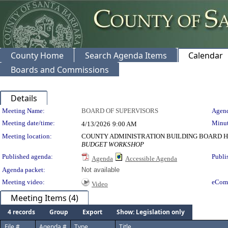
County Home
Search Agenda Items
Calendar
Boards and Commissions
Details
Meeting Details
Meeting Name:
BOARD OF SUPERVISORS
Agend
Meeting date/time:
Minut
4/13/2026
9:00 AM
Meeting location:
COUNTY ADMINISTRATION BUILDING BOARD H
BUDGET WORKSHOP
Published agenda:
Publi
Agenda
Accessible Agenda
Agenda packet:
Not available
Meeting video:
eCom
Video
Meeting Items (4)
4 records
Group
Export
Show: Legislation only
File #
Agenda #
Type
Title