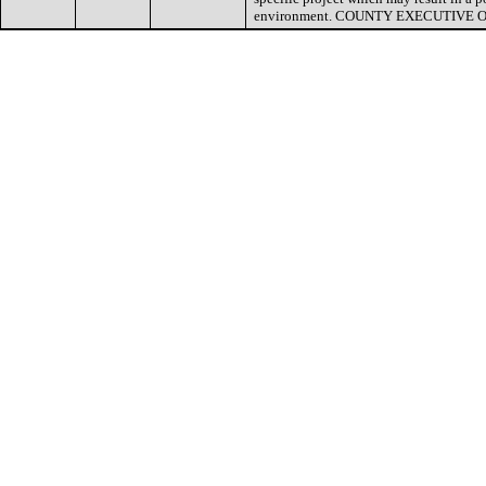
environment. COUNTY EXECUTIVE