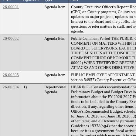
26-00001
Agenda Item
County Executive Officer’s Report: Rec
(CEO) on County programs, County staff
updates on major projects, updates on s
interest to the Board and the public. T
questions or refer matters to staff; and 
agenda.
26-00002
Agenda Item
Public Comment Period THE PUBL
COMMENT ON MATTERS WITHIN TH
BOARD OF SUPERVISORS. EACH PE
THREE MINUTES AT THE DISCRETIO
COMMENT PERIOD OF NO MORE THAN 
00002) WHEN TESTIFYING BEFORE
ATTACKS AND OTHER DISRUPTIVE 
26-00305
Agenda Item
PUBLIC EMPLOYEE APPOINTMENT (Para
section 54957) County Executive Office
26-00304
1)
Departmental
HEARING - Consider recommendations r
Agenda
Preliminary Budget and Budget Develop
information about the FY 2026-2027 P
funds to be included in the County Ex
direction, if any, regarding other item
Office’s Recommended Budget, schedul
for June 16, 2026 and June 18, 2026; d) 
other items; and e) Determine pursuant
Guidelines 15378(b)(4) that the above a
because it is a government fiscal activ
specific project which may result in a p