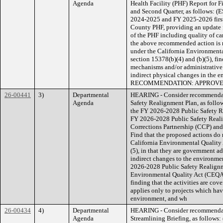
Agenda
Health Facility (PHF) Report for 
and Second Quarter, as follows: (E
2024-2025 and FY 2025-2026 first 
County PHF, providing an update 
of the PHF including quality of ca
the above recommended action is no
under the California Environment
section 15378(b)(4) and (b)(5), fi
mechanisms and/or administrative or 
indirect physical changes in t
RECOMMENDATION: APPROV
26-00441
3)
Departmental
HEARING - Consider recommendati
Agenda
Safety Realignment Plan, as follo
the FY 2026-2028 Public Safety R
FY 2026-2028 Public Safety Real
Corrections Partnership (CCP) an
Find that the proposed actions do 
California Environmental Quality
(5), in that they are government adm
indirect changes to the environme
2026-2028 Public Safety Realignm
Environmental Quality Act (CEQA)
finding that the activities are c
applies only to projects which have
environment, and wh
26-00434
4)
Departmental
HEARING - Consider recommendati
Agenda
Streamlining Briefing, as follows: