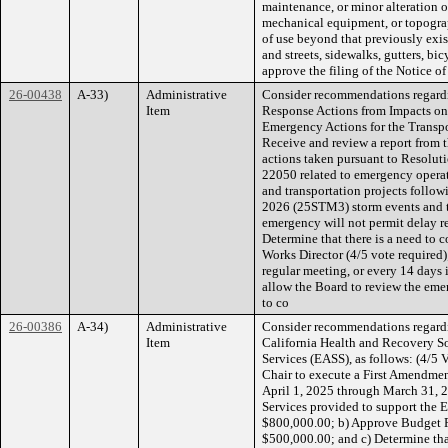
maintenance, or minor alteration of 
mechanical equipment, or topograp
of use beyond that previously exis
and streets, sidewalks, gutters, bic
approve the filing of the Notice o
26-00438
A-33)
Administrative
Consider recommendations regardi
Item
Response Actions from Impacts on
Emergency Actions for the Transpor
Receive and review a report from 
actions taken pursuant to Resolut
22050 related to emergency operat
and transportation projects follo
2026 (25STM3) storm events and th
emergency will not permit delay re
Determine that there is a need to 
Works Director (4/5 vote required); 
regular meeting, or every 14 days 
allow the Board to review the eme
to co
26-00386
A-34)
Administrative
Consider recommendations regardi
Item
California Health and Recovery Sol
Services (EASS), as follows: (4/5 V
Chair to execute a First Amendme
April 1, 2025 through March 31, 2
Services provided to support the
$800,000.00; b) Approve Budget R
$500,000.00; and c) Determine that