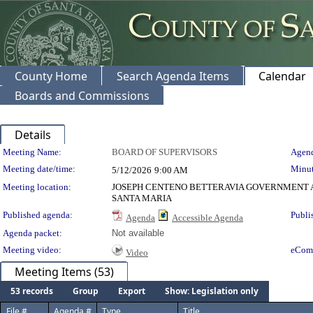
County Home
Search Agenda Items
Calendar
Boards and Commissions
Details
Meeting Details
Meeting Name:
BOARD OF SUPERVISORS
Agend
Meeting date/time:
Minut
5/12/2026
9:00 AM
Meeting location:
JOSEPH CENTENO BETTERAVIA GOVERNMENT A
SANTA MARIA
Published agenda:
Publi
Agenda
Accessible Agenda
Agenda packet:
Not available
Meeting video:
eCom
Video
Meeting Items (53)
53 records
Group
Export
Show: Legislation only
File #
Agenda #
Type
Title