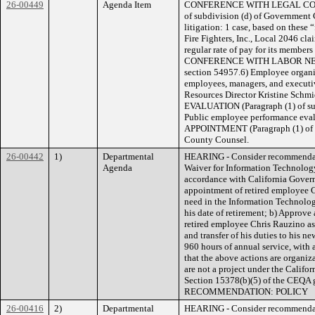
26-00449
Agenda Item
CONFERENCE WITH LEGAL COUN
of subdivision (d) of Government 
litigation: 1 case, based on these
Fire Fighters, Inc., Local 2046 cla
regular rate of pay for its members
CONFERENCE WITH LABOR NEGOT
section 54957.6) Employee organiz
employees, managers, and executi
Resources Director Kristine 
EVALUATION (Paragraph (1) of su
Public employee performance e
APPOINTMENT (Paragraph (1) of s
County Counsel.
26-00442
1)
Departmental
HEARING - Consider recommendati
Agenda
Waiver for Information Technology
accordance with California Govern
appointment of retired employee Chr
need in the Information Technolo
his date of retirement; b) Approve
retired employee Chris Rauzino as 
and transfer of his duties to his n
960 hours of annual service, with 
that the above actions are organiz
are not a project under the Calif
Section 15378(b)(5) of the CE
RECOMMENDATION: POLICY
26-00416
2)
Departmental
HEARING - Consider recommendati