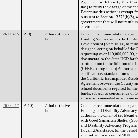
Agreement with Liberty Vote USA 
Inc.) to ratify the change of the c
Determine this action is exempt f
pursuant to Section 13578(b)(S), w
governments that will not result in
environment.
26-00415
A-9)
Administrative
Consider recommendations regard
Item
Funding Application to the Cali
Development (State HCD), as follo
designee, acting on behalf of the 
requesting over $10,000,000.00, and
documents, to the State HCD for th
participation in the fifth round 
(CERF-5) program; b) Authorize th
certifications, standard forms, and
the California Encampment Resol
Agreement between the County and
related documents required for th
funds, subject to concurrence of 
above recommended actions are no
26-00417
A-10)
Administrative
Consider recommendations regardi
Item
Housing and Disability Advocacy 
authorize the Chair of the Board 
with Good Samaritan Shelter (GSS) 
and Disability Advocacy Program
Housing Assistance, for the period
amount not to exceed $158,000.00;