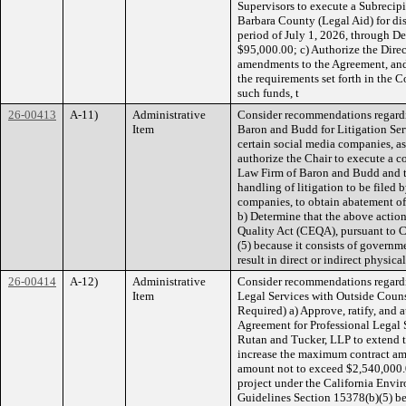
Supervisors to execute a Subrecip
Barbara County (Legal Aid) for dis
period of July 1, 2026, through D
$95,000.00; c) Authorize the Dire
amendments to the Agreement, and
the requirements set forth in the 
such funds, t
26-00413
A-11)
Administrative
Consider recommendations regardi
Item
Baron and Budd for Litigation Serv
certain social media companies, a
authorize the Chair to execute a c
Law Firm of Baron and Budd and th
handling of litigation to be filed
companies, to obtain abatement of
b) Determine that the above action
Quality Act (CEQA), pursuant to 
(5) because it consists of governmen
result in direct or indirect physic
26-00414
A-12)
Administrative
Consider recommendations regardi
Item
Legal Services with Outside Couns
Required) a) Approve, ratify, and
Agreement for Professional Legal 
Rutan and Tucker, LLP to extend 
increase the maximum contract a
amount not to exceed $2,540,000.0
project under the California Env
Guidelines Section 15378(b)(5) be