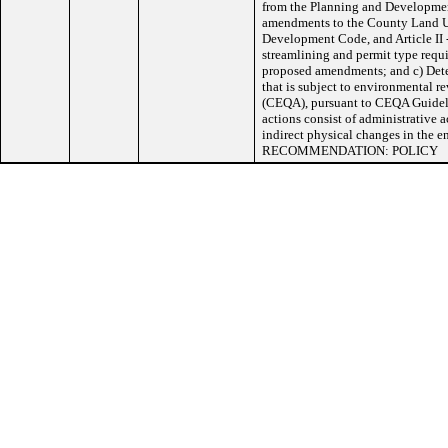
from the Planning and Developme
amendments to the County Land 
Development Code, and Article II 
streamlining and permit type requi
proposed amendments; and c) Dete
that is subject to environmental 
(CEQA), pursuant to CEQA Guideli
actions consist of administrative ac
indirect physical changes in t
RECOMMENDATION: POLICY