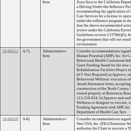
Item
Zona Seca to the California Depart
a Driving-Under-the-Influence Pro
recommending the application of Z
Care Services for a license to ope
under-the-influence program in the
that the above-recommended action 
review under the California Envi
Guidelines section 15378(b)(5), fin
the government that will not result
environment.
26-00411
A-7)
Administrative
Consider recommendations regard
Item
Human Potential (AHP), Inc. for C
Behavioral Health Continuum Inf
Grant Funding Award for the new c
Rehabilitation Facilities Project in
(4/5 Vote Required) a) Approve, ra
Behavioral Wellness’ execution 
Award Attestation letter, acceptin
construction of the North County S
owned property at Betteravia Roa
113-210-024; b) Approve and autho
Wellness or designee to execute, 
Funding Agreement with AHP, Inc. a
Department of Health Care Serv
26-00426
A-8)
Administrative
Consider recommendations regard
Item
Vote USA, Inc. (FKA Dominion Votin
authorize the Chair to execute a 