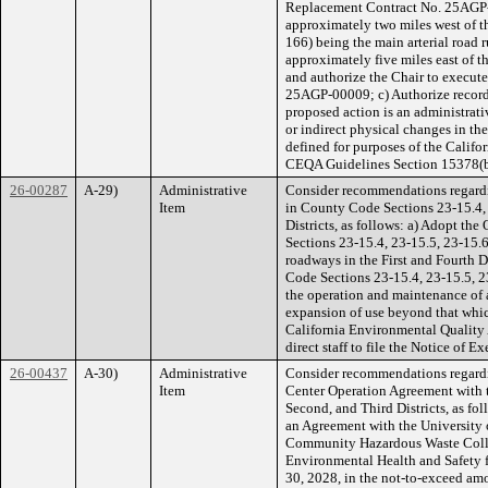
Replacement Contract No. 25AGP-0
approximately two miles west of t
166) being the main arterial road 
approximately five miles east of 
and authorize the Chair to execut
25AGP-00009; c) Authorize recorda
proposed action is an administrativ
or indirect physical changes in the
defined for purposes of the Calif
CEQA Guidelines Section 15378(b
26-00287
A-29)
Administrative
Consider recommendations regardi
Item
in County Code Sections 23-15.4, 
Districts, as follows: a) Adopt 
Sections 23-15.4, 23-15.5, 23-15.6
roadways in the First and Fourth 
Code Sections 23-15.4, 23-15.5, 23-
the operation and maintenance of a
expansion of use beyond that whic
California Environmental Quality
direct staff to file the Notice of E
26-00437
A-30)
Administrative
Consider recommendations regard
Item
Center Operation Agreement with th
Second, and Third Districts, as fo
an Agreement with the University o
Community Hazardous Waste Collec
Environmental Health and Safety fa
30, 2028, in the not-to-exceed am