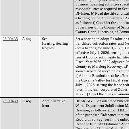
business licensing activities speci
responsibilities as required in Se
Division; b) Read the title and wai
a hearing on the Administrative A
as follows: i) Consider the adopt
Supervisors of the County of Sant
County Code, Licensing of Comme
26-00435
A-44)
Set
Set a hearing to adopt Resolutions
Hearing/Hearing
franchised collection rates, and 
Request
(Set a hearing for June 9, 2026. T
effective July 1, 2026, setting the
fees at County solid waste facilit
Fiscal Year 2026-2027 adjusted Pe
County to MarBorg Recovery, LP fo
source-separated recyclables at t
c) Adopt a Resolution, to be effect
the Cuyama Valley for Fiscal Year
July 1, 2026, setting the fee sche
rates in the unincorporated Zones 1
2027; i) Direct the Clerk to announ
26-00439
A-45)
Administrative
HEARING - Consider recommendati
Item
Works Department Subdivision M
Division, as follows: (EST. TIME:
of the proposed Ordinance that ext
Record of Survey fees in the uninc
Read the title "An Ordinance Adop
Department of Public Works, Coun