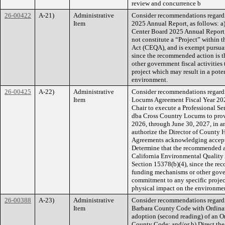
review and concurrence b
26-00422
A-21)
Administrative
Consider recommendations regardi
Item
2025 Annual Report, as follows: a
Center Board 2025 Annual Report;
not constitute a “Project” within 
Act (CEQA), and is exempt pursua
since the recommended action is 
other government fiscal activities
project which may result in a pote
environment.
26-00425
A-22)
Administrative
Consider recommendations regardi
Item
Locums Agreement Fiscal Year 202
Chair to execute a Professional S
dba Cross Country Locums to provi
2026, through June 30, 2027, in 
authorize the Director of County H
Agreements acknowledging accept
Determine that the recommended ac
California Environmental Qualit
Section 15378(b)(4), since the re
funding mechanisms or other gover
commitment to any specific project
physical impact on the environme
26-00388
A-23)
Administrative
Consider recommendations regard
Item
Barbara County Code with Ordinanc
adoption (second reading) of an 
County Code; and/or b) Direct the