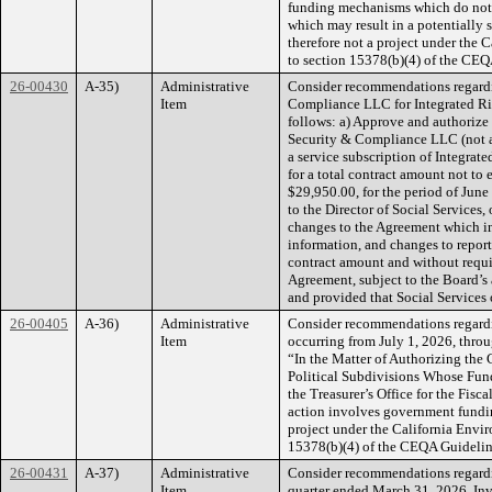
funding mechanisms which do not 
which may result in a potentially 
therefore not a project under the
to section 15378(b)(4) of the CEQ
26-00430
A-35)
Administrative
Consider recommendations regardi
Item
Compliance LLC for Integrated R
follows: a) Approve and authorize
Security & Compliance LLC (not a 
a service subscription of Integra
for a total contract amount not to
$29,950.00, for the period of Jun
to the Director of Social Services,
changes to the Agreement which inc
information, and changes to report
contract amount and without requ
Agreement, subject to the Board’s a
and provided that Social Service
26-00405
A-36)
Administrative
Consider recommendations regardin
Item
occurring from July 1, 2026, throu
“In the Matter of Authorizing the
Political Subdivisions Whose Fun
the Treasurer’s Office for the Fis
action involves government fundin
project under the California Envi
15378(b)(4) of the CEQA Guidelin
26-00431
A-37)
Administrative
Consider recommendations regardin
Item
quarter ended March 31, 2026, Inv