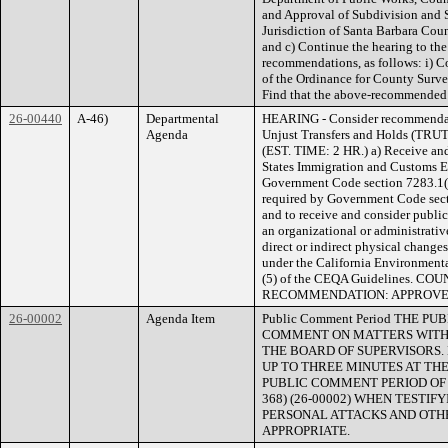
and Approval of Subdivision and
Jurisdiction of Santa Barbara Coun
and c) Continue the hearing to th
recommendations, as follows: i) 
of the Ordinance for County Survey
Find that the above-recommended a
26-00440
A-46)
Departmental
HEARING - Consider recommendati
Agenda
Unjust Transfers and Holds (TRU
(EST. TIME: 2 HR.) a) Receive an
States Immigration and Customs En
Government Code section 7283.1(d)
required by Government Code secti
and to receive and consider publi
an organizational or administrative
direct or indirect physical changes
under the California Environment
(5) of the CEQA Guidelines. 
RECOMMENDATION: APPROV
26-00002
Agenda Item
Public Comment Period THE 
COMMENT ON MATTERS WITHI
THE BOARD OF SUPERVISORS.
UP TO THREE MINUTES AT THE
PUBLIC COMMENT PERIOD OF NO
368) (26-00002) WHEN TESTI
PERSONAL ATTACKS AND OTHE
APPROPRIATE.