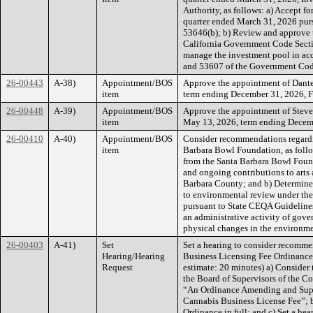
Authority, as follows: a) Accept fo
quarter ended March 31, 2026 pur
53646(b); b) Review and approve 
California Government Code Secti
manage the investment pool in acc
and 53607 of the Government Cod
26-00443
A-38)
Appointment/BOS
Approve the appointment of Dante
item
term ending December 31, 2026, Fir
26-00448
A-39)
Appointment/BOS
Approve the appointment of Steve
item
May 13, 2026, term ending Decembe
26-00410
A-40)
Appointment/BOS
Consider recommendations regardi
item
Barbara Bowl Foundation, as follo
from the Santa Barbara Bowl Foun
and ongoing contributions to arts 
Barbara County; and b) Determine 
to environmental review under th
pursuant to State CEQA Guidelines
an administrative activity of gover
physical changes in the environme
26-00403
A-41)
Set
Set a hearing to consider recomm
Hearing/Hearing
Business Licensing Fee Ordinance, 
Request
estimate: 20 minutes) a) Consider 
the Board of Supervisors of the C
“An Ordinance Amending and Supe
Cannabis Business License Fee”; b)
Ordinance in full; and c) Set a he