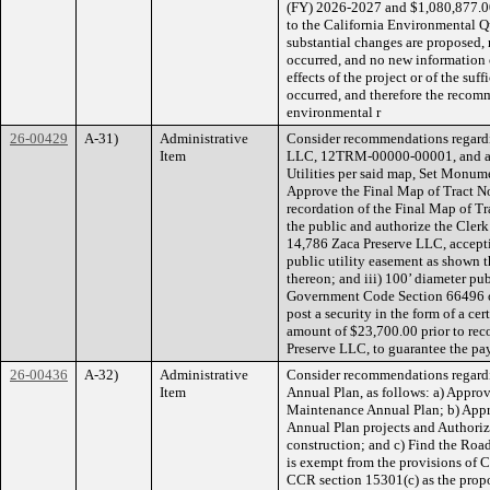
(FY) 2026-2027 and $1,080,877.00
to the California Environmental 
substantial changes are proposed,
occurred, and no new information 
effects of the project or of the suf
occurred, and therefore the recomm
environmental r
26-00429
A-31)
Administrative
Consider recommendations regardi
Item
LLC, 12TRM-00000-00001, and acc
Utilities per said map, Set Monume
Approve the Final Map of Tract No
recordation of the Final Map of T
the public and authorize the Clerk
14,786 Zaca Preserve LLC, acceptin
public utility easement as shown t
thereon; and iii) 100’ diameter pu
Government Code Section 66496 of
post a security in the form of a cer
amount of $23,700.00 prior to rec
Preserve LLC, to guarantee the pay
26-00436
A-32)
Administrative
Consider recommendations regard
Item
Annual Plan, as follows: a) Appro
Maintenance Annual Plan; b) App
Annual Plan projects and Authorize
construction; and c) Find the Ro
is exempt from the provisions of 
CCR section 15301(c) as the propos