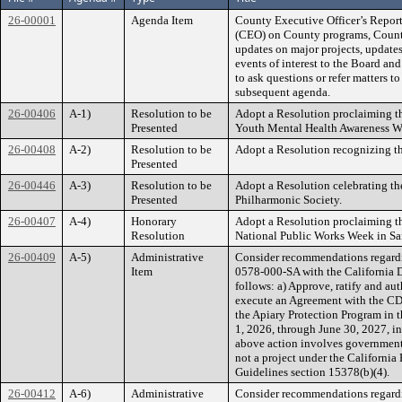
26-00001
Agenda Item
County Executive Officer’s Report
(CEO) on County programs, County 
updates on major projects, updates
events of interest to the Board an
to ask questions or refer matters to
subsequent agenda.
26-00406
A-1)
Resolution to be
Adopt a Resolution proclaiming t
Presented
Youth Mental Health Awareness W
26-00408
A-2)
Resolution to be
Adopt a Resolution recognizing th
Presented
26-00446
A-3)
Resolution to be
Adopt a Resolution celebrating th
Presented
Philharmonic Society.
26-00407
A-4)
Honorary
Adopt a Resolution proclaiming t
Resolution
National Public Works Week in Sa
26-00409
A-5)
Administrative
Consider recommendations regardi
Item
0578-000-SA with the California 
follows: a) Approve, ratify and aut
execute an Agreement with the CDF
the Apiary Protection Program in t
1, 2026, through June 30, 2027, i
above action involves government 
not a project under the Californ
Guidelines section 15378(b)(4).
26-00412
A-6)
Administrative
Consider recommendations regard