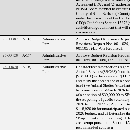
Agreement (JPA); and (2) authoriz
PRISM Board member to execute t
County of Santa Barbara (“County”
under the provisions of the Calif
CEQA Guidelines Section 15378(b)(
activities of government that will 
environment.
26-00387
A-16)
Administrative
Approve Budget Revisions Reques
Item
Revisions Request Nos. 0011029
0011051 (4/5 Vote Required).
26-00428
A-17)
Administrative
Approve Budget Revision Reques
Item
0011059, 0011060, and 0011061 (
26-00420
A-18)
Administrative
Consider recommendations regardi
Item
Animal Services (SBCAS) from th
(SBCACF) in the amount of $118,9
and ratify the acceptance of a d
fund two Animal Shelter Attendant
full-time from mid-March 2026 to
of a donation of $39,000.00 to S
the reopening of public veterinary
2026 to June 2027; c) Approve Bu
$118,920.00 for unanticipated rev
2026 budget; and d) Determine tha
“Project” within the meaning of t
are exempt pursuant to Section 15
recommended actions a