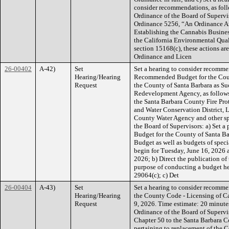
consider recommendations, as foll
Ordinance of the Board of Supervi
Ordinance 5256, “An Ordinance A
Establishing the Cannabis Business
the California Environmental Qua
section 15168(c), these actions ar
Ordinance and Licen
26-00402
A-42)
Set
Set a hearing to consider recomme
Hearing/Hearing
Recommended Budget for the Cou
Request
the County of Santa Barbara as Su
Redevelopment Agency, as follows:
the Santa Barbara County Fire Pro
and Water Conservation District, 
County Water Agency and other spec
the Board of Supervisors: a) Set
Budget for the County of Santa Ba
Budget as well as budgets of speci
begin for Tuesday, June 16, 2026 a
2026; b) Direct the publication 
purpose of conducting a budget h
29064(c); c) Det
26-00404
A-43)
Set
Set a hearing to consider recomm
Hearing/Hearing
the County Code - Licensing of Can
Request
9, 2026. Time estimate: 20 minutes
Ordinance of the Board of Supervi
Chapter 50 to the Santa Barbara 
pertaining to replacement of the C