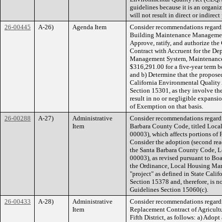
guidelines because it is an organi
will not result in direct or indire
26-00445
A-26)
Agenda Item
Consider recommendations regard
Building Maintenance Management
Approve, ratify, and authorize the
Contract with Accruent for the D
Management System, Maintenance 
$316,291.00 for a five-year term 
and b) Determine that the proposed
California Environmental Quality
Section 15301, as they involve the
result in no or negligible expansio
of Exemption on that basis.
26-00288
A-27)
Administrative
Consider recommendations regardi
Item
Barbara County Code, titled Loc
00003), which affects portions of F
Consider the adoption (second rea
the Santa Barbara County Code, 
00003), as revised pursuant to Boa
the Ordinance, Local Housing Mar
"project" as defined in State Cal
Section 15378 and, therefore, is 
Guidelines Section 15060(c).
26-00433
A-28)
Administrative
Consider recommendations regardin
Item
Replacement Contract of Agricultu
Fifth District, as follows: a) Adop