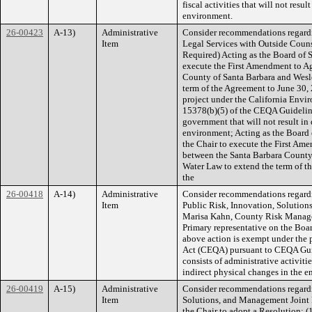
fiscal activities that will not resul
environment.
26-00423
A-13)
Administrative
Consider recommendations regardi
Item
Legal Services with Outside Couns
Required) Acting as the Board of S
execute the First Amendment to Ag
County of Santa Barbara and Wesl
term of the Agreement to June 30, 
project under the California Envi
15378(b)(5) of the CEQA Guidelines
government that will not result in 
environment; Acting as the Board 
the Chair to execute the First Am
between the Santa Barbara Count
Water Law to extend the term of t
the
26-00418
A-14)
Administrative
Consider recommendations regardi
Item
Public Risk, Innovation, Solution
Marisa Kahn, County Risk Manager,
Primary representative on the Boa
above action is exempt under the 
Act (CEQA) pursuant to CEQA Guide
consists of administrative activitie
indirect physical changes in the 
26-00419
A-15)
Administrative
Consider recommendations regard
Item
Solutions, and Management Joint 
the Chair to adopt a Resolution: