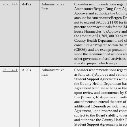
26-00424
A-19)
Administrative
Consider recommendations regard
Item
AmerisourceBergen Drug Corp Agree
Approve and authorize the County
amount for AmerisourceBergen Drug
not to exceed $9,068,211.00 for th
procure pharmaceuticals for the 
house Pharmacies; b) Approve and
the amount of $1,705,300.00 as re
County Health Department; and c)
constitute a “Project” within the 
(CEQA), and are exempt pursuant 
since the recommended actions ar
other government fiscal activitie
specific project which may r
26-00421
A-20)
Administrative
Consider recommendations regardi
Item
as follows: a) Approve and authori
Student Support Agreements with ed
the County Health Department bas
Agreement template so long as ther
upon review and concurrence by C
five (5) years; b) Approve and aut
amendments to extend the term of 
additional 12-month period, in ac
Agreement, upon review and conc
subject to the Board’s ability to r
and authorize the County Health 
Student Support Agreements in ac