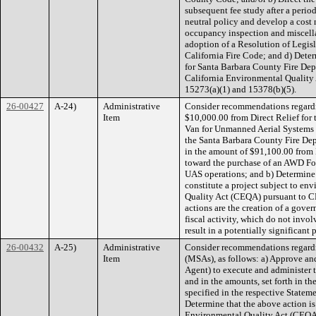
subsequent fee study after a perio
neutral policy and develop a cost 
occupancy inspection and miscella
adoption of a Resolution of Legi
California Fire Code; and d) Dete
for Santa Barbara County Fire Depa
California Environmental Quality
15273(a)(1) and 15378(b)(5).
26-00427
A-24)
Administrative
Consider recommendations regardi
Item
$10,000.00 from Direct Relief for 
Van for Unmanned Aerial Systems 
the Santa Barbara County Fire Dep
in the amount of $91,100.00 from D
toward the purchase of an AWD For
UAS operations; and b) Determine
constitute a project subject to e
Quality Act (CEQA) pursuant to CE
actions are the creation of a gov
fiscal activity, which do not inv
result in a potentially significan
26-00432
A-25)
Administrative
Consider recommendations regard
Item
(MSAs), as follows: a) Approve an
Agent) to execute and administer 
and in the amounts, set forth in t
specified in the respective Statem
Determine that the above action is
Environmental Quality Act (CEQA)