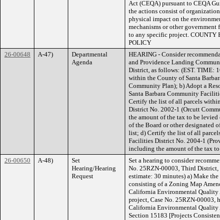
Act (CEQA) pursuant to CEQA Gui
the actions consist of organization
physical impact on the environme
mechanisms or other government f
to any specific project. CO
POLICY
26-00648
A-47)
Departmental
HEARING - Consider recommendati
Agenda
and Providence Landing Community
District, as follows: (EST. TIME: 
within the County of Santa Barbar
Community Plan); b) Adopt a Resol
Santa Barbara Community Facilitie
Certify the list of all parcels wi
District No. 2002-1 (Orcutt Commu
the amount of the tax to be levied
of the Board or other designated of
list; d) Certify the list of all pa
Facilities District No. 2004-1 (Pr
including the amount of the tax t
26-00650
A-48)
Set
Set a hearing to consider recomme
Hearing/Hearing
No. 25RZN-00003, Third District, a
Request
estimate: 30 minutes) a) Make the 
consisting of a Zoning Map Amen
California Environmental Quality 
project, Case No. 25RZN-00003, h
California Environmental Quality
Section 15183 [Projects Consiste