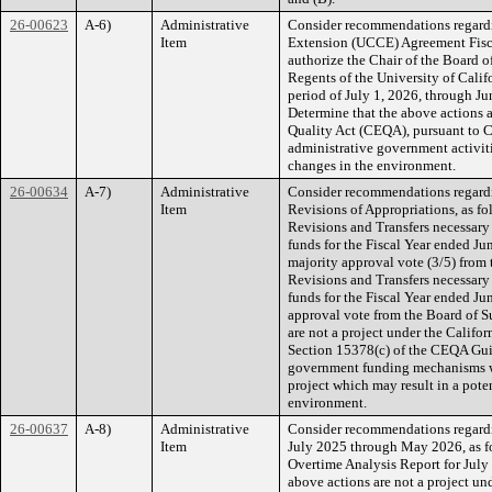
26-00623
A-6)
Administrative
Consider recommendations regardi
Item
Extension (UCCE) Agreement Fisca
authorize the Chair of the Board o
Regents of the University of Calif
period of July 1, 2026, through J
Determine that the above actions a
Quality Act (CEQA), pursuant to 
administrative government activitie
changes in the environment.
26-00634
A-7)
Administrative
Consider recommendations regardi
Item
Revisions of Appropriations, as f
Revisions and Transfers necessary
funds for the Fiscal Year ended Ju
majority approval vote (3/5) from
Revisions and Transfers necessary
funds for the Fiscal Year ended J
approval vote from the Board of S
are not a project under the Calif
Section 15378(c) of the CEQA Guid
government funding mechanisms w
project which may result in a pote
environment.
26-00637
A-8)
Administrative
Consider recommendations regardin
Item
July 2025 through May 2026, as fol
Overtime Analysis Report for Jul
above actions are not a project u