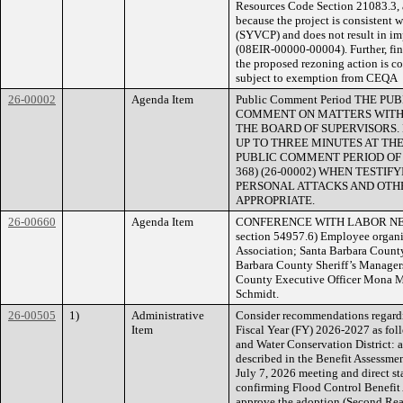
Resources Code Section 21083.3, a
because the project is consistent
(SYVCP) and does not result in i
(08EIR-00000-00004). Further, fin
the proposed rezoning action is co
subject to exemption from CEQA
26-00002
Agenda Item
Public Comment Period THE 
COMMENT ON MATTERS WITHI
THE BOARD OF SUPERVISORS.
UP TO THREE MINUTES AT THE
PUBLIC COMMENT PERIOD OF NO
368) (26-00002) WHEN TESTI
PERSONAL ATTACKS AND OTHE
APPROPRIATE.
26-00660
Agenda Item
CONFERENCE WITH LABOR NEGOT
section 54957.6) Employee organi
Association; Santa Barbara County
Barbara County Sheriff’s Managers
County Executive Officer Mona M
Schmidt.
26-00505
1)
Administrative
Consider recommendations regardi
Item
Fiscal Year (FY) 2026-2027 as foll
and Water Conservation District: 
described in the Benefit Assessme
July 7, 2026 meeting and direct st
confirming Flood Control Benefit
approve the adoption (Second Re