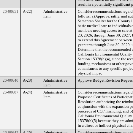
result in a potentially significan
26-00651
A-22)
Administrative
Consider recommendations regardi
Item
follows: a) Approve, ratify, and a
Samaritan Shelter for the County 
basic medical care to individual
members needing access to care at 
23, 2026, through June 30, 2027; 
to extend this Agreement between
year term through June 30, 2029, 
Determine that the recommended ac
California Environmental Qualit
Section 15378(b)(4), since the re
funding mechanisms or other gover
commitment to any specific project
physical impac
26-00640
A-23)
Administrative
Approve Budget Revision Request
Item
26-00607
A-24)
Administrative
Consider recommendations regardi
Item
Proposed Certificates of Participa
Resolution authorizing the reimbu
conjunction with the expansion pr
proceeds of COP financing; and b)
California Environmental Qualit
15378(b)(5) because they are admin
in a direct or indirect physical ch
26-00647
A-25)
Administrative
Consider recommendations regard