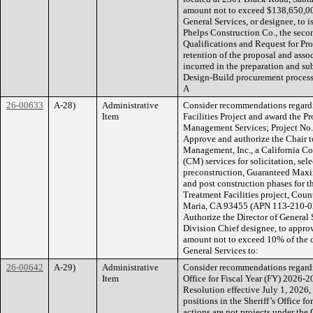
amount not to exceed $138,650,000
General Services, or designee, to 
Phelps Construction Co., the seco
Qualifications and Request for Pro
retention of the proposal and assoc
incurred in the preparation and su
Design-Build procurement process; 
A
26-00633
A-28)
Administrative
Consider recommendations regardi
Item
Facilities Project and award the P
Management Services; Project No. P
Approve and authorize the Chair t
Management, Inc., a California C
(CM) services for solicitation, sel
preconstruction, Guaranteed Maxi
and post construction phases for 
Treatment Facilities project, Cou
Maria, CA 93455 (APN 113-210-024
Authorize the Director of General S
Division Chief designee, to appro
amount not to exceed 10% of the c
General Services to:
26-00642
A-29)
Administrative
Consider recommendations regardin
Item
Office for Fiscal Year (FY) 2026-
Resolution effective July 1, 2026, 
positions in the Sheriff’s Office 
actions are not projects under th