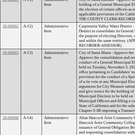
Item
holding of a General Municipal El
the election of certain officers as
applicable provisions of the Ca
THE COUNTY CLERK-RECORD
26-00602
A-12)
Administrative
Carpinteria Valley Water District 
Item
District to consolidate its General
the purpose of electing Directors, 
and within the same territor
RECORDER-ASSESSOR)
26-00603
A-13)
Administrative
City of Santa Maria - Approve the r
Item
Approve the consolidation and rend
conduct of a General Municipal El
held on Tuesday, November 3, 2026
office pertaining to Candidates’ s
provision for the conduct of a Spec
of a tie vote at any Municipal Elec
arguments for City Measure submit
and give notice for the holding of
Municipal Election to be held on 
Municipal Officers and filling a va
State of California and for the sub
Chapter 3-3B imposing a Transa
26-00606
A-14)
Administrative
Allan Hancock Joint Community Col
Item
Hancock Joint Community College D
issuance of General Obligation Bon
and requesting consolidation with