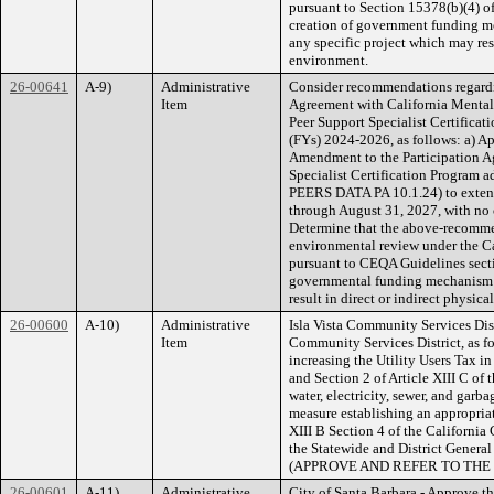
pursuant to Section 15378(b)(4) o
creation of government funding 
any specific project which may res
environment.
26-00641
A-9)
Administrative
Consider recommendations regardi
Item
Agreement with California Mental
Peer Support Specialist Certificati
(FYs) 2024-2026, as follows: a) A
Amendment to the Participation 
Specialist Certification Program
PEERS DATA PA 10.1.24) to extend
through August 31, 2027, with no 
Determine that the above-recommend
environmental review under the C
pursuant to CEQA Guidelines sectio
governmental funding mechanism and
result in direct or indirect physic
26-00600
A-10)
Administrative
Isla Vista Community Services Distr
Item
Community Services District, as fo
increasing the Utility Users Tax
and Section 2 of Article XIII C of 
water, electricity, sewer, and garb
measure establishing an appropriati
XIII B Section 4 of the California
the Statewide and District Genera
(APPROVE AND REFER TO TH
26-00601
A-11)
Administrative
City of Santa Barbara - Approve the