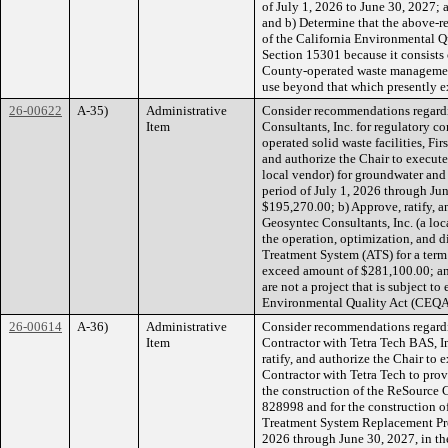
of July 1, 2026 to June 30, 2027;
and b) Determine that the above-
of the California Environmental 
Section 15301 because it consists
County-operated waste management 
use beyond that which presently ex
26-00622
A-35)
Administrative
Consider recommendations regardi
Item
Consultants, Inc. for regulatory 
operated solid waste facilities, Firs
and authorize the Chair to execut
local vendor) for groundwater and 
period of July 1, 2026 through Ju
$195,270.00; b) Approve, ratify, a
Geosyntec Consultants, Inc. (a loc
the operation, optimization, and d
Treatment System (ATS) for a term 
exceed amount of $281,100.00; an
are not a project that is subject t
Environmental Quality Act (CEQA)
26-00614
A-36)
Administrative
Consider recommendations regardi
Item
Contractor with Tetra Tech BAS, Inc
ratify, and authorize the Chair to
Contractor with Tetra Tech to pro
the construction of the ReSource 
828998 and for the construction of
Treatment System Replacement Proj
2026 through June 30, 2027, in th