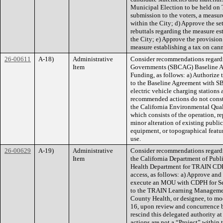
Municipal Election to be held on
submission to the voters, a measur
within the City; d) Approve the set
rebuttals regarding the measure es
the City; e) Approve the provision 
measure establishing a tax on cann
26-00611
A-18)
Administrative
Consider recommendations regardi
Item
Governments (SBCAG) Baseline Am
Funding, as follows: a) Authorize
to the Baseline Agreement with SB
electric vehicle charging stations 
recommended actions do not consti
the California Environmental Qua
which consists of the operation, re
minor alteration of existing public 
equipment, or topographical featur
use.
26-00629
A-19)
Administrative
Consider recommendations regar
Item
the California Department of Publ
Health Department for TRAIN CDP
access, as follows: a) Approve and
execute an MOU with CDPH for Se
to the TRAIN Learning Management
County Health, or designee, to mo
16, upon review and concurrence b
rescind this delegated authority 
actions are not a “Project” within