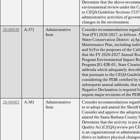
Determine that the above-recommend
environmental review under the C
to CEQA Guideline Sections 15378(b
administrative activities of govern
changes in the environment.
26-00639
A-37)
Administrative
Consider recommendations regardi
Item
Year (FY) 2026-2027, as follows: A
Water Conservation District: a) 
Maintenance Plan, including indiv
and b) For the purposes of the Ca
that the FY 2026-2027 Annual Rou
Program Environmental Impact Re
Program [01-EIR-01; State Clear
addenda which adequately describe 
that pursuant to the CEQA Guideli
considering the PEIR certified by
subsequent annual addenda, that 
Negative Declaration is required b
require major revisions of the PEIR
26-00465
A-38)
Administrative
Consider recommendations regardi
Item
to re-adopt and amend the Sheriff 
Consider and approve the adoptio
amend the Santa Barbara County Sh
Determine that the activity is not
Quality Act (CEQA) review per CEQ
is an organizational or administrat
direct or indirect physical change