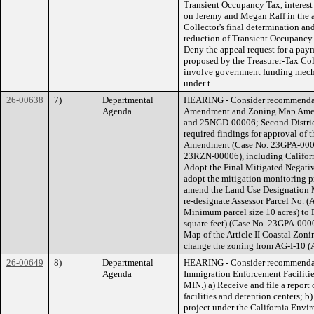
Transient Occupancy Tax, interest 
on Jeremy and Megan Raff in the a
Collector's final determination an
reduction of Transient Occupancy T
Deny the appeal request for a pay
proposed by the Treasurer-Tax Col
involve government funding mechan
under t
26-00638
7)
Departmental
HEARING - Consider recommendat
Agenda
Amendment and Zoning Map Amen
and 25NGD-00006; Second District
required findings for approval of 
Amendment (Case No. 23GPA-000
23RZN-00006), including Californ
Adopt the Final Mitigated Negat
adopt the mitigation monitoring pr
amend the Land Use Designation M
re-designate Assessor Parcel No. (
Minimum parcel size 10 acres) to
square feet) (Case No. 23GPA-000
Map of the Article II Coastal Zoni
change the zoning from AG-I-10 (A
26-00649
8)
Departmental
HEARING - Consider recommendati
Agenda
Immigration Enforcement Facilitie
MIN.) a) Receive and file a report
facilities and detention centers; b
project under the California Env