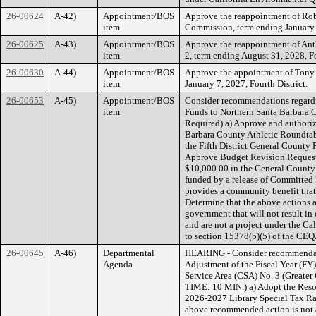
26-00624
A-42)
Appointment/BOS
Approve the reappointment of Rob
item
Commission, term ending January 1
26-00625
A-43)
Appointment/BOS
Approve the reappointment of Ant
item
2, term ending August 31, 2028, Fo
26-00630
A-44)
Appointment/BOS
Approve the appointment of Tony
item
January 7, 2027, Fourth District.
26-00653
A-45)
Appointment/BOS
Consider recommendations regardin
item
Funds to Northern Santa Barbara C
Required) a) Approve and authoriz
Barbara County Athletic Roundtabl
the Fifth District General County
Approve Budget Revision Request 
$10,000.00 in the General County 
funded by a release of Committed 
provides a community benefit that
Determine that the above actions ar
government that will not result in
and are not a project under the C
to section 15378(b)(5) of the CEQ
26-00645
A-46)
Departmental
HEARING - Consider recommendati
Agenda
Adjustment of the Fiscal Year (FY
Service Area (CSA) No. 3 (Greater 
TIME: 10 MIN.) a) Adopt the Resol
2026-2027 Library Special Tax Ra
above recommended action is not a