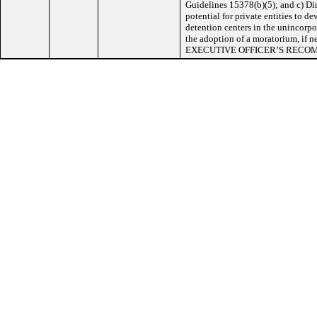
Guidelines 15378(b)(5); and c) Di
potential for private entities to d
detention centers in the unincorpor
the adoption of a moratorium, if n
EXECUTIVE OFFICER’S RECO