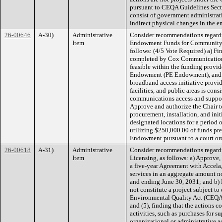
pursuant to CEQA Guidelines Sect
consist of government administrative
indirect physical changes in the 
26-00646
A-30)
Administrative
Consider recommendations regardi
Item
Endowment Funds for Community
follows: (4/5 Vote Required) a) Fin
completed by Cox Communications 
feasible within the funding provi
Endowment (PE Endowment), and th
broadband access initiative provi
facilities, and public areas is con
communications access and suppo
Approve and authorize the Chair t
procurement, installation, and init
designated locations for a period 
utilizing $250,000.00 of funds pr
Endowment pursuant to a court ord
26-00618
A-31)
Administrative
Consider recommendations regardin
Item
Licensing, as follows: a) Approve, 
a five-year Agreement with Accela,
services in an aggregate amount n
and ending June 30, 2031; and b)
not constitute a project subject t
Environmental Quality Act (CEQA
and (5), finding that the actions 
activities, such as purchases for 
organizational or administrative ac