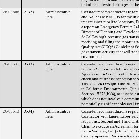
or indirect physical changes in th
26-00608
A-32)
Administrative
Consider recommendations regard
Item
and No. 25EMP-00005 for the insp
transmission pipeline locations, Fi
a report on Emergency Permits 
Director of Planning and Developme
SoCalGas high-pressure gas transm
receiving and filing the report is 
Quality Act (CEQA) Guidelines Sect
government activity that will not r
environment.
26-00631
A-33)
Administrative
Consider recommendations regardi
Item
Services Support, as follows: a) A
Agreement for Services of Indepen
check and business inspection serv
July 7, 2026 through June 30, 2027
to California Environmental Qual
Section 15378(b)(4), as it is the
which does not involve a commitme
potentially significant physical i
26-00613
A-34)
Administrative
Consider recommendations regardi
Item
Contractor with Laurel Labor Servi
labor, First, Second and Third Distr
Chair to execute an Agreement for
Labor Services, Inc. (a local vendor
County operated Resource Recover