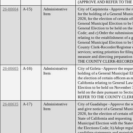
(APPROVE AND REFER TO TH
26-00604
A-15)
Administrative
City of Carpinteria - Approve the r
Item
for the holding of a General Muni
2026, for the election of certain of
General Municipal Election to be 
General Election to be held on the
Code; and c) Order the submission 
relating to the establishment of a 
General Municipal Election to be 
County Clerk-Recorder/Registrar o
services; setting priorities for fil
measure and directing preparati
THE COUNTY CLERK-RECORD
26-00605
A-16)
Administrative
City of Goleta - Approve the reques
Item
holding of a General Municipal El
the election of certain officers as 
California relating to General La
Election to be held on November 3
held on the date pursuant to Sec
REFER TO THE COUNTY CLER
26-00635
A-17)
Administrative
City of Guadalupe - Approve the re
Item
and give notice of a General Muni
2026, for the election of certain of
State of California and requesting
Municipal Election with the State
the Elections Code; b) Adopt regula
candidate statements and materials