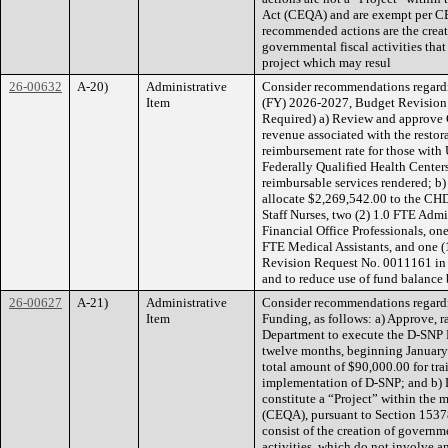
Act (CEQA) and are exempt per CE
recommended actions are the crea
governmental fiscal activities tha
project which may resul
26-00632
A-20)
Administrative
Consider recommendations regardi
Item
(FY) 2026-2027, Budget Revision a
Required) a) Review and approve 
revenue associated with the resto
reimbursement rate for those with 
Federally Qualified Health Center
reimbursable services rendered; b
allocate $2,269,542.00 to the CHD
Staff Nurses, two (2) 1.0 FTE Admi
Financial Office Professionals, on
FTE Medical Assistants, and one 
Revision Request No. 0011161 in 
and to reduce use of fund balanc
26-00627
A-21)
Administrative
Consider recommendations regardi
Item
Funding, as follows: a) Approve, r
Department to execute the D-SNP 
twelve months, beginning January
total amount of $90,000.00 for tra
implementation of D-SNP; and b) 
constitute a “Project” within the 
(CEQA), pursuant to Section 15378
consist of the creation of govern
activities, which do not involve 