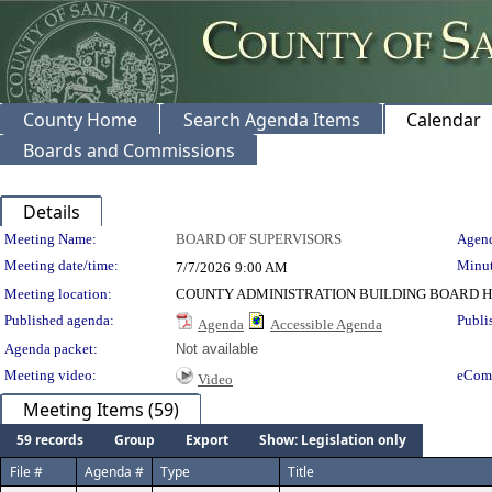
County Home
Search Agenda Items
Calendar
Boards and Commissions
Details
Meeting Details
Meeting Name:
BOARD OF SUPERVISORS
Agend
Meeting date/time:
Minut
7/7/2026
9:00 AM
Meeting location:
COUNTY ADMINISTRATION BUILDING BOARD H
Published agenda:
Publi
Agenda
Accessible Agenda
Agenda packet:
Not available
Meeting video:
eCom
Video
Meeting Items (59)
59 records
Group
Export
Show: Legislation only
File #
Agenda #
Type
Title