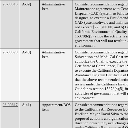
26-00616
A-39)
Administrative
Consider recommendations regardi
Item
Maintenance agreement with Centr
Dispatch (CAD) System, as follows: 
designee, to execute a First Amen
CAD System software and maintena
not exceed $223,700.00; and b) Det
California Environmental Quality
15378(b)(5), since the activity is 
government that will not result in 
environment.
26-00620
A-40)
Administrative
Consider recommendations regardi
Item
Subvention and Medi-Cal Cost Avo
authorize the Chair to execute the
Certificate of Compliance, Fiscal
to execute the California Departm
Avoidance Program Certificate of
that the above-recommended actions
review under the California Envi
Guidelines section 15378(b)(5), fi
activities of government that will 
environment.
26-00617
A-41)
Appointment/BOS
Consider recommendations regard
item
to the California Air Resources Bo
Buellton Mayor David Silva to the
proposed action is an organizationa
direct or indirect physical changes
under California Environmental Q