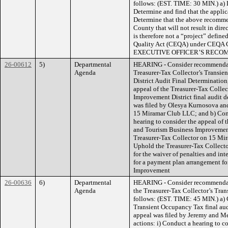
follows: (EST. TIME: 30 MIN.) a)
Determine and find that the appli
Determine that the above recommen
County that will not result in dir
is therefore not a “project” defin
Quality Act (CEQA) under CEQA 
EXECUTIVE OFFICER’S RECO
26-00612
5)
Departmental
HEARING - Consider recommendat
Agenda
Treasurer-Tax Collector’s Transi
District Audit Final Determination
appeal of the Treasurer-Tax Colle
Improvement District final audit 
was filed by Olesya Kurnosova an
15 Miramar Club LLC; and b) Consi
hearing to consider the appeal of 
and Tourism Business Improvement 
Treasurer-Tax Collector on 15 Mir
Uphold the Treasurer-Tax Collecto
for the waiver of penalties and int
for a payment plan arrangement f
Improvement
26-00636
6)
Departmental
HEARING - Consider recommendati
Agenda
the Treasurer-Tax Collector’s Tra
follows: (EST. TIME: 45 MIN.) a) 
Transient Occupancy Tax final au
appeal was filed by Jeremy and Me
actions: i) Conduct a hearing to co