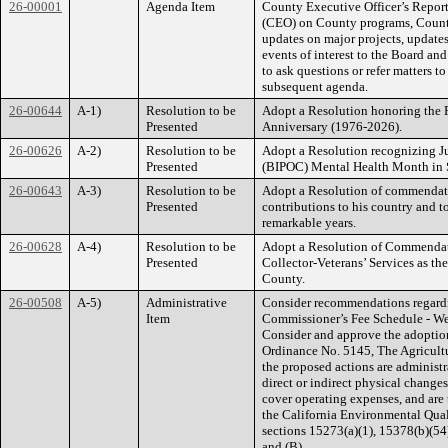
26-00001
Agenda Item
County Executive Officer’s Report
(CEO) on County programs, County 
updates on major projects, updates
events of interest to the Board an
to ask questions or refer matters to
subsequent agenda.
26-00644
A-1)
Resolution to be
Adopt a Resolution honoring the F
Presented
Anniversary (1976-2026).
26-00626
A-2)
Resolution to be
Adopt a Resolution recognizing Ju
Presented
(BIPOC) Mental Health Month in 
26-00643
A-3)
Resolution to be
Adopt a Resolution of commendati
Presented
contributions to his country and 
remarkable years.
26-00628
A-4)
Resolution to be
Adopt a Resolution of Commendati
Presented
Collector-Veterans’ Services as t
County.
26-00508
A-5)
Administrative
Consider recommendations regard
Item
Commissioner’s Fee Schedule - Wei
Consider and approve the adoptio
Ordinance No. 5145, The Agricultu
the proposed actions are administra
direct or indirect physical changes
cover operating expenses, and are t
the California Environmental Qua
sections 15273(a)(1), 15378(b)(5
and (B).