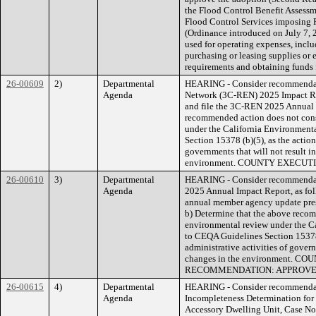
the Flood Control Benefit Assessm
Flood Control Services imposing 
(Ordinance introduced on July 7, 2
used for operating expenses, inclu
purchasing or leasing supplies or 
requirements and obtaining funds f
26-00609
2)
Departmental
HEARING - Consider recommendati
Agenda
Network (3C-REN) 2025 Impact Rep
and file the 3C-REN 2025 Annual 
recommended action does not const
under the California Environment
Section 15378 (b)(5), as the action
governments that will not result in
environment. COUNTY EXECU
26-00610
3)
Departmental
HEARING - Consider recommendat
Agenda
2025 Annual Impact Report, as fol
annual member agency update pre
b) Determine that the above recom
environmental review under the C
to CEQA Guidelines Section 15378 (
administrative activities of govern
changes in the environment. 
RECOMMENDATION: APPROV
26-00615
4)
Departmental
HEARING - Consider recommendatio
Agenda
Incompleteness Determination for
Accessory Dwelling Unit, Case No