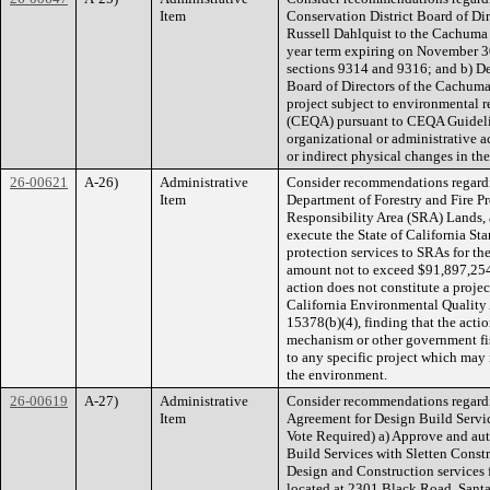
Item
Conservation District Board of Dir
Russell Dahlquist to the Cachuma 
year term expiring on November 3
sections 9314 and 9316; and b) De
Board of Directors of the Cachuma
project subject to environmental 
(CEQA) pursuant to CEQA Guideline
organizational or administrative ac
or indirect physical changes in th
26-00621
A-26)
Administrative
Consider recommendations regardi
Item
Department of Forestry and Fire Pr
Responsibility Area (SRA) Lands, 
execute the State of California S
protection services to SRAs for th
amount not to exceed $91,897,25
action does not constitute a proje
California Environmental Quality
15378(b)(4), finding that the acti
mechanism or other government fi
to any specific project which may 
the environment.
26-00619
A-27)
Administrative
Consider recommendations regardi
Item
Agreement for Design Build Service
Vote Required) a) Approve and aut
Build Services with Sletten Cons
Design and Construction services 
located at 2301 Black Road, Sant