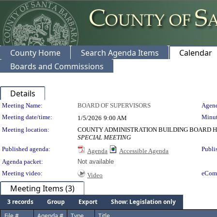
County Home
Search Agenda Items
Calendar
Boards and Commissions
Details
Meeting Details
Meeting Name:
BOARD OF SUPERVISORS
Agend
Meeting date/time:
Minut
1/5/2026
9:00 AM
Meeting location:
COUNTY ADMINISTRATION BUILDING BOARD H
SPECIAL MEETING
Published agenda:
Publi
Agenda
Accessible Agenda
Agenda packet:
Not available
Meeting video:
eCom
Video
Meeting Items (3)
3 records
Group
Export
Show: Legislation only
File #
Agenda #
Type
Title