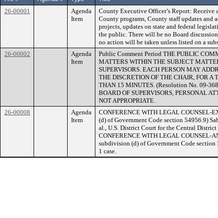
26-00001
Agenda
County Executive Officer’s Report: Receive 
Item
County programs, County staff updates and ac
projects, updates on state and federal legisla
the public. There will be no Board discussion 
no action will be taken unless listed on a su
26-00002
Agenda
Public Comment Period THE PUBLIC C
Item
MATTERS WITHIN THE SUBJECT MATTER
SUPERVISORS. EACH PERSON MAY ADDR
THE DISCRETION OF THE CHAIR, FOR 
THAN 15 MINUTES. (Resolution No. 09-3
BOARD OF SUPERVISORS, PERSONAL AT
NOT APPROPRIATE.
26-00008
Agenda
CONFERENCE WITH LEGAL COUNSEL-EXISTI
Item
(d) of Government Code section 54956.9) Sabl
al., U.S. District Court for the Central Distr
CONFERENCE WITH LEGAL COUNSEL-ANTIC
subdivision (d) of Government Code section 54
1 case.