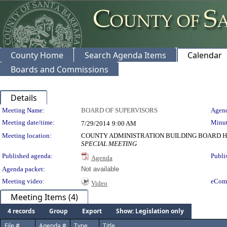
County Home
Search Agenda Items
Calendar
Boards and Commissions
Details
Meeting Details
Meeting Name:
BOARD OF SUPERVISORS
Agend
Meeting date/time:
Minut
7/29/2014
9:00 AM
Meeting location:
COUNTY ADMINISTRATION BUILDING BOARD H
SPECIAL MEETING
Published agenda:
Publi
Agenda
Agenda packet:
Not available
Meeting video:
eCom
Video
Meeting Items (4)
4 records
Group
Export
Show: Legislation only
File #
Agenda #
Type
Title