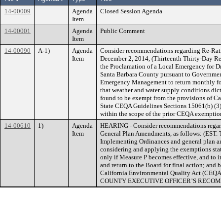
14-00009
Agenda
Closed Session Agenda
Item
14-00001
Agenda
Public Comment
Item
14-00090
A-1)
Agenda
Consider recommendations regarding Re-Rati
Item
December 2, 2014, (Thirteenth Thirty-Day Ren
the Proclamation of a Local Emergency for D
Santa Barbara County pursuant to Government
Emergency Management to return monthly for 
that weather and water supply conditions dict
found to be exempt from the provisions of C
State CEQA Guidelines Sections 15061(b) (3) 
within the scope of the prior CEQA exemptio
14-00610
1)
Agenda
HEARING - Consider recommendations regar
Item
General Plan Amendments, as follows: (EST. T
Implementing Ordinances and general plan am
considering and applying the exemptions stat
only if Measure P becomes effective, and to 
and return to the Board for final action; and 
California Environmental Quality Act (CEQA
COUNTY EXECUTIVE OFFICER’S RECOM