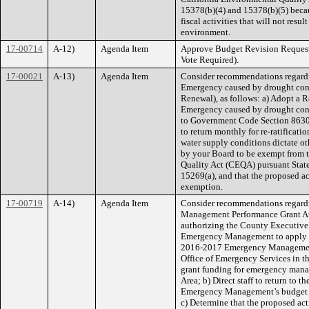
15378(b)(4) and 15378(b)(5) becau
fiscal activities that will not resul
environment.
17-00714
A-12)
Agenda Item
Approve Budget Revision Reque
Vote Required).
17-00021
A-13)
Agenda Item
Consider recommendations regardin
Emergency caused by drought cond
Renewal), as follows: a) Adopt a R
Emergency caused by drought cond
to Government Code Section 8630(
to return monthly for re-ratificat
water supply conditions dictate ot
by your Board to be exempt from t
Quality Act (CEQA) pursuant Stat
15269(a), and that the proposed ac
exemption.
17-00719
A-14)
Agenda Item
Consider recommendations regard
Management Performance Grant Aut
authorizing the County Executive 
Emergency Management to apply and
2016-2017 Emergency Management
Office of Emergency Services in 
grant funding for emergency manag
Area; b) Direct staff to return to t
Emergency Management’s budget an
c) Determine that the proposed act