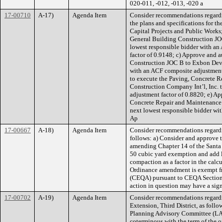
020-011, -012, -013, -020 a
17-00710
A-17)
Agenda Item
Consider recommendations regardin
the plans and specifications for th
Capital Projects and Public Works
General Building Construction JOC 
lowest responsible bidder with an
factor of 0.9148; c) Approve and a
Construction JOC B to Exbon Devel
with an ACF composite adjustment 
to execute the Paving, Concrete 
Construction Company Int’l, Inc. 
adjustment factor of 0.8820; e) Ap
Concrete Repair and Maintenance J
next lowest responsible bidder wi
Ap
17-00667
A-18)
Agenda Item
Consider recommendations regard
follows: a) Consider and approve 
amending Chapter 14 of the Santa 
50 cubic yard exemption and add l
compaction as a factor in the calcu
Ordinance amendment is exempt fr
(CEQA) pursuant to CEQA Section 1
action in question may have a sign
17-00702
A-19)
Agenda Item
Consider recommendations regard
Extension, Third District, as foll
Planning Advisory Committee (LAP
coterminous with the term of the of