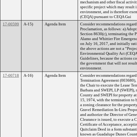
mechanism and other fiscal activi
specific project which may result i
environment, and is therefore exe
(CEQA) pursuant to CEQA Gui
17-00599
A-15)
Agenda Item
Consider recommendations regardi
Proclamation, as follows: a) Ado
Section 8630(c), terminating the 
Alamo and Whittier Fire Emergenci
on July 16, 2017, and initially ra
the above actions are not a “Proje
Environmental Quality Act (CEQA)
Guidelines, because the actions con
the government that will not result
environment.
17-00718
A-16)
Agenda Item
Consider recommendations regard
Termination Agreement (003680), T
the Chair to execute the Lease T
Barbara and SWEPI, LP (SWEPI), r
County and SWEPI for property a
15, 1974, with the termination to
a zoning clearance for the proper
Gravel Remediation In-Lieu Propos
and authorize the Director of Gene
Clearance is issued, to execute a C
Certificate of Acceptance, accepti
Quitclaim Deed in a form substanti
known as Guadalupe Dunes County 