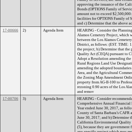
approving the issuance of the Cal
Bonds (OPTIONS Family of Services
amount not to exceed $2,500,000.0
facilities for OPTIONS Family of Se
and c) Determine that the above 
17-00666
2)
Agenda Item
HEARING - Consider the Planning
Alamos Cemetery Project, which wi
between the Los Alamos Cemetery a
District, as follows: (EST. TIME: 
the project; b) Determine that the
Quality Act (CEQA) pursuant to C
Adopt a Resolution amending the
Rural Regions Land Use Designat
amending the adopted boundaries 
Area, and the Agricultural Commer
the Zoning Map Amendment Ordinan
property from AG-II-100 to Profess
rezoning 0.90 acres of the Los Ala
and remov
17-00706
3)
Agenda Item
HEARING - Consider recommendati
Comprehensive Annual Financial R
Year ended June 30, 2017, as foll
County of Santa Barbara’s CAFR an
June 30, 2017; and b) Determine th
California Environmental Qualit
(5), because they are government 
any specific project which may res