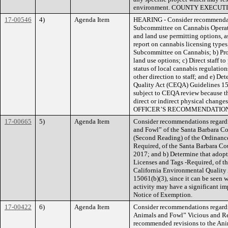
environment. COUNTY EXECU
17-00546
4)
Agenda Item
HEARING - Consider recommendatio
Subcommittee on Cannabis Operati
and land use permitting options, a
report on cannabis licensing types
Subcommittee on Cannabis; b) Prov
land use options; c) Direct staff 
status of local cannabis regulation
other direction to staff; and e) D
Quality Act (CEQA) Guidelines 153
subject to CEQA review because they
direct or indirect physical cha
OFFICER’S RECOMMENDATION
17-00665
5)
Agenda Item
Consider recommendations regard
and Fowl” of the Santa Barbara Co
(Second Reading) of the Ordinance 
Required, of the Santa Barbara Co
2017; and b) Determine that adopti
Licenses and Tags -Required, of t
California Environmental Quality
15061(b)(3), since it can be seen wi
activity may have a significant imp
Notice of Exemption.
17-00422
6)
Agenda Item
Consider recommendations regardi
Animals and Fowl” Vicious and Re
recommended revisions to the Anim