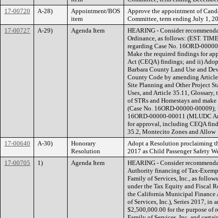
17-00720
A-28)
Appointment/BOS
Approve the appointment of Canda
item
Committee, term ending July 1, 201
17-00727
A-29)
Agenda Item
HEARING - Consider recommendati
Ordinance, as follows: (EST. TIM
regarding Case No. 16ORD-00000
Make the required findings for ap
Act (CEQA) findings; and ii) Ado
Barbara County Land Use and Deve
County Code by amending Article 
Site Planning and Other Project St
Uses, and Article 35.11, Glossary,
of STRs and Homestays and make ot
(Case No. 16ORD-00000-00009); b
16ORD-00000-00011 (MLUDC Amend
for approval, including CEQA fin
35.2, Montecito Zones and Allow
17-00640
A-30)
Honorary
Adopt a Resolution proclaiming t
Resolution
2017 as Child Passenger Safety W
17-00705
1)
Agenda Item
HEARING - Consider recommendati
Authority financing of Tax-Exemp
Family of Services, Inc., as follo
under the Tax Equity and Fiscal R
the California Municipal Finance
of Services, Inc.), Series 2017, in
$2,500,000.00 for the purpose of 
Family of Services, Inc. and certai