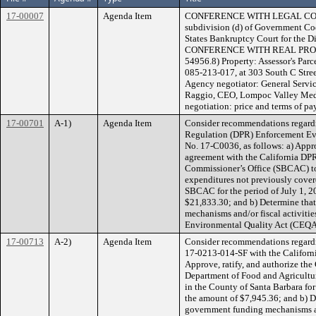
17-00007
Agenda Item
CONFERENCE WITH LEGAL COUNS
subdivision (d) of Government Cod
States Bankruptcy Court for the D
CONFERENCE WITH REAL PROPE
54956.8) Property: Assessor's Pa
085-213-017, at 303 South C Street
Agency negotiator: General Service
Raggio, CEO, Lompoc Valley Medic
negotiation: price and terms of p
17-00701
A-1)
Agenda Item
Consider recommendations regardi
Regulation (DPR) Enforcement Ev
No. 17-C0036, as follows: a) Appro
agreement with the California DPR
Commissioner’s Office (SBCAC) to
expenditures not previously cover
SBCAC for the period of July 1, 
$21,833.30; and b) Determine tha
mechanisms and/or fiscal activities
Environmental Quality Act (CEQA)
17-00713
A-2)
Agenda Item
Consider recommendations regard
17-0213-014-SF with the Californi
Approve, ratify, and authorize the
Department of Food and Agricultur
in the County of Santa Barbara for
the amount of $7,945.36; and b) D
government funding mechanisms and/