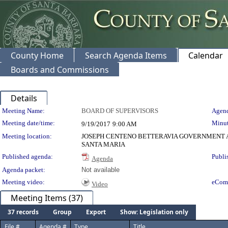
County Home
Search Agenda Items
Calendar
Boards and Commissions
Details
Meeting Details
Meeting Name:
BOARD OF SUPERVISORS
Agend
Meeting date/time:
Minut
9/19/2017
9:00 AM
Meeting location:
JOSEPH CENTENO BETTERAVIA GOVERNMENT A
SANTA MARIA
Published agenda:
Publi
Agenda
Agenda packet:
Not available
Meeting video:
eCom
Video
Meeting Items (37)
37 records
Group
Export
Show: Legislation only
File #
Agenda #
Type
Title