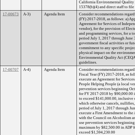
California Environmental Quality
15378(b)(4) and direct staff to fil
17-00673
A-3)
Agenda Item
Consider recommendations regardi
(FY) 2017-2018, as follows: a) App
Agreement for Services of Independ
vendor), for the provision of Elec
and programming services, for a t
period July 1, 2017 through June 
government fiscal activities or f
commitment to any specific project
physical impact on the environment
Environmental Quality Act (CEQA)
guidelines.
17-00707
A-4)
Agenda Item
Consider recommendations regardi
Fiscal Year (FY) 2017-2018, as foll
execute an Agreement for Services
People Helping People (a local ven
prevention services beginning Oc
for FY 2017-2018 by $90,000.00 i
to exceed $141,000.00, inclusive
which otherwise cancels, nullifies
period of July 1, 2017 through Ju
execute a First Amendment to the 
with the Council on Alcoholism a
use prevention services beginning
maximum by $82,500.00 in ADP fun
exceed $1,594,230.00