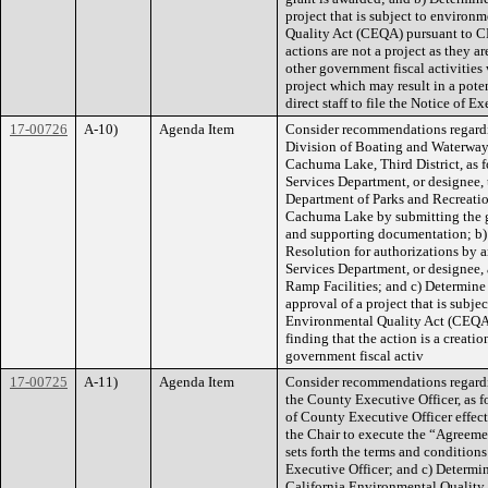
project that is subject to environ
Quality Act (CEQA) pursuant to CE
actions are not a project as they 
other government fiscal activitie
project which may result in a pote
direct staff to file the Notice of E
17-00726
A-10)
Agenda Item
Consider recommendations regardin
Division of Boating and Waterway
Cachuma Lake, Third District, as 
Services Department, or designee, t
Department of Parks and Recreati
Cachuma Lake by submitting the gr
and supporting documentation; b) 
Resolution for authorizations by 
Services Department, or designee,
Ramp Facilities; and c) Determine
approval of a project that is subj
Environmental Quality Act (CEQA)
finding that the action is a creat
government fiscal activ
17-00725
A-11)
Agenda Item
Consider recommendations regardi
the County Executive Officer, as 
of County Executive Officer effec
the Chair to execute the “Agreeme
sets forth the terms and conditi
Executive Officer; and c) Determin
California Environmental Quality