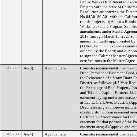
Public Works Department to execu
Projects with the State of Californ
Resolution authorizing the Direct
No.64A0189 A01 with the Californ
transit projects; b) Adopt a Resolu
Works to execute Program Supple
amendments under Master Agreeme
2017 through March 15, 2027 so lo
amount annually appropriated by 
(TDA) Claim, nor exceed a cumula
ordered by the Board; and c) Appro
to sign the Caltrans Master Agre
certifications in the Master Agree
17-00717
A-23)
Agenda Item
Consider recommendations regard
Deed, Permanent Easement Deed, 
the Relocation of a Storm Drain E
District, as follows: (4/5 Vote Re
the Exchange of Real Property Int
and Teixeira Capital Partners, LLC,
easement laying under and across
at 155 E. Clark Ave, Orcutt; b) Ap
Deed releasing and forever quitclai
existing storm drain easement area
Certificate of Acceptance for the
easement for that portion of the Pr
easement area; d) Approve and aut
17-00703
A-24)
Agenda Item
Consider recommendations regardi