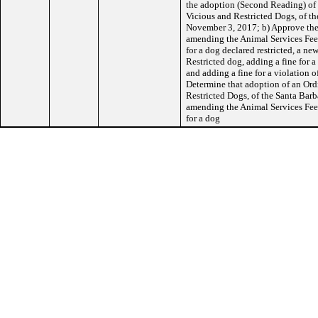
the adoption (Second Reading) of 
Vicious and Restricted Dogs, of t
November 3, 2017; b) Approve the
amending the Animal Services Fee 
for a dog declared restricted, a new
Restricted dog, adding a fine for a
and adding a fine for a violation o
Determine that adoption of an Ord
Restricted Dogs, of the Santa Ba
amending the Animal Services Fee 
for a dog