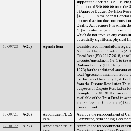
support the Sheriff’s D.A.R.E. Pro
donation of $40,000.00 from the Sh
b) Approve Budget Revision Reque
$40,000.00 in the Sheriff General 
proposed action does not constitu
Quality Act because it is within 
“[t]he creation of government fun
which do not involve any commitme
potentially significant physical i
17-00723
A-25)
Agenda Item
Consider recommendations regard
Alternate Dispute Resolution (AD
Fiscal Year (FY) 2017-2018, as foll
execute Amendment No. 1 to the A
Barbara County (CSC) for grant f
1073) for the additional amount o
total Agreement maximum not to e
for the period from July 1, 2017 
from the Dispute Resolution Trust
purposes of Dispute Resolution Pr
through June 30, 2018 in an amoun
available of the Trust Fund in acc
and Professions Code; and c) Deter
Environment
17-00721
A-26)
Appointment/BOS
Approve the reappointment of Car
item
Committee, term ending December 3
17-00722
A-27)
Appointment/BOS
Approve the reappointment of Set
item
Committee, term ending December 3