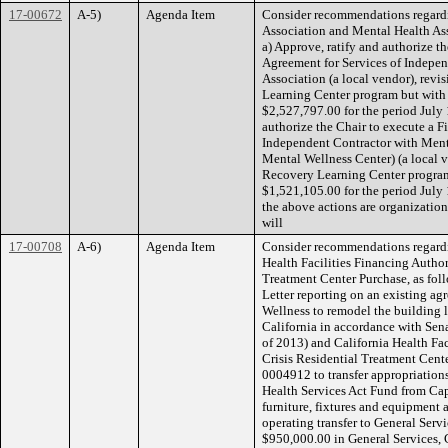
17-00672
A-5)
Agenda Item
Consider recommendations regardi
Association and Mental Health Ass
a) Approve, ratify and authorize t
Agreement for Services of Indepen
Association (a local vendor), revi
Learning Center program but with
$2,527,797.00 for the period July 
authorize the Chair to execute a F
Independent Contractor with Ment
Mental Wellness Center) (a local v
Recovery Learning Center program
$1,521,105.00 for the period July
the above actions are organization
will
17-00708
A-6)
Agenda Item
Consider recommendations regardi
Health Facilities Financing Author
Treatment Center Purchase, as foll
Letter reporting on an existing a
Wellness to remodel the building 
California in accordance with Sen
of 2013) and California Health Faci
Crisis Residential Treatment Cent
0004912 to transfer appropriation
Health Services Act Fund from Cap
furniture, fixtures and equipment
operating transfer to General Serv
$950,000.00 in General Services, 