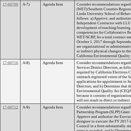
17-00709
A-7)
Agenda Item
Consider recommendations regard
(WET)/Southern Counties Regiona
Linda University School of Behavi
follows: a) Approve, and authorize
Independent Contractor with LLU (
development of teaching/learning 
competencies for Collaborative Be
WET/SCRP, for a total contract m
October 1, 2017 through September
are organizational or administrativ
or indirect physical changes in th
California Environmental Quality
17-00716
A-8)
Agenda Item
Consider recommendations regardi
Services District Directors, as foll
required by California Elections C
outreach registered voters of the 
applications for appointment to S
Directors; and b) Determine that th
Environmental Quality Act (CEQA)
because it consists of organization
will not result in direct or indire
17-00712
A-9)
Agenda Item
Consider recommendations regardin
Partnership Program (SLPP) Grant f
Approve and authorize the Executiv
designee to execute the FY 2017-2
Council in a form substantially s
grant is awarded; and b) Determine