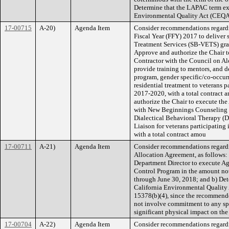
Determine that the LAPAC term exte
Environmental Quality Act (CEQA)
17-00715
A-20)
Agenda Item
Consider recommendations regard
Fiscal Year (FFY) 2017 to deliver 
Treatment Services (SB-VETS) gran
Approve and authorize the Chair t
Contractor with the Council on A
provide training to mentors, and 
program, gender specific/co-occurr
residential treatment to veterans 
2017-2020, with a total contract 
authorize the Chair to execute th
with New Beginnings Counseling C
Dialectical Behavioral Therapy (
Liaison for veterans participatin
with a total contract amou
17-00711
A-21)
Agenda Item
Consider recommendations regard
Allocation Agreement, as follows: 
Department Director to execute A
Control Program in the amount not
through June 30, 2018; and b) Dete
California Environmental Quality
15378(b)(4), since the recommende
not involve commitment to any spe
significant physical impact on th
17-00704
A-22)
Agenda Item
Consider recommendations regardin