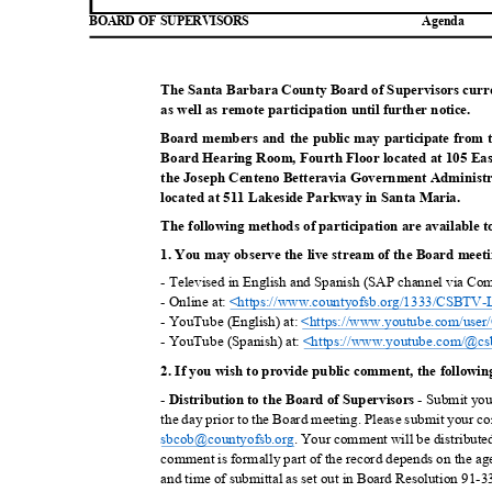
BOARD OF SUPERVISORS
Agend
a
The Santa Barbara County Board of Supervisors curre
as well as remote participation until further n
otice.
Board members and the public may participate from 
Board Hearing Room, Fourth Floor located at 105 Ea
the Joseph Centeno Betteravia Government Administ
located at 511 Lakeside Parkway in Santa
Maria.
The following methods of participation are available t
1. You may observe the live stream of the Board meetin
- Televised in English and Spanish (SAP channel via Co
- Online at:
<https://www.countyofsb.org/13
33/CSBTV-L
- YouTube (English) at:
<https://www.youtube.com/
use
- YouTube (Spanish) at:
<https://www.youtube.com/@c
s
2. If you wish to provide public comment, the followi
-
- Submit yo
Distribution to the Board of Supervi
sors
the day prior to the Board meeting. Please submit your c
sbcob@countyo
fsb.org
. Your comment will be distribute
comment is formally part of the record depends on the age
and time of submittal as set out in Board Resolution 91