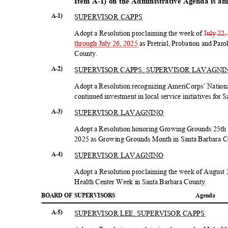
Item A-1) on the Administrative Agenda is a
SUPERVISOR CAPPS
A-1)
Adopt a Resolution proclaiming the week of
July 22,
through July 26, 2025
as Pretrial, Probation and Pa
Count
y.
SUPERVISOR CAPPS, SUPERVISOR LAVAGN
A-2)
Adopt a Resolution recognizing AmeriCorps’ National
continued investment in local service initiatives for
SUPERVISOR LAVAGNINO
A-3)
Adopt a Resolution honoring Growing Grounds 25th 
2025 as Growing Grounds Month in Santa Barbara 
SUPERVISOR LAVAGNINO
A-4)
Adopt a Resolution proclaiming the week of August 
Health Center Week in Santa Barbara County.
BOARD OF SUPERVISORS
Agend
a
SUPERVISOR LEE, SUPERVISOR CAPPS
A-5)