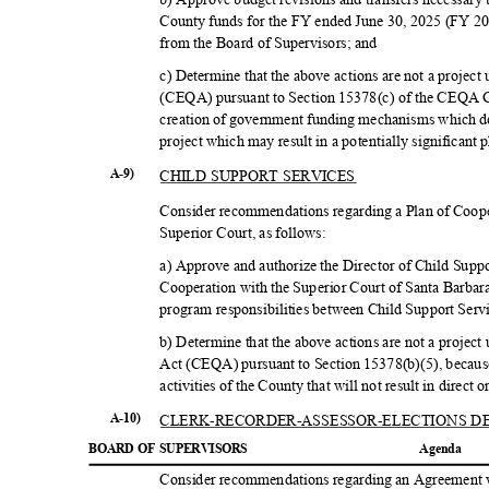
County funds for the FY ended June 30, 2025 (FY 2
from the Board of Supervisors; and
c) Determine that the above actions are not a projec
(CEQA) pursuant to Section 15378(c) of the CEQA Gu
creation of government funding mechanisms which d
project which may result in a potentially significant
CHILD SUPPORT SERVICES
A-9)
Consider recommendations regarding a Plan of Coop
Superior Court, as follows:
a) Approve and authorize the Director of Child Suppo
Cooperation with the Superior Court of Santa Barbar
program responsibilities between Child Support Serv
b) Determine that the above actions are not a projec
Act (CEQA) pursuant to Section 15378(b)(5), because
activities of the County that will not result in direct
CLERK-RECORDER-ASSESSOR-
ELECTIONS 
A-10)
BOARD OF SUPERVISORS
Agend
a
Consider recommendations regarding an Agreement 