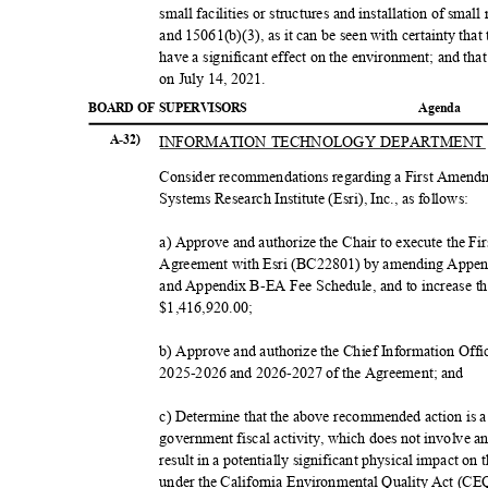
small facilities or structures and installation of smal
and 15061(b)(3), as it can be seen with certainty that 
have a significant effect on the environment; and th
on July 14, 2021.
BOARD OF SUPERVISORS
Agend
a
INFORMATION TECHNOLOGY DEPARTMEN
A-32)
Consider recommendations regarding a First Amend
Systems Research Institute (Esri), Inc., as follows:
a) Approve and authorize the Chair to execute the 
Agreement with Esri (BC22801) by amending Appen
and Appendix B-EA Fee Schedule, and to increase
$1,416,920
.00;
b) Approve and authorize the Chief Information Offic
2025-2026 and 2026-2027 of the Agreement; and
c) Determine that the above recommended action is
government fiscal activity, which does not involve 
result in a potentially significant physical impact on
under the California Environmental Quality Act (CE