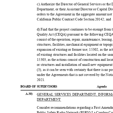
c) Authorize the Director of General Services or the
Department, or their Assistant Director or Capital D
orders to the Agreement in the aggregate amount not
California Public Contract Code Section 20142; and
d) Find that the project continues to be exempt from
Quality Act (CEQA) pursuant to the following CEQA 
consist of the operation, repair, maintenance, leasing
structures, facilities, mechanical equipment or topog
expansion of existing or former use; 15302, as the ac
of existing structures and facilities located on the 
15303, as the actions consist of construction and loc
or structures and installation of small new equipment
(3), as it can be seen with certainty that there is no 
under the Agreements that is not covered by the Noti
2021
.
BOARD OF SUPERVISORS
Agend
a
A-30)
GENERAL SERVICES DEPARTMENT, INFOR
DEPART
MENT
Consider recommendations regarding a First Amendm
Public Safety Radio Network (PSRN) La Cumbre Co