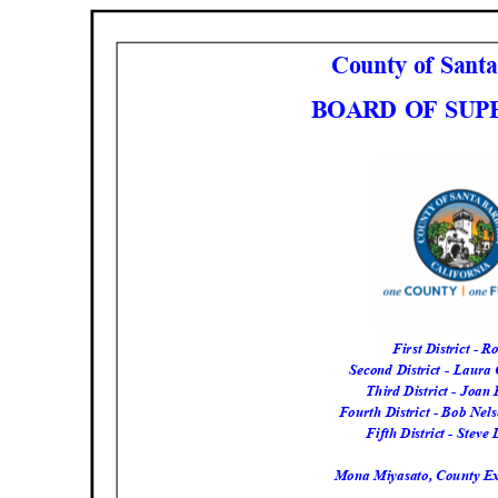
County of Sant
BOARD OF SU
First District - 
Second District - Laur
Third District - Joa
Fourth District - Bob Nel
Fifth District - Steve
Mona Miyasato, County Exe