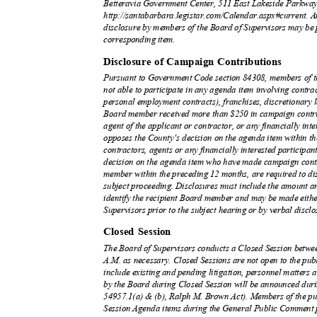
Betteravia Government Center, 511 East Lakeside Parkway,
http://santabarbara.legistar.com/Calendar.aspx#current. A
disclosure by members of the Board of Supervisors may be 
corresponding item.
Disclosure of Campaign Contributions
Pursuant to Government Code section 84308, members of th
not able to participate in any agenda item involving contrac
personal employment contracts), franchises, discretionary 
Board member received more than $250 in campaign contrib
agent of the applicant or contractor, or any financially int
opposes the County’s decision on the agenda item within t
contractors, agents or any financially interested participa
decision on the agenda item who have made campaign contr
member within the preceding 12 months, are required to discl
subject proceeding. Disclosures must include the amount a
identify the recipient Board member and may be made either
Supervisors prior to the subject hearing or by verbal disclos
Closed Session
The Board of Supervisors conducts a Closed Session betw
A.M. as necessary. Closed Sessions are not open to the pub
include existing and pending litigation, personnel matters a
by the Board during Closed Session will be announced dur
54957.1(a) & (b), Ralph M. Brown Act). Members of the pu
Session Agenda items during the General Public Comment p