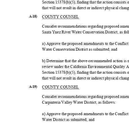
Section 15378(b)(5), finding that the action consists
that will not result in direct or indirect physical ch
COUNTY COUNSEL
A-18)
Consider recommendations regarding proposed amendm
Santa Ynez River Water Conservation District, as fo
a) Approve the proposed amendments to the Conflict 
Water Conservation District as submitted; and
b) Determine that the above-recommended action is no
review under the California Environmental Quality
Section 15378(b)(5), finding that the action consists
that will not result in direct or indirect physical ch
COUNTY COUNSEL
A-19)
Consider recommendations regarding proposed amendm
Carpinteria Valley Water District, as follows:
a) Approve the proposed amendments to the Conflict 
Water District as submitted; and