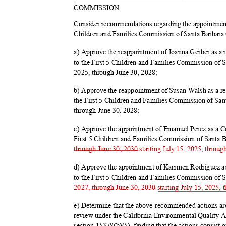
COMMIS
SION
Consider recommendations regarding the appointmen
Children and Families Commission of Santa Barbara
a) Approve the reappointment of Joanna Gerber as
to the First 5 Children and Families Commission of S
2025, through June 30, 2028;
b) Approve the reappointment of Susan Walsh as a
the First 5 Children and Families Commission of San
through June 30, 2028;
c) Approve the appointment of Emanuel Perez as a 
First 5 Children and Families Commission of Santa 
through June 30, 2030 starting July 15, 2025, throug
d) Approve the appointment of Karrmen Rodriguez a
to the First 5 Children and Families Commission of 
2027, through June 30, 2030 starting July 15, 2025,
e) Determine that the above-recommended actions are 
review under the California Environmental Quality
section 15378(b)(5), finding that the actions consist 