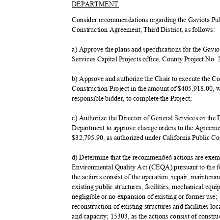
DEPART
MENT
Consider recommendations regarding the Gaviota P
Construction Agreement, Third District, as follows:
a) Approve the plans and specifications for the Gavi
Services Capital Projects office, County Project No.
b) Approve and authorize the Chair to execute the 
Construction Project in the amount of $405,918.00, 
responsible bidder, to complete the Project;
c) Authorize the Director of General Services or the
Department to approve change orders to the Agreeme
$32,795.90, as authorized under California Public C
d) Determine that the recommended actions are exemp
Environmental Quality Act (CEQA) pursuant to the 
the actions consist of the operation, repair, maintena
existing public structures, facilities, mechanical eq
negligible or no expansion of existing or former use;
reconstruction of existing structures and facilities 
and capacity; 15303, as the actions consist of constr