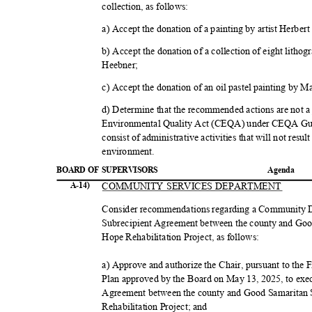
collection, as follows:
a) Accept the donation of a painting by artist Herbe
b) Accept the donation of a collection of eight lit
Heebne
r;
c) Accept the donation of an oil pastel painting b
d) Determine that the recommended actions are not a 
Environmental Quality Act (CEQA) under CEQA Guid
consist of administrative activities that will not resul
environme
nt.
BOARD OF SUPERVISORS
Agend
a
COMMUNITY SERVICES DEPARTMENT
A-14)
Consider recommendations regarding a Community
Subrecipient Agreement between the county and Goo
Hope Rehabilitation Project, as follows:
a) Approve and authorize the Chair, pursuant to th
Plan approved by the Board on May 13, 2025, to ex
Agreement between the county and Good Samaritan 
Rehabilitation Project; and