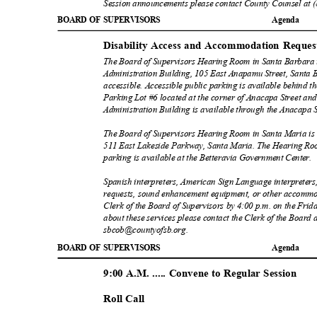
Session announcements please contact County Counsel at 
BOARD OF SUPERVISORS
Agend
a
Disability Access and Accommodation Reque
The Board of Supervisors Hearing Room in Santa Barbara is
Administration Building, 105 East Anapamu Street, Santa
accessible. Accessible public parking is available behind 
Parking Lot #6 located at the corner of Anacapa Street and
Administration Building is available through the Anacapa S
The Board of Supervisors Hearing Room in Santa Maria is 
511 East Lakeside Parkway, Santa Maria. The Hearing Room
parking is available at the Betteravia Government Cen
ter.
Spanish interpreters, American Sign Language interpreters,
requests, sound enhancement equipment, or other accommo
Clerk of the Board of Supervisors by 4:00 p.m. on the Frid
about these services please contact the Clerk of the Board 
sbcob@countyofsb.org
.
BOARD OF SUPERVISORS
Agend
a
9:00 A.M. ..... Convene to Regular Session
Roll Call