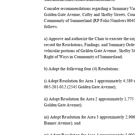
Consider recommendations regarding a Summary Vaca
Golden Gate Avenue, Colby and Shelby Streets, Co
Community of Summerland (RP Folio Numbers 004039
follow
s:
a) Approve and authorize the Chair to execute the ori
record the Resolutions, Findings, and Summary Orde
vehicular portions of Golden Gate Avenue, Shelby 
Right of Ways in Community of Summerland;
b) Adopt the following four (4) Resolutions:
i) Adopt Resolution for Area 1 approximately 4,589 
005-201-012 (2545 Golden Gate Avenue);
ii) Adopt Resolution for Area 2 approximately 1,77
Golden Gate Avenue);
iii) Adopt Resolution for Area 3 approximately 2,9
Banner Avenue); and