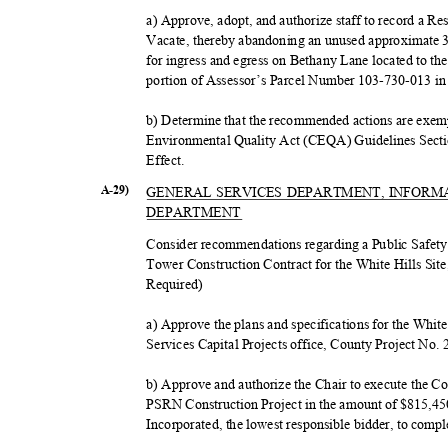
a) Approve, adopt, and authorize staff to record a 
Vacate, thereby abandoning an unused approximat
for ingress and egress on Bethany Lane located to t
portion of Assessor’s Parcel Number 103-730-013 in
b) Determine that the recommended actions are exem
Environmental Quality Act (CEQA) Guidelines Sectio
Effect
.
A-29)
GENERAL SERVICES DEPARTMENT, INFOR
DEPART
MENT
Consider recommendations regarding a Public Saf
Tower Construction Contract for the White Hills Site,
Require
d)
a) Approve the plans and specifications for the Whit
Services Capital Projects office, County Project No.
b) Approve and authorize the Chair to execute the C
PSRN Construction Project in the amount of $815,45
Incorporated, the lowest responsible bidder, to compl