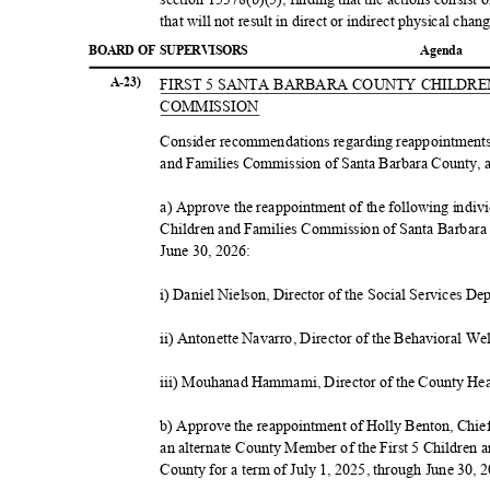
that will not result in direct or indirect physical ch
BOARD OF SUPERVISORS
Agend
a
A-23)
FIRST 5 SANTA BARBARA COUNTY CHILDR
COMMIS
SION
Consider recommendations regarding reappointments
and Families Commission of Santa Barbara County, 
a) Approve the reappointment of the following indiv
Children and Families Commission of Santa Barbara 
June 30, 2026:
i) Daniel Nielson, Director of the Social Services D
ii) Antonette Navarro, Director of the Behavioral W
iii) Mouhanad Hammami, Director of the County He
b) Approve the reappointment of Holly Benton, Chie
an alternate County Member of the First 5 Children
County for a term of July 1, 2025, through June 30,