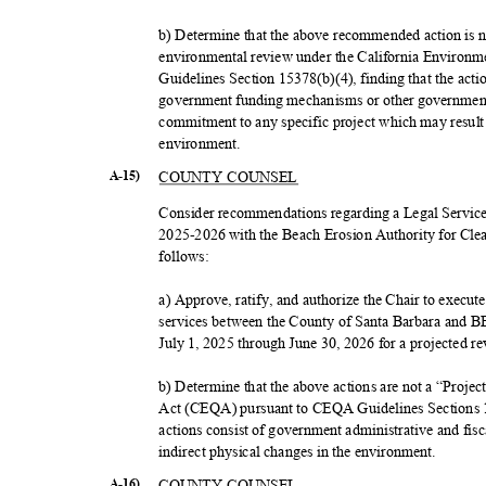
b) Determine that the above recommended action is not
environmental review under the California Enviro
Guidelines Section 15378(b)(4), finding that the action
government funding mechanisms or other government 
commitment to any specific project which may result 
environme
nt.
COUNTY COUNSEL
A-15)
Consider recommendations regarding a Legal Servic
2025-2026 with the Beach Erosion Authority for C
follow
s:
a) Approve, ratify, and authorize the Chair to execu
services between the County of Santa Barbara and
July 1, 2025 through June 30, 2026 for a projected 
b) Determine that the above actions are not a “Proje
Act (CEQA) pursuant to CEQA Guidelines Sections 
actions consist of government administrative and fiscal
indirect physical changes in the environment.
COUNTY COUNSEL
A-16)