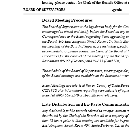
hearing, please contact the Clerk of the Board's Office a
BOARD OF SUPERVISORS
Agend
a
Board Meeting Procedures
The Board of Supervisors is the legislative body for the Co
encouraged to attend and testify before the Board on any 
Correspondence to the Board regarding items appearing on
the Board, 105 East Anapamu Street, Room 407, Santa Bar
the meetings of the Board of Supervisors including specific
accommodations, please contact the Clerk of the Board at
Procedures for the conduct of the meetings of the Board of 
Resolutions 09-368 (General) and 91-333 (Land U
se).
The schedule of the Board of Supervisors, meeting agendas
of the Board meetings are available on the Internet at: ww
Board Meetings are televised live on County of Santa Bar
CSBTV20. For information regarding rebroadcasts of a publ
Board at (805) 568-2240 or sbcob@countyofsb.
org.
Late Distribution and Ex-Parte Communicat
Any disclosable public records related to an open session 
distributed by the Clerk of the Board to all or a majority o
than 72 hours prior to that meeting are available for inspec
East Anapamu Street, Room 407, Santa Barbara, CA, at the 