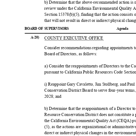
b) Determine that the above-recommended action is no
review under the California Environmental Quality
Section 15378(b)(5), finding that the action consists
that will not result in direct or indirect physical ch
BOARD OF SUPERVISORS
Agend
a
COUNTY EXECUTIVE OFFICE
A-20)
Consider recommendations regarding appointments t
Board of Directors, as follows:
a) Consider the reappointments of Directors to the 
pursuant to California Public Resources Code Sectio
i) Reappoint Gary Cavaletto, Jim Stollberg, and Pa
Conservation District Board to serve four-year term
2028; and
b) Determine that the reappointments of a Director 
Resource Conservation District does not constitute a
the California Environmental Quality Act (CEQA) p
(5), as the actions are organizational or administrativ
direct or indirect physical changes in the environmen