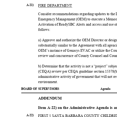
FIRE DEPARTMENT
A-21)
Consider recommendations regarding updates to the D
Emergency Management (OEM) to execute a Memor
Activation of ReadySBC Alerts and access and use 
follow
s:
a) Approve and authorize the OEM Director or desi
substantially similar to the Agreement with all agen
OEM’s instance of Genasys EVAC or utilize the Coun
review and concurrence of County Counsel and Cou
b) Determine that the activity is not a “project” sub
(CEQA) review per CEQA guideline section 15378(b)(4
administrative activity of government that will not re
environme
nt.
BOARD OF SUPERVISORS
Agend
a
ADDEND
UM
Item A-22) on the Administrative Agenda is 
A-22)
FIRST 5 SANTA BARBARA COUNTY CHILDR