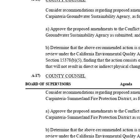
Consider recommendations regarding proposed amendm
Carpinteria Groundwater Sustainability Agency, as 
a) Approve the proposed amendments to the Conflict 
Groundwater Sustainability Agency as submitted; a
b) Determine that the above-recommended action is no
review under the California Environmental Quality
Section 15378(b)(5), finding that the action consists
that will not result in direct or indirect physical ch
COUNTY COUNSEL
A-17)
BOARD OF SUPERVISORS
Agend
a
Consider recommendations regarding proposed amendm
Carpinteria-Summerland Fire Protection District, as 
a) Approve the proposed amendments to the Conflict 
Carpinteria-Summerland Fire Protection District as 
b) Determine that the above-recommended action is no
review under the California Environmental Quality