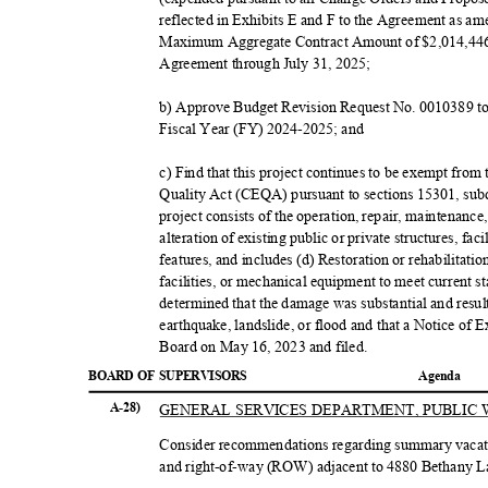
reflected in Exhibits E and F to the Agreement as
Maximum Aggregate Contract Amount of $2,014,446.
Agreement through July 31, 2025;
b) Approve Budget Revision Request No. 0010389 to 
Fiscal Year (FY) 2024-2025; and
c) Find that this project continues to be exempt from
Quality Act (CEQA) pursuant to sections 15301, sub
project consists of the operation, repair, maintenance
alteration of existing public or private structures, f
features, and includes (d) Restoration or rehabilitati
facilities, or mechanical equipment to meet current st
determined that the damage was substantial and resu
earthquake, landslide, or flood and that a Notice of
Board on May 16, 2023 and filed.
BOARD OF SUPERVISORS
Agend
a
GENERAL SERVICES DEPARTMENT, PUBLI
A-28)
Consider recommendations regarding summary vacati
and right-of-way (ROW) adjacent to 4880 Bethany Lan