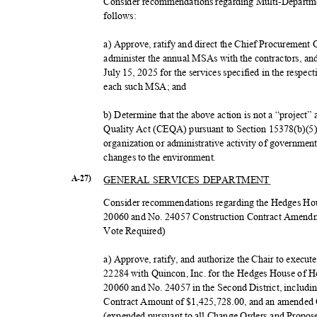
Consider recommendations regarding Multi-Departm
follow
s:
a) Approve, ratify and direct the Chief Procurement
administer the annual MSAs with the contractors, and
July 15, 2025 for the services specified in the respe
each such MSA; and
b) Determine that the above action is not a “project
Quality Act (CEQA) pursuant to Section 15378(b)(5)
organization or administrative activity of government 
changes to the environment.
GENERAL SERVICES DEPARTMENT
A-27)
Consider recommendations regarding the Hedges Ho
20060 and No. 24057 Construction Contract Amendmen
Vote Required)
a) Approve, ratify, and authorize the Chair to exe
22284 with Quincon, Inc. for the Hedges House of 
20060 and No. 24057 in the Second District, includi
Contract Amount of $1,425,728.00, and an amende
(expended pursuant to all Change Orders and Propo