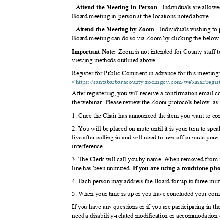
-
Individuals are allow
Attend the Meeting In-Perso
n -
Board meeting in-person at the locations noted above.
-
- Individuals wishing t
Attend the Meeting by Zoom
Board meeting can do so via Zoom by clicking the below l
Zoom is not intended for County staff t
Important Note:
viewing methods outlined above.
Register for Public Comment in advance for this meetin
<https://santabarbaracounty.zoomgov.com/webinar/regi
s
After registering, you will receive a confirmation email 
the webinar. Please review the Zoom protocols below, as
1. Once the Chair has announced the item you want to co
2. You will be placed on mute until it is your turn to sp
live after calling in and will need to turn off or mute y
interferen
ce.
3. The Clerk will call you by name. When removed from m
line has been unmuted.
If you are using a touchtone ph
4. Each person may address the Board for up to three minu
5. When your time is up or you have concluded your com
If you have any questions or if you are participating in t
need a disability-related modification or accommodation 