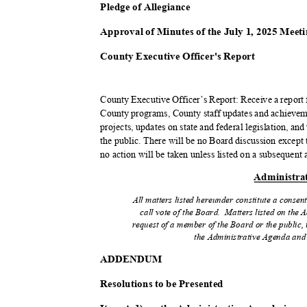
Pledge of Allegiance
Approval of Minutes of the July 1, 2025 Mee
County Executive Officer's Report
County Executive Officer’s Report: Receive a repor
County programs, County staff updates and achieveme
projects, updates on state and federal legislation, a
the public. There will be no Board discussion except t
no action will be taken unless listed on a subsequen
Administra
All matters listed hereunder constitute a consen
call vote of the Board.
Matters listed on the 
request of a member of the Board or the public, 
the Administrative Agenda and 
ADDEND
UM
Resolutions to be Presented