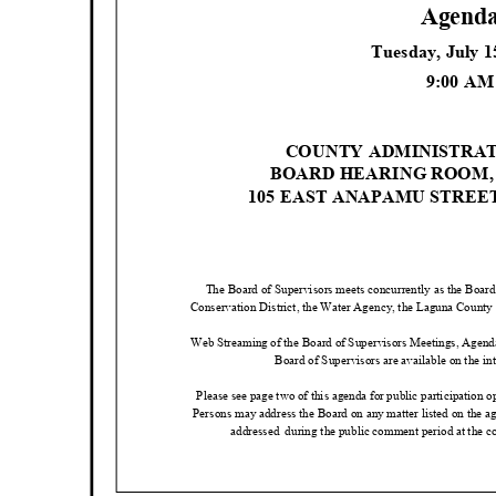
Agend
Tuesday, July 
9:00 A
COUNTY ADMINISTRA
BOARD HEARING ROOM
105 EAST ANAPAMU STREE
The Board of Supervisors meets concurrently as the Board
Conservation District, the Water Agency, the Laguna County Sa
Web Streaming of the Board of Supervisors Meetings, Agend
Board of Supervisors are available on the int
Please see page two of this agenda for public participation 
Persons may address the Board on any matter listed on the a
addressed during
the public comment period at the c