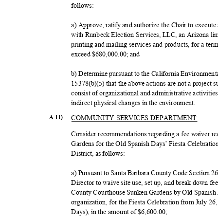
follow
s:
a) Approve, ratify and authorize the Chair to execut
with Runbeck Election Services, LLC, an Arizona lim
printing and mailing services and products, for a te
exceed $680,000.00; and
b) Determine pursuant to the California Environmen
15378(b)(5) that the above actions are not a project
consist of organizational and administrative activities
indirect physical changes in the environment.
COMMUNITY SERVICES DEPARTMENT
A-11)
Consider recommendations regarding a fee waiver re
Gardens for the Old Spanish Days’ Fiesta Celebratio
District, as follows:
a) Pursuant to Santa Barbara County Code Section 2
Director to waive site use, set up, and break down fe
County Courthouse Sunken Gardens by Old Spanish D
organization, for the Fiesta Celebration from July 2
Days), in the amount of $6,600.00;