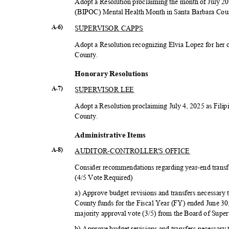
Adopt a Resolution proclaiming the month of July 2
(BIPOC) Mental Health Month in Santa Barbara Co
SUPERVISOR CAPPS
A-6)
Adopt a Resolution recognizing Elvia Lopez for her 
Count
y.
Honorary Resolutions
SUPERVISOR LEE
A-7)
Adopt a Resolution proclaiming July 4, 2025 as Fil
Count
y.
Administrativ
e Items
AUDITOR-CONTROL
LER'S OFFICE
A-8)
Consider recommendations regarding year-end transfe
(4/5 Vote Required)
a) Approve budget revisions and transfers necessary 
County funds for the Fiscal Year (FY) ended June 3
majority approval vote (3/5) from the Board of Supe
b) Approve budget revisions and transfers necessary 