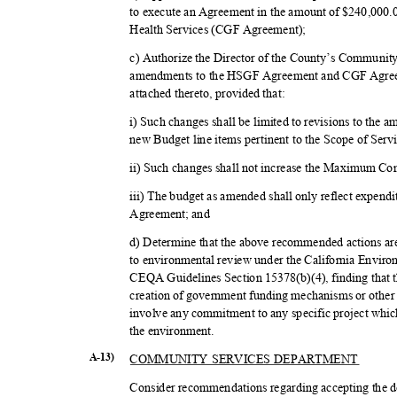
to execute an Agreement in the amount of $240,000
Health Services (CGF Agreement);
c) Authorize the Director of the County’s Communit
amendments to the HSGF Agreement and CGF Agree
attached thereto, provided that:
i) Such changes shall be limited to revisions to the 
new Budget line items pertinent to the Scope of Serv
ii) Such changes shall not increase the Maximum C
iii) The budget as amended shall only reflect expendi
Agreement; and
d) Determine that the above recommended actions are 
to environmental review under the California Envir
CEQA Guidelines Section 15378(b)(4), finding that th
creation of government funding mechanisms or other 
involve any commitment to any specific project which
the environment.
COMMUNITY SERVICES DEPARTMENT
A-13)
Consider recommendations regarding accepting the do