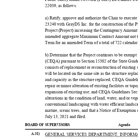
22039, as follows:
a) Ratify, approve and authorize the Chair to execu
23240 with GrayDS Inc. for the construction of 
Project (Project) increasing the Contingency Amoun
amended aggregate Maximum Contract Amount not to
Term for an amended Term of a total of 722 calendar
b) Determine that the Project continues to be exemp
(CEQA) pursuant to Section 15302 of the State Gui
consists of replacement or reconstruction of existing 
will be located on the same site as the structure rep
and capacity as the structure replaced; CEQA Guidel
repair or minor alteration of existing facilities or to
expansion of existing use; and CEQA Guidelines Sec
alterations in the condition of land, water, and/or ve
conventional landscaping with water efficient landsc
mature, scenic trees, and that a Notice of Exemptio
July 13, 2021 and filed.
BOARD OF SUPERVISORS
Agend
a
A-31)
GENERAL SERVICES DEPARTMENT, INFOR