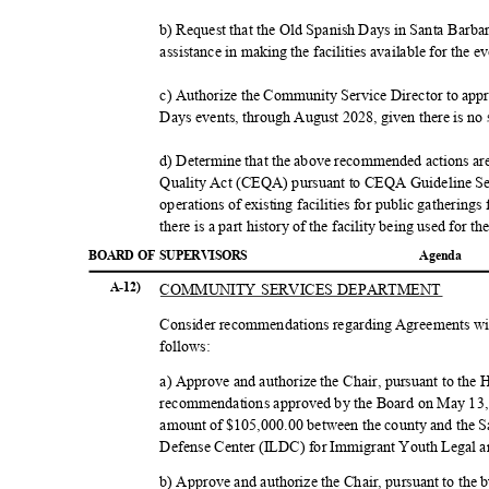
b) Request that the Old Spanish Days in Santa Barba
assistance in making the facilities available for the e
c) Authorize the Community Service Director to appr
Days events, through August 2028, given there is no 
d) Determine that the above recommended actions ar
Quality Act (CEQA) pursuant to CEQA Guideline Sec
operations of existing facilities for public gathering
there is a part history of the facility being used for 
BOARD OF SUPERVISORS
Agend
a
COMMUNITY SERVICES DEPARTMENT
A-12)
Consider recommendations regarding Agreements wit
follow
s:
a) Approve and authorize the Chair, pursuant to t
recommendations approved by the Board on May 13, 
amount of $105,000.00 between the county and the 
Defense Center (ILDC) for Immigrant Youth Legal 
b) Approve and authorize the Chair, pursuant to the 