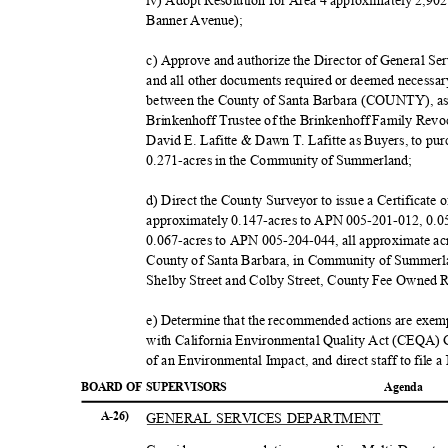
iv) Adopt Resolution for Area 4 approximately 2,9
Banner Avenue);
c) Approve and authorize the Director of General Se
and all other documents required or deemed necessar
between the County of Santa Barbara (COUNTY), as 
Brinkenhoff Trustee of the Brinkenhoff Family Revo
David E. Lafitte & Dawn T. Lafitte as Buyers, to pu
0.271-acres in the Community of Summerland;
d) Direct the County Surveyor to issue a Certificate
approximately 0.147-acres to APN 005-201-012, 0.
0.067-acres to APN 005-204-044, all approximate acr
County of Santa Barbara, in Community of Summerla
Shelby Street and Colby Street, County Fee Owned 
e) Determine that the recommended actions are exe
with California Environmental Quality Act (CEQA) G
of an Environmental Impact, and direct staff to file 
BOARD OF SUPERVISORS
Agend
a
GENERAL SERVICES DEPARTMENT
A-26)