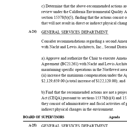
c) Determine that the above-recommended actions are 
review under the California Environmental Quality
section 15378(b)(5), finding that the actions consist 
that will not result in direct or indirect physical ch
GENERAL SERVICES DEPARTMENT
A-24)
Consider recommendations regarding a second Amen
with Nacht and Lewis Architects, Inc., Second Distri
a) Approve and authorize the Chair to execute Amen
Agreement (BC21261) with Nacht and Lewis Architect
maintaining specific operations in the Northwest area
(ii) increase the maximum compensation under the 
$2,129,659.00 (a total increase of $122,120.00); an
b) Find that the recommended actions are not a proj
Act (CEQA) pursuant to sections 15378(b)(4) and 1
they consist of administrative and fiscal activities of
indirect physical changes in the environment.
BOARD OF SUPERVISORS
Agend
a
GENERAL SERVICES DEPARTMENT
A-25)