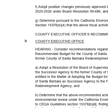
f) Adopt position changes previously approved
2025-2026 under Board Resolution 99-486; a
g) Determine pursuant to the California Envir
Section 15378(b)(4) that the above fiscal activ
COUNTY EXECUTIVE OFFICER’S RECOMM
COUNTY EXECUTIVE OFFICE
3)
HEARING - Consider recommendations regardi
Recommended Budget for the County of Santa
former County of Santa Barbara Redevelopmen
a) Adopt a Resolution of the Board of Supervis
the Successor Agency to the former County o
entitled In the Matter of Adopting the Budget f
of Santa Barbara as Successor Agency to the
Redevelopment Agency; and
b) Determine that the above-recommended action
environmental review under the California Env
to CEQA Guidelines section 15378(b)[4], findin