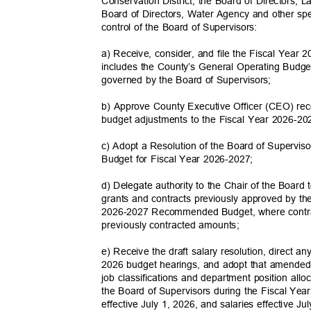
Conservation District; the Board of Directors, 
Board of Directors, Water Agency and other spe
control of the Board of Supervisors:
a) Receive, consider, and file the Fiscal Ye
includes the County’s General Operating Budget
governed by the Board of Supervisors;
b) Approve County Executive Officer (CEO) r
budget adjustments to the Fiscal Year 2026
c) Adopt a Resolution of the Board of Superviso
Budget for Fiscal Year 2026-2027;
d) Delegate authority to the Chair of the Board
grants and contracts previously approved by th
2026-2027 Recommended Budget, where contra
previously contracted
amounts;
e) Receive the draft salary resolution, direct 
2026 budget hearings, and adopt that amended
job classifications and department position all
the Board of Supervisors during the Fiscal Ye
effective July 1, 2026, and salaries effective J