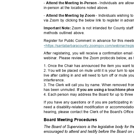
-
Individuals are all
Attend the Meeting In-Person -
in-person at the locations noted above.
-
- Individuals wishing 
Attend the Meeting by Zoom
via Zoom by clicking the below link to register in adv
Zoom is not intended for County staff
Important Note:
methods outlined above.
Register for Public Comment in advance for this mee
<https://santabarbaracounty.zoomgov.com/webinar/re
gi
After registering, you will receive a confirmation emai
webinar. Please review the Zoom protocols below, as
1. Once the Chair has announced the item you want t
2. You will be placed on mute until it is your turn to 
live after calling in and will need to turn off or mute
interferenc
e.
3. The Clerk will call you by name. When removed from 
has been unmuted.
If you are using a touchtone ph
4. Each person may address the Board for up to three 
If you have any questions or if you are participating in
need a disability-related modification or accommodat
hearing, please contact the Clerk of the Board's Offic
Board Meeting Procedures
The Board of Supervisors is the legislative body for
encouraged to attend and testify before the Board o