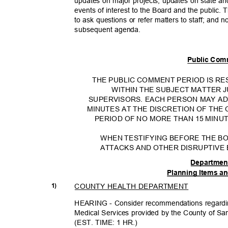
updates on major projects, updates on state an
events of interest to the Board and the public.
to ask questions or refer matters to staff; and n
subsequent ag
enda.
Public Com
THE PUBLIC COMMENT PERIOD IS 
WITHIN THE SUBJECT MATTER 
SUPERVISORS. EACH PERSON MAY A
MINUTES AT THE DISCRETION OF THE
PERIOD OF NO MORE THAN 15 MINUT
WHEN TESTIFYING BEFORE THE B
ATTACKS AND OTHER DISRUPTIVE
Departmen
Planning Items a
COUNTY HEALTH DEPARTMENT
1)
HEARING - Consider recommendations regardin
Medical Services provided by the County of Sa
(EST. TIME: 1 HR.)