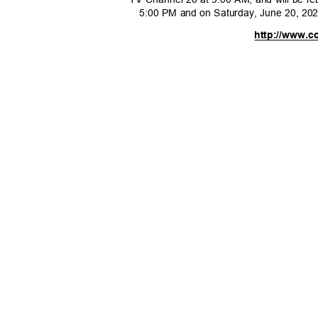
5:00 PM and on Saturday, June 20, 2
http://www.c