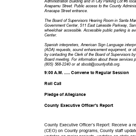
Administration Building and in City Parking Lot #6 lo
Anapamu Street. Public access to the County Administ
Anacapa Street entranc
e.
The Board of Supervisors Hearing Room in Santa Mari
Government Center, 511 East Lakeside Parkway, Sa
wheelchair accessible. Accessible public parking is a
Center.
Spanish interpreters, American Sign Language interpr
(ADA) requests, sound enhancement equipment, or 
by contacting the Clerk of the Board of Supervisors b
Board meeting. For information about these services 
(805) 568-2240 or at sbcob@countyofsb.org.
9:00 A.M. ..... Convene to Regular Session
Roll Call
Pledge of Allegiance
County Executive Officer's Report
County Executive Officer’s Report: Receive a r
(CEO) on County programs, County staff update