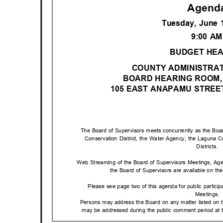
Agen
Tuesday, June 
9:00 A
BUDGET HE
COUNTY ADMINISTRAT
BOARD HEARING ROOM,
105 EAST ANAPAMU STRE
The Board of Supervisors meets concurrently as the Boar
Conservation District, the Water Agency, the Laguna Co
Districts
.
Web Streaming of the Board of Supervisors Meetings, Ag
the Board of Supervisors are available on the 
Please see page two of this agenda for public partici
Meetings
.
Persons may address the Board on any matter listed on 
may be addressed during the public comment period at t