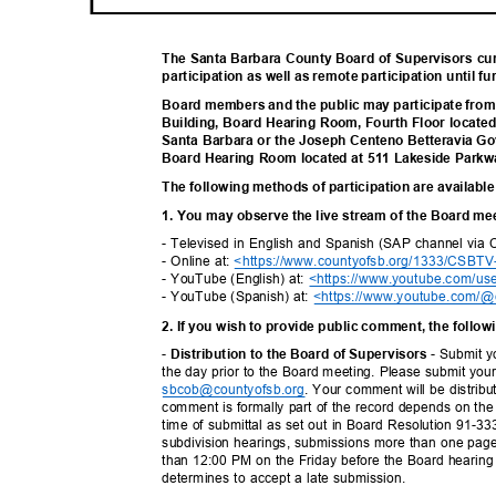
The Santa Barbara County Board of Supervisors cu
participation as well as remote participation until fu
Board members and the public may participate fro
Building, Board Hearing Room, Fourth Floor locate
Santa Barbara or the Joseph Centeno Betteravia G
Board Hearing Room located at 511 Lakeside Parkw
The following methods of participation are available
1. You may observe the live stream of the Board me
- Televised in English and Spanish (SAP channel via
- Online at:
<https://www.countyofsb.org/1333/CSBTV
- YouTube (English) at:
<https://www.youtube.com/us
- YouTube (Spanish) at:
<https://www.youtube.com/@
2. If you wish to provide public comment, the follo
-
- Submit y
Distribution to the Board of Supervisors
the day prior to the Board meeting. Please submit you
sbcob@countyofsb.or
g
. Your comment will be distrib
comment is formally part of the record depends on the 
time of submittal as set out in Board Resolution 91-3
subdivision hearings, submissions more than one page 
than 12:00 PM on the Friday before the Board hearin
determines to accept a late submission.