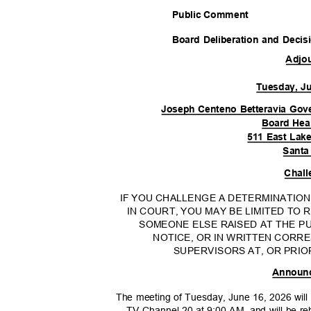
Public Comment
Board Deliberation and Deci
Adjo
Tuesday, J
Joseph Centeno Betteravia Gov
Board He
511 East Lak
Santa
Chall
IF YOU CHALLENGE A DETERMINATIO
IN COURT, YOU MAY BE LIMITED TO
SOMEONE ELSE RAISED AT THE PU
NOTICE, OR IN WRITTEN COR
SUPERVISORS AT, OR PRIO
Announ
The meeting of Tuesday, June 16, 2026 will
TV Channel 20 at 9:00 AM, and will be r