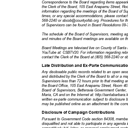
Correspondence to the Board regarding items appeari
the Clerk of the Board, 105 East Anapamu Street, 
information regarding the meetings of the Board of Su
times, or any special accommodations, please contact
568-2240 or sbcob@countyofsb.org. Procedures for t
of Supervisors can be found in Board Resolutions 09
The schedule of the Board of Supervisors, meeting a
and minutes of the Board meetings are available on t
Board Meetings are televised live on County of San
YouTube at: CSBTV20. For information regarding rebr
contact the Clerk of the Board at (805) 568-2240 or
Late Distribution and Ex-Parte Communicat
Any disclosable public records related to an open se
and distributed by the Clerk of the Board to all or a 
Supervisors less than 72 hours prior to that meeting ar
the Board Office, 105 East Anapamu Street, Room 407
Board of Supervisors, Betteravia Government Center
Maria, CA and on the Internet at: http://santabarbara
written ex-parte communication subject to disclosur
may be published online as an attachment to the cor
Disclosure of Campaign Contributions
Pursuant to Government Code section 84308, member
disqualified and not able to participate in any agenda