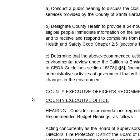
a) Conduct a public hearing to discuss the clos
services provided by the County of Santa Bar
b) Designate County Health to provide a 24-hou
eligible people immediate information on the a
and to receive and respond to complaints from i
Health and Safety Code Chapter 2.5 (sections
c) Determine that the above-recommended action
environmental review under the California Env
to CEQA Guidelines section 15378(b)[5], finding
administrative activities of government that will 
changes in the environment.
COUNTY EXECUTIVE OFFICER’S RECOMM
COUNTY EXECUTIVE OFFICE
2)
HEARING - Consider recommendations regardi
Recommended Budget Hearings, as follows:
Acting concurrently as the Board of Supervisor
Directors, Fire Protection District; the Board o