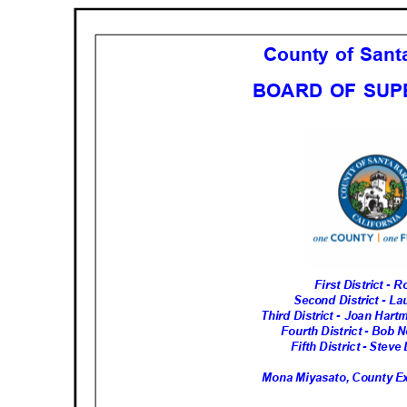
County of San
BOARD OF SU
First District -
Second District - L
Third District - Joan Har
Fourth District - Bob 
Fifth District - Stev
Mona Miyasato, County Ex