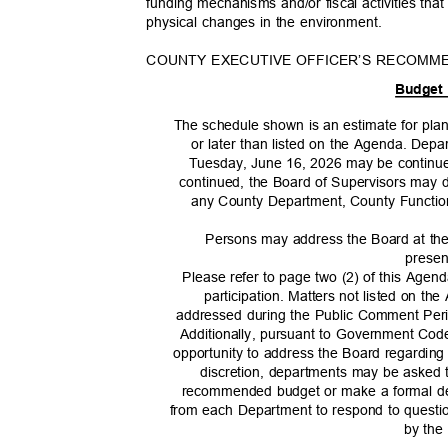
funding mechanisms and/or fiscal activities that w
physical changes in the environment.
COUNTY EXECUTIVE OFFICER’S RECOMM
Budget
The schedule shown is an estimate for pla
or later than listed on the Agenda. Dep
Tuesday, June 16, 2026 may be continued
continued, the Board of Supervisors may d
any County Department, County Function
Persons may address the Board at th
presen
Please refer to page two (2) of this Agen
participation. Matters not listed on t
addressed during the Public Comment Peri
Additionally, pursuant to Government Co
opportunity to address the Board regardin
discretion, departments may be asked 
recommended budget or make a formal dep
from each Department to respond to questi
by the