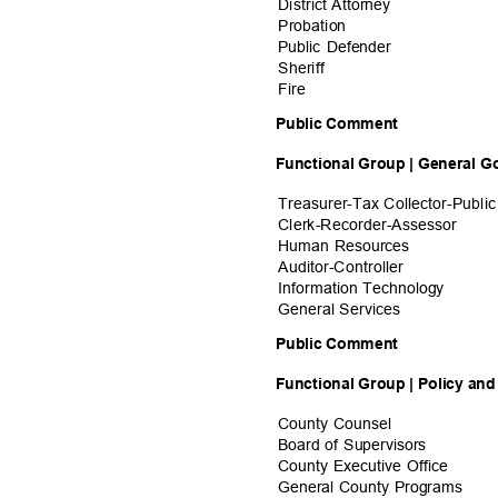
District Atto
rney
Probati
on
Public Defender
Sherif
f
Fire
Public Comment
Functional Group | General 
Treasurer-Tax Collector-Public
Clerk-Recorder-A
ssessor
Human Resources
Auditor-Contro
ller
Information Tech
nology
General Serv
ices
Public Comment
Functional Group | Policy an
County Counsel
Board of Supervisors
County Executive Office
General County Programs