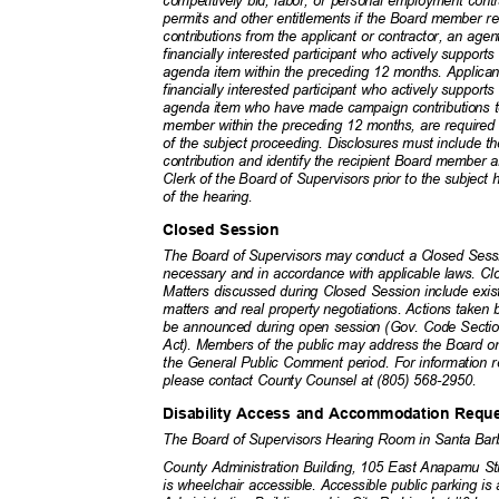
competitively bid, labor, or personal employment contr
permits and other entitlements if the Board member 
contributions from the applicant or contractor, an agen
financially interested participant who actively suppor
agenda item within the preceding 12 months. Applican
financially interested participant who actively suppor
agenda item who have made campaign contributions t
member within the preceding 12 months, are required to
of the subject proceeding. Disclosures must include
contribution and identify the recipient Board member 
Clerk of the Board of Supervisors prior to the subject 
of the hearing.
Closed Session
The Board of Supervisors may conduct a Closed Sess
necessary and in accordance with applicable laws. Cl
Matters discussed during Closed Session include exis
matters and real property negotiations. Actions taken
be announced during open session (Gov. Code Secti
Act). Members of the public may address the Board 
the General Public Comment period. For information
please contact County Counsel at (805) 568-2950.
Disability Access and Accommodation Req
The Board of Supervisors Hearing Room in Santa Barb
County Administration Building, 105 East Anapamu 
is wheelchair accessible. Accessible public parking i