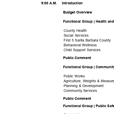
9:00 A.M.
Introducti
on
Budget Overview
Functional Group | Health a
County Health
Social Services
First 5 Santa Barbara County
Behavioral Wel
lness
Child Support Services
Public Comment
Functional Group | Community
Public Works
Agriculture, Weights & Measu
Planning & Development
Community Ser
vices
Public Comment
Functional Group | Public Sa