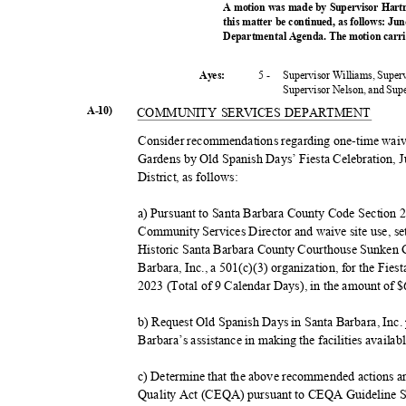
A motion was made by Supervisor Hartm
this matter be continued, as follows: Ju
Departmental Agenda. The motion carrie
5 -
Supervisor Williams, Super
Ayes:
Supervisor Nelson, and Su
A-10)
COMMUNITY SERVICES DEPARTMENT
Consider recommendations regarding one-time waiv
Gardens by Old Spanish Days’ Fiesta Celebration, J
District, as follows:
a) Pursuant to Santa Barbara County Code Section 
Community Services Director and waive site use, se
Historic Santa Barbara County Courthouse Sunken 
Barbara, Inc., a 501(c)(3) organization, for the Fie
2023 (Total of 9 Calendar Days), in the amount of 
b) Request Old Spanish Days in Santa Barbara, Inc
Barbara’s assistance in making the facilities availab
c) Determine that the above recommended actions a
Quality Act (CEQA) pursuant to CEQA Guideline Se