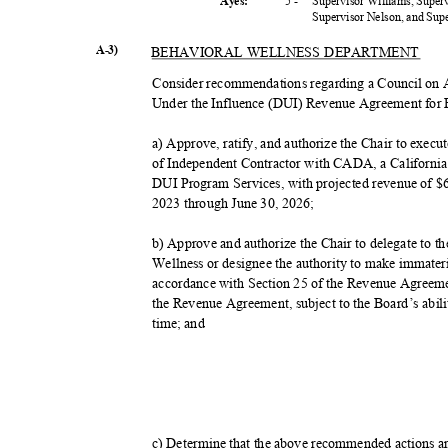
5 -
Supervisor Williams, Super
Ayes:
Supervisor Nelson, and Su
A-3)
BEHAVIORAL WELLNESS DEPARTMENT
Consider recommendations regarding a Council o
Under the Influence (DUI) Revenue Agreement for 
a) Approve, ratify, and authorize the Chair to exe
of Independent Contractor with CADA, a California n
DUI Program Services, with projected revenue of $6,
2023 through June 30, 2026;
b) Approve and authorize the Chair to delegate to t
Wellness or designee the authority to make immate
accordance with Section 25 of the Revenue Agreem
the Revenue Agreement, subject to the Board’s abilit
time; and
c) Determine that the above recommended actions 