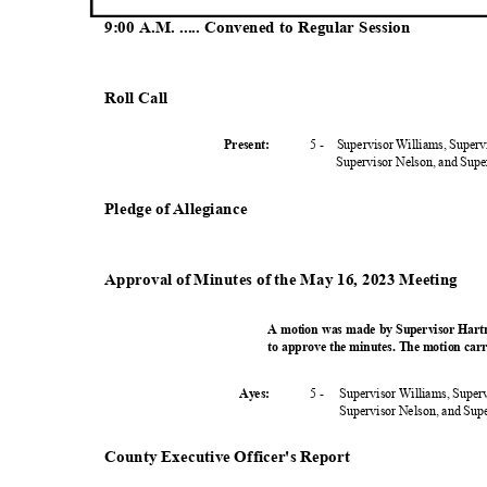
9:00 A.M. ..... Convened to Regular Session
Roll Call
5 -
Supervisor Williams, Super
Present
:
Supervisor Nelson, and Sup
Pledge of Allegiance
Approval of Minutes of the May 16, 2023 Meeting
A motion was made by Supervisor Hart
to approve the minutes. The motion carr
5 -
Supervisor Williams, Super
Ayes:
Supervisor Nelson, and Su
County Executive Officer's Report