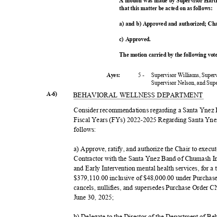
A motion was made by Supervisor Hart
that this matter be acted on as follows:
a) and b) Approved and authorized; Cha
c) Approved.
The motion carried by the following vo
5 -
Supervisor Williams, Super
Ayes:
Supervisor Nelson, and Su
A-6)
BEHAVIORAL WELLNESS DEPARTMENT
Consider recommendations regarding a Santa Ynez
Fiscal Years (FYs) 2022-2025 Regarding Santa Yne
follow
s:
a) Approve, ratify, and authorize the Chair to exec
Contractor with the Santa Ynez Band of Chumash I
and Early Intervention mental health services, for
$379,110.00 inclusive of $48,000.00 under Purcha
cancels, nullifies, and supersedes Purchase Order C
June 30, 2025;
b) Delegate to the Director of the Department of Be