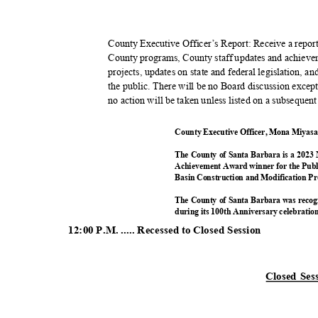
County Executive Officer’s Report: Receive a repo
County programs, County staff updates and achievem
projects, updates on state and federal legislation, 
the public. There will be no Board discussion except 
no action will be taken unless listed on a subseque
County Executive Officer, Mona Miyasa
The County of Santa Barbara is a 2023 
Achievement Award winner for the Pub
Basin Construction and Modification 
The County of Santa Barbara was recog
during its 100th Anniversary celebratio
12:00 P.M. ..... Recessed to Closed Session
Closed Se