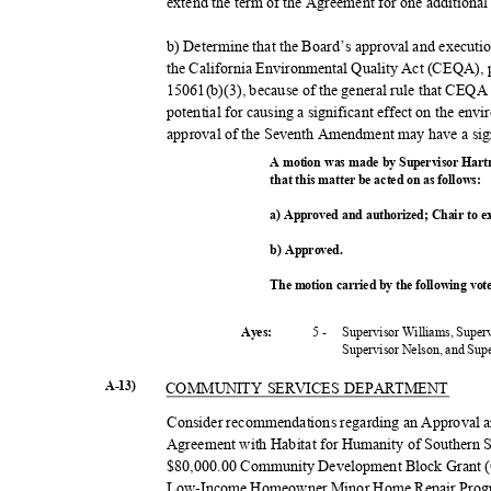
extend the term of the Agreement for one additional
b) Determine that the Board’s approval and execu
the California Environmental Quality Act (CEQA),
15061(b)(3), because of the general rule that CEQA
potential for causing a significant effect on the envi
approval of the Seventh Amendment may have a sign
A motion was made by Supervisor Hart
that this matter be acted on as follows:
a) Approved and authorized; Chair to 
b) Approved.
The motion carried by the following vo
5 -
Supervisor Williams, Super
Ayes:
Supervisor Nelson, and Su
A-13)
COMMUNITY SERVICES DEPARTMENT
Consider recommendations regarding an Approval 
Agreement with Habitat for Humanity of Southern S
$80,000.00 Community Development Block Grant (C
Low-Income Homeowner Minor Home Repair Progr