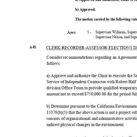
b) Approved.
The motion carried by the following vo
5 -
Supervisor Williams, Super
Ayes:
Supervisor Nelson, and Su
A-8)
CLERK-RECORDER-ASSESSOR-
ELECTIONS 
Consider recommendations regarding an Agreement f
follow
s:
a) Approve and authorize the Chair to execute th
Service of Independent Contractor with Robert Half 
division Office Team to provide qualified temporary 
amount not to exceed $750,000.00 for the period Ju
b) Determine pursuant to the California Environme
15378(b)(5) that the above action is not a project 
consists of organizational and administrative activit
indirect physical changes in the environment.