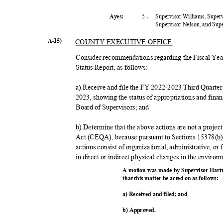
5 -
Supervisor Williams, Super
Ayes:
Supervisor Nelson, and Su
A-15)
COUNTY EXECUTIVE OFFICE
Consider recommendations regarding the Fiscal Ye
Status Report, as follows:
a) Receive and file the FY 2022-2023 Third Quarte
2023, showing the status of appropriations and fina
Board of Supervisors; and
b) Determine that the above actions are not a proje
Act (CEQA), because pursuant to Sections 15378(
actions consist of organizational, administrative, or 
in direct or indirect physical changes in the enviro
A motion was made by Supervisor Hart
that this matter be acted on as follows:
a) Received and filed; and
b) Approved.