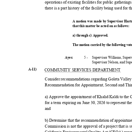
operations of existing facilities for public gatherin
there is a part history of the facility being used for
A motion was made by Supervisor Hart
that this matter be acted on as follows:
a) through c) Approved.
The motion carried by the following vo
5 -
Supervisor Williams, Super
Ayes:
Supervisor Nelson, and Su
A-11)
COMMUNITY SERVICES DEPARTMENT
Consider recommendations regarding Goleta Vall
Recommendation for Appointment, Second and Third
a) Approve the appointment of Khalid Kaldi to th
for a term expiring on June 30, 2026 to represent th
and
b) Determine that the recommendation of appointme
Commission is not the approval of a project that is