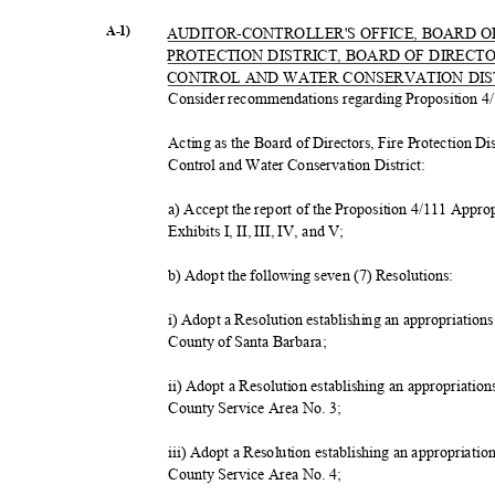
A-1)
AUDITOR-CONTROLLER'S OFFICE, BOARD O
PROTECTION DISTRICT, BOARD OF DIRECT
CONTROL AND WATER CONSERVATION DI
Consider recommendations regarding Proposition 4/
Acting as the Board of Directors, Fire Protection Di
Control and Water Conservation District:
a) Accept the report of the Proposition 4/111 Appr
Exhibits I, II, III, IV, and V;
b) Adopt the following seven (7) Resolutions:
i) Adopt a Resolution establishing an appropriation
County of Santa Barbara;
ii) Adopt a Resolution establishing an appropriatio
County Service Area No. 3;
iii) Adopt a Resolution establishing an appropriati
County Service Area No. 4;