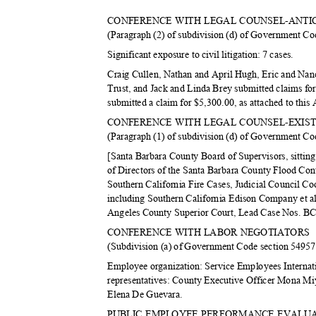
CONFERENCE WITH LEGAL COUNSEL-ANTI
(Paragraph (2) of subdivision (d) of Government C
Significant exposure to civil litigation: 7 cases.
Craig Cullen, Nathan and April Hugh, Eric and Na
Trust, and Jack and Linda Brey submitted claims fo
submitted a claim for $5,300.00, as attached to thi
CONFERENCE WITH LEGAL COUNSEL-EXIST
(Paragraph (1) of subdivision (d) of Government C
[Santa Barbara County Board of Supervisors, sittin
of Directors of the Santa Barbara County Flood Con
Southern California Fire Cases, Judicial Council 
including Southern California Edison Company et al.
Angeles County Superior Court, Lead Case Nos.
CONFERENCE WITH LABOR NEGOTIATORS
(Subdivision (a) of Government Code section 5495
Employee organization: Service Employees Interna
representatives: County Executive Officer Mona M
Elena De Guevara.
PUBLIC EMPLOYEE PERFORMANCE EVAL