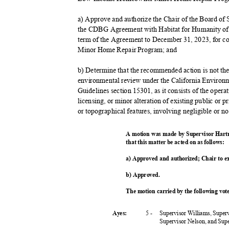
a) Approve and authorize the Chair of the Board o
the CDBG Agreement with Habitat for Humanity of 
term of the Agreement to December 31, 2023, for
Minor Home Repair Program; and
b) Determine that the recommended action is not the 
environmental review under the California Envir
Guidelines section 15301, as it consists of the opera
licensing, or minor alteration of existing public or p
or topographical features, involving negligible or n
A motion was made by Supervisor Hart
that this matter be acted on as follows:
a) Approved and authorized; Chair to 
b) Approved.
The motion carried by the following vo
5 -
Supervisor Williams, Super
Ayes:
Supervisor Nelson, and Su