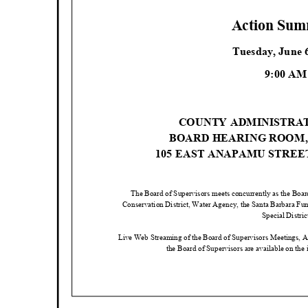
Action Su
Tuesday, June 
9:00 A
COUNTY ADMINISTRA
BOARD HEARING ROOM
105 EAST ANAPAMU STRE
The Board of Supervisors meets concurrently as the Boar
Conservation District, Water Agency, the Santa Barbara Fu
Special Distri
Live Web Streaming of the Board of Supervisors Meetings, 
the Board of Supervisors are available on the 