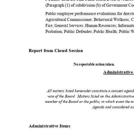
(Paragraph (1) of subdivision (b) of Government C
Public employee performance evaluations for direct
Agricultural Commissioner; Behavioral Wellness; 
Fire; General Services; Human Resources; Informa
Probation; Public Defender; Public Health; Public 
Report from Closed Session
No reportable action taken.
Administrativ
e
All matters listed hereunder constitute a consent agend
vote of the Board.
Matters listed on the Administrativ
member of the Board or the public, in which event the m
Agenda and considered as
Administrativ
e Items