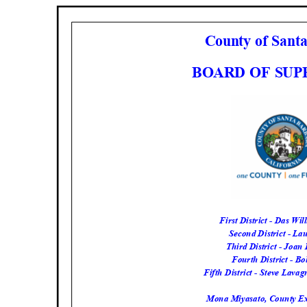
County of San
BOARD OF SU
First District - Das Wil
Second District - La
Third District - Joa
Fourth District - Bo
Fifth District - Steve Lava
Mona Miyasato, County Ex