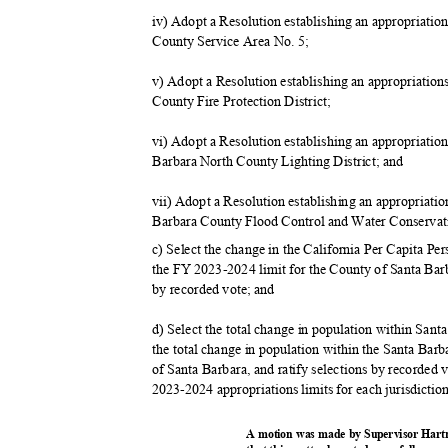
iv) Adopt a Resolution establishing an appropriati
County Service Area No. 5;
v) Adopt a Resolution establishing an appropriatio
County Fire Protection District;
vi) Adopt a Resolution establishing an appropriatio
Barbara North County Lighting District; and
vii) Adopt a Resolution establishing an appropriati
Barbara County Flood Control and Water Conservati
c) Select the change in the California Per Capita Pe
the FY 2023-2024 limit for the County of Santa Barba
by recorded vote; and
d) Select the total change in population within Sant
the total change in population within the Santa Bar
of Santa Barbara, and ratify selections by recorded v
2023-2024 appropriations limits for each jurisdictio
A motion was made by Supervisor Hart