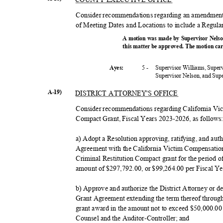
Consider recommendations regarding an amendment 
of Meeting Dates and Locations to include a Regula
A motion was made by Supervisor Nelso
this matter be approved. The motion car
5 -
Supervisor Williams, Super
Ayes:
Supervisor Nelson, and Su
A-19)
DISTRICT ATTORNEY'S OFFICE
Consider recommendations regarding California Vi
Compact Grant, Fiscal Years 2023-2026, as follow
a) Adopt a Resolution approving, ratifying, and auth
Agreement with the California Victim Compensatio
Criminal Restitution Compact grant for the period o
amount of $297,792.00, or $99,264.00 per Fiscal Y
b) Approve and authorize the District Attorney or 
Grant Agreement extending the term thereof throug
grant award in the amount not to exceed $50,000.00
Counsel and the Auditor-Controller; and