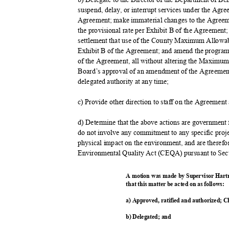
suspend, delay, or interrupt services under the Agr
Agreement; make immaterial changes to the Agreem
the provisional rate per Exhibit B of the Agreement;
settlement that use of the County Maximum Allowab
Exhibit B of the Agreement; and amend the program
of the Agreement, all without altering the Maximu
Board’s approval of an amendment of the Agreement, 
delegated authority at any time;
c) Provide other direction to staff on the Agreemen
d) Determine that the above actions are government
do not involve any commitment to any specific proje
physical impact on the environment, and are therefo
Environmental Quality Act (CEQA) pursuant to Sec
A motion was made by Supervisor Hart
that this matter be acted on as follows:
a) Approved, ratified and authorized; C
b) Delegated; and