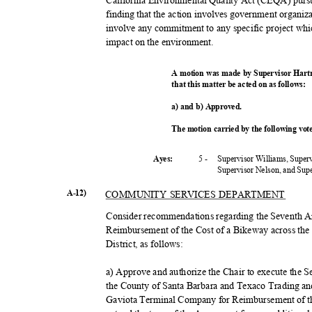
California Environmental Quality Act (CEQA) purs
finding that the action involves government organiza
involve any commitment to any specific project whic
impact on the environment.
A motion was made by Supervisor Hart
that this matter be acted on as follows:
a) and b) Approved.
The motion carried by the following vo
5 -
Supervisor Williams, Super
Ayes:
Supervisor Nelson, and Su
A-12)
COMMUNITY SERVICES DEPARTMENT
Consider recommendations regarding the Seventh 
Reimbursement of the Cost of a Bikeway across th
District, as follows:
a) Approve and authorize the Chair to execute th
the County of Santa Barbara and Texaco Trading and
Gaviota Terminal Company for Reimbursement of t