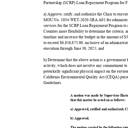
Partnership (SCRP) Loan Repayment Program for Fi
a) Approve, ratify, and authorize the Chair to ex
MOU No. 1034-WET-2020-SRA A01 for administrat
services for the SCRP Loan Repayment Program to re
Counties more flexibility to determine the criteria
timeline and increase the budget in the amount of
to exceed $6,856,875.00, inclusive of an administr
execution through June 30, 2025; and
b) Determine that the above action is a governmen
activity, which does not involve any commitment to 
potentially significant physical impact on the envir
California Environmental Quality Act (CEQA) purs
Guidelin
es.
A motion was made by Supervisor Hart
that this matter be acted on as follows:
a) Approved, ratified and authorized; C
b) Approved.
The motion carried by the following vo