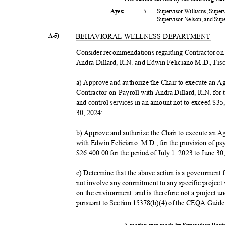
5 -
Supervisor Williams, Super
Ayes:
Supervisor Nelson, and Su
A-5)
BEHAVIORAL WELLNESS DEPARTMENT
Consider recommendations regarding Contractor o
Andra Dillard, R.N. and Edwin Feliciano M.D., Fis
a) Approve and authorize the Chair to execute an A
Contractor-on-Payroll with Andra Dillard, R.N. for 
and control services in an amount not to exceed $35
30, 2024;
b) Approve and authorize the Chair to execute an A
with Edwin Feliciano, M.D., for the provision of ps
$26,400.00 for the period of July 1, 2023 to June 3
c) Determine that the above action is a government
not involve any commitment to any specific project 
on the environment, and is therefore not a project
pursuant to Section 15378(b)(4) of the CEQA Guid