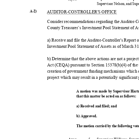
Supervisor Nelson, and Su
A-2)
AUDITOR-CONTROL
LER'S OFFICE
Consider recommendations regarding the Auditor-Co
County Treasurer’s Investment Pool Statement of As
a) Receive and file the Auditor-Controller's Report
Investment Pool Statement of Assets as of March 3
b) Determine that the above actions are not a proje
Act (CEQA) pursuant to Section 15378(b)(4) of the
creation of government funding mechanisms which 
project which may result in a potentially significan
A motion was made by Supervisor Hart
that this matter be acted on as follows:
a) Received and filed; and
b) Approved.
The motion carried by the following vo