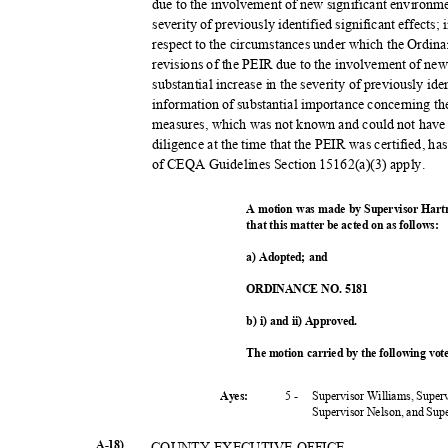
due to the involvement of new significant environme
severity of previously identified significant effects
respect to the circumstances under which the Ordin
revisions of the PEIR due to the involvement of ne
substantial increase in the severity of previously ide
information of substantial importance concerning the
measures, which was not known and could not have
diligence at the time that the PEIR was certified, h
of CEQA Guidelines Section 15162(a)(3) apply.
A motion was made by Supervisor Hart
that this matter be acted on as follows:
a) Adopted; and
ORDINANCE NO. 5181
b) i) and ii) Approved.
The motion carried by the following vo
5 -
Supervisor Williams, Super
Ayes:
Supervisor Nelson, and Su
A-18)
COUNTY EXECUTIVE OFFICE