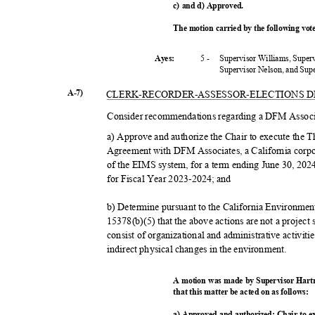
c) and d) Approved.
The motion carried by the following vo
5 -
Supervisor Williams, Super
Ayes:
Supervisor Nelson, and Su
A-7)
CLERK-RECORDER-ASSESSOR-
ELECTIONS 
Consider recommendations regarding a DFM Associ
a) Approve and authorize the Chair to execute the
Agreement with DFM Associates, a California corpor
of the EIMS system, for a term ending June 30, 20
for Fiscal Year 2023-2024; and
b) Determine pursuant to the California Environme
15378(b)(5) that the above actions are not a projec
consist of organizational and administrative activiti
indirect physical changes in the environment.
A motion was made by Supervisor Hart
that this matter be acted on as follows:
a) Approved and authorized; Chair to 