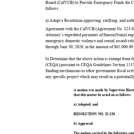
Board (CalVCB) to Provide Emergency Funds for C
follow
s:
a) Adopt a Resolution approving, ratifying, and aut
Agreement with the CalVCB (Agreement No. S23-01
Attorney’s expedited payments of funeral/burial ex
emergency domestic violence and sexual assault relo
through June 30, 2026, in the amount of $65,000.00 
b) Determine that the above action is exempt from 
(CEQA) pursuant to CEQA Guidelines Section 15378
funding mechanisms or other government fiscal acti
any specific project which may result in a potential
A motion was made by Supervisor Hart
that this matter be acted on as follows:
a) Adopted; and
RESOLUTION NO. 23-128
b) Approved.
The motion carried by the following vo