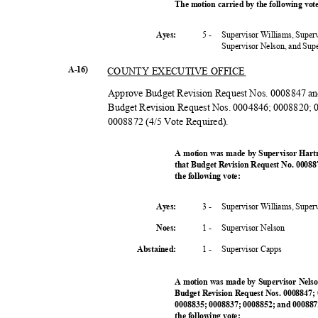
The motion carried by the following vo
5 -
Supervisor Williams, Super
Ayes:
Supervisor Nelson, and Su
A-16)
COUNTY EXECUTIVE OFFICE
Approve Budget Revision Request Nos. 0008847 an
Budget Revision Request Nos. 0004846; 0008820;
0008872 (4/5 Vote Required).
A motion was made by Supervisor Hart
that Budget Revision Request No. 0008
the following vote:
3 -
Supervisor Williams, Super
Ayes:
1 -
Supervisor N
elson
Noes:
1 -
Supervisor Capps
Abstained
:
A motion was made by Supervisor Nelso
Budget Revision Request Nos. 0008847;
0008835; 0008837; 0008852; and 000887
the following vote: