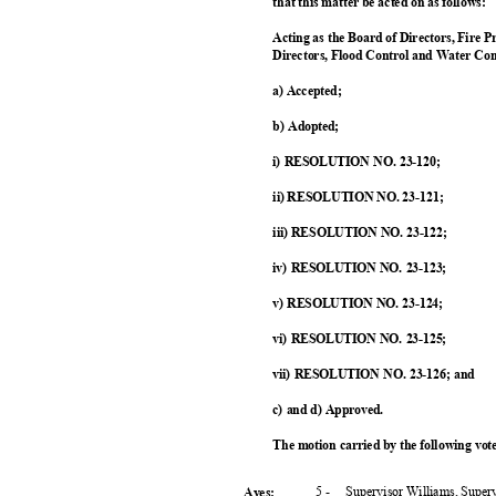
that this matter be acted on as follows:
Acting as the Board of Directors, Fire P
Directors, Flood Control and Water Con
a) Accepted;
b) Adopted;
i) RESOLUTION NO. 23-120;
ii) RESOLUTION NO. 23-121;
iii) RESOLUTION NO. 23-122;
iv) RESOLUTION NO. 23-123;
v) RESOLUTION NO. 23-124;
vi) RESOLUTION NO. 23-125;
vii) RESOLUTION NO. 23-126; and
c) and d) Approved.
The motion carried by the following vo
5 -
Supervisor Williams, Super
Ayes: