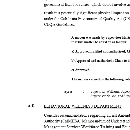
government fiscal activities, which do not involve 
result in a potentially significant physical impact o
under the California Environmental Quality Act (C
CEQA Guidelines.
A motion was made by Supervisor Hart
that this matter be acted on as follows:
a) Approved, ratified and authorized; C
b) Approved and authorized; Chair to 
c) Approved.
The motion carried by the following vo
5 -
Supervisor Williams, Super
Ayes:
Supervisor Nelson, and Su
A-4)
BEHAVIORAL WELLNESS DEPARTMENT
Consider recommendations regarding a First Amendm
Authority (CalMHSA) Memorandum of Understandi
Management Services Workforce Training and Edu