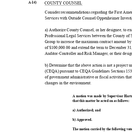
A-14)
COUNTY COUNSEL
Consider recommendations regarding the First Ame
Services with Outside Counsel Oppenheimer Investi
a) Authorize County Counsel, or her designee, to 
Professional Legal Services between the County of
Group to increase the maximum contract amount by 
of $100,000.00 and extend the term to December 31
Auditor-Controller and Risk Manager, or their desi
b) Determine that the above action is not a project
(CEQA) pursuant to CEQA Guidelines Sections 1537
of government administrative or fiscal activities that
changes in the environment.
A motion was made by Supervisor Hart
that this matter be acted on as follows:
a) Authorized; and
b) Approved.
The motion carried by the following vo