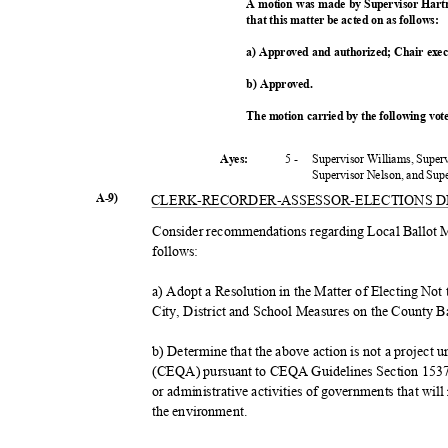
A motion was made by Supervisor Hart
that this matter be acted on as follows:
a) Approved and authorized; Chair exe
b) Approved.
The motion carried by the following vo
5 -
Supervisor Williams, Super
Ayes:
Supervisor Nelson, and Su
A-9)
CLERK-RECORDER-ASSESSOR-
ELECTIONS 
Consider recommendations regarding Local Ballot 
follow
s:
a) Adopt a Resolution in the Matter of Electing No
City, District and School Measures on the County B
b) Determine that the above action is not a project
(CEQA) pursuant to CEQA Guidelines Section 15378(
or administrative activities of governments that will 
the environment.