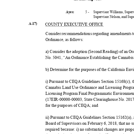
5 -
Supervisor Williams, Super
Ayes:
Supervisor Nelson, and Su
A-17)
COUNTY EXECUTIVE OFFICE
Consider recommendations regarding amendments t
Ordinance, as follows:
a) Consider the adoption (Second Reading) of an 
No. 5041, “An Ordinance Establishing the Cannabi
b) Determine for the purposes of the California E
i) Pursuant to CEQA Guidelines Section 15168(c), th
Cannabis Land Use Ordinance and Licensing Progr
Licensing Program Final Programmatic Environmen
(17EIR-00000-00003, State Clearinghouse No. 20170
for the purposes of CEQA; and
ii) Pursuant to CEQA Guidelines Section 15162(a), a
Board of Supervisors on February 6, 2018, that no 
required because: i) no substantial changes are pro