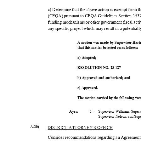
c) Determine that the above action is exempt from 
(CEQA) pursuant to CEQA Guidelines Section 15378
funding mechanisms or other government fiscal acti
any specific project which may result in a potential
A motion was made by Supervisor Hart
that this matter be acted on as follows:
a) Adopted;
RESOLUTION NO. 23-127
b) Approved and authorized; and
c) Approved.
The motion carried by the following vo
5 -
Supervisor Williams, Super
Ayes:
Supervisor Nelson, and Su
A-20)
DISTRICT ATTORNEY'S OFFICE
Consider recommendations regarding an Agreement