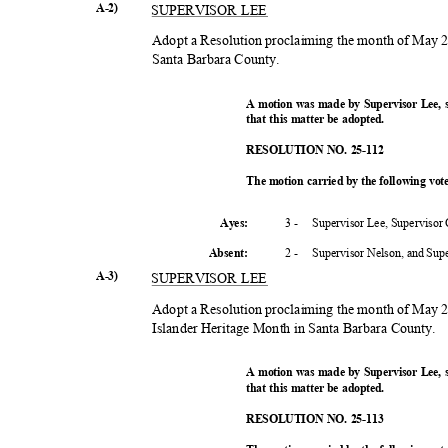
A-2)
SUPERVISOR LEE
Adopt a Resolution proclaiming the month of May 
Santa Barbara County.
A motion was made by Supervisor Lee,
that this matter be adopted.
RESOLUTION NO. 25-112
The motion carried by the following vo
3 -
Supervisor Lee, Supervisor
Ayes:
2 -
Supervisor Nelson, and Su
Absent
:
A-3)
SUPERVISOR LEE
Adopt a Resolution proclaiming the month of May 
Islander Heritage Month in Santa Barbara County.
A motion was made by Supervisor Lee,
that this matter be adopted.
RESOLUTION NO. 25-113