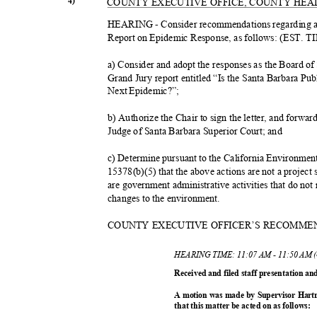
4)
COUNTY EXECUTIVE OFFICE, COUNTY HE
HEARING - Consider recommendations regarding a
Report on Epidemic Response, as follows: (EST. 
a) Consider and adopt the responses as the Board o
Grand Jury report entitled “Is the Santa Barbara Pu
Next Epidemic?”;
b) Authorize the Chair to sign the letter, and forwar
Judge of Santa Barbara Superior Court; and
c) Determine pursuant to the California Environme
15378(b)(5) that the above actions are not a projec
are government administrative activities that do not 
changes to the environment.
COUNTY EXECUTIVE OFFICER’S RECOMM
HEARING TIME: 11:07 AM - 11:50 AM 
Received and filed staff presentation a
A motion was made by Supervisor Hart
that this matter be acted on as follows: