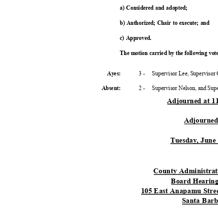
a) Considered and adopted;
b) Authorized; Chair to execute; and
c) Approved.
The motion carried by the following vo
3 -
Supervisor Lee, Supervisor
Ayes:
2 -
Supervisor Nelson, and Su
Absent
:
Adjourned at 
Adjourne
Tuesday, June
County Administra
Board Heari
105 East Anapamu Stree
Santa Bar