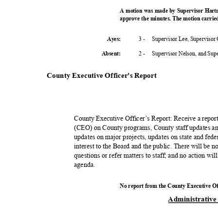
A motion was made by Supervisor Hart
approve the minutes. The motion carried
3 -
Supervisor Lee, Supervisor
Ayes:
2 -
Supervisor Nelson, and Su
Absent
:
County Executive Officer's Report
County Executive Officer’s Report: Receive a repo
(CEO) on County programs, County staff updates an
updates on major projects, updates on state and fed
interest to the Board and the public. There will be 
questions or refer matters to staff; and no action wi
agend
a.
No report from the County Executive O
Administrativ
e