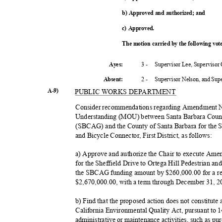
b) Approved and authorized; and
c) Approved.
The motion carried by the following vo
3 -
Supervisor Lee, Supervisor
Ayes:
2 -
Supervisor Nelson, and Su
Absent
:
A-9)
PUBLIC WORKS DEPARTMENT
Consider recommendations regarding Amendment 
Understanding (MOU) between Santa Barbara Coun
(SBCAG) and the County of Santa Barbara for the Sh
and Bicycle Connector, First District, as follows:
a) Approve and authorize the Chair to execute 
for the Sheffield Drive to Ortega Hill Pedestrian an
the SBCAG funding amount by $260,000.00 for a rev
$2,670,000.00, with a term through December 31, 
b) Find that the proposed action does not constitute
California Environmental Quality Act, pursuant to
administrative or maintenance activities, such as pu