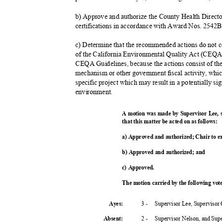
b) Approve and authorize the County Health Directo
certifications in accordance with Award Nos. 2
c) Determine that the recommended actions do not c
of the California Environmental Quality Act (CEQA)
CEQA Guidelines, because the actions consist of th
mechanism or other government fiscal activity, wh
specific project which may result in a potentially s
environme
nt.
A motion was made by Supervisor Lee,
that this matter be acted on as follows:
a) Approved and authorized; Chair to 
b) Approved and authorized; and
c) Approved.
The motion carried by the following vo
3 -
Supervisor Lee, Supervisor
Ayes:
2 -
Supervisor Nelson, and Su
Absent
: