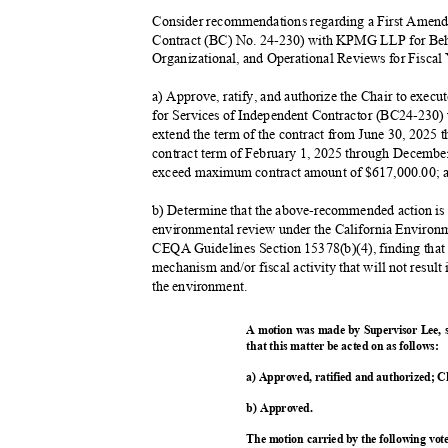
Consider recommendations regarding a First Amen
Contract (BC) No. 24-230) with KPMG LLP for Beh
Organizational, and Operational Reviews for Fiscal
a) Approve, ratify, and authorize the Chair to exe
for Services of Independent Contractor (BC24-230
extend the term of the contract from June 30, 2025
contract term of February 1, 2025 through December
exceed maximum contract amount of $617,000.00;
b) Determine that the above-recommended action is n
environmental review under the California Environ
CEQA Guidelines Section 15378(b)(4), finding that 
mechanism and/or fiscal activity that will not result
the environment.
A motion was made by Supervisor Lee,
that this matter be acted on as follows:
a) Approved, ratified and authorized; C
b) Approved.
The motion carried by the following vo