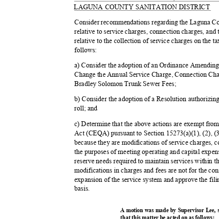
LAGUNA COUNTY SANITATION DISTRICT
Consider recommendations regarding the Laguna Cou
relative to service charges, connection charges, an
relative to the collection of service charges on the ta
follow
s:
a) Consider the adoption of an Ordinance Amendin
Change the Annual Service Charge, Connection Ch
Bradley Solomon Trunk Sewer Fees;
b) Consider the adoption of a Resolution authorizing
roll; and
c) Determine that the above actions are exempt fro
Act (CEQA) pursuant to Section 15273(a)(1), (2), 
because they are modifications of service charges, c
the purposes of meeting operating and capital expen
reserve needs required to maintain services within th
modifications in charges and fees are not for the con
expansion of the service system and approve the fil
basis
.
A motion was made by Supervisor Lee,
that this matter be acted on as follows: