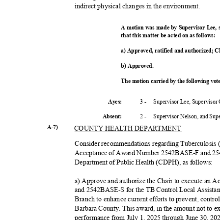
indirect physical changes in the environment.
A motion was made by Supervisor Lee,
that this matter be acted on as follows:
a) Approved, ratified and authorized; C
b) Approved.
The motion carried by the following vo
3 -
Supervisor Lee, Supervisor
Ayes:
2 -
Supervisor Nelson, and Su
Absent
:
A-7)
COUNTY HEALTH DEPARTMENT
Consider recommendations regarding Tuberculosis 
Acceptance of Award Number 2542BASE-F and 25
Department of Public Health (CDPH), as follows:
a) Approve and authorize the Chair to execute a
and 2542BASE-S for the TB Control Local Assist
Branch to enhance current efforts to prevent, contr
Barbara County. This award, in the amount not to e
performance from July 1, 2025 through June 30, 2