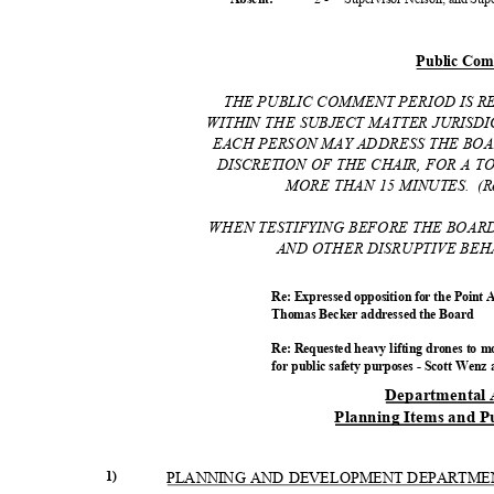
Public Co
THE PUBLIC COMMENT PERIOD IS 
WITHIN THE SUBJECT MATTER JURISD
EACH PERSON MAY ADDRESS THE BOA
DISCRETION OF THE CHAIR, FOR A 
MORE THAN 15 MINUTES.
(R
WHEN TESTIFYING BEFORE THE BOAR
AND OTHER DISRUPTIVE BEH
Re: Expressed opposition for the Point
Thomas Becker addressed the Board
Re: Requested heavy lifting drones to m
for public safety purposes - Scott Wen
Departmental
Planning Items and P
1)
PLANNING AND DEVELOPMENT DEPARTM