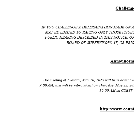
Challen
g
IF YOU CHALLENGE A DETERMINATION MADE ON A
MAY BE LIMITED TO RAISING ONLY THOSE ISSU
PUBLIC HEARING DESCRIBED IN THIS NOTICE, 
BOARD OF SUPERVISORS AT, OR PRIO
Announce
m
The meeting of Tuesday, May 20, 2025 will be telecast l
9:00 AM, and will be rebroadcast on Thursday, May 22, 20
10:00 AM on CSBTV 
http://www.coun