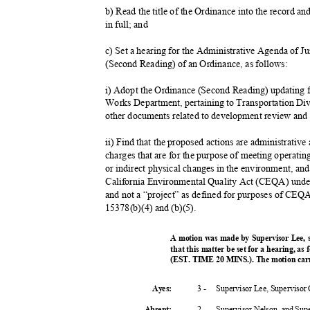
b) Read the title of the Ordinance into the record a
in full; and
c) Set a hearing for the Administrative Agenda of J
(Second Reading) of an Ordinance, as follows:
i) Adopt the Ordinance (Second Reading) updating 
Works Department, pertaining to Transportation Di
other documents related to development review and
ii) Find that the proposed actions are administrativ
charges that are for the purpose of meeting operatin
or indirect physical changes in the environment, and
California Environmental Quality Act (CEQA) und
and not a “project” as defined for purposes of C
15378(b)(4) and (b)(5).
A motion was made by Supervisor Lee,
that this matter be set for a hearing, as
(EST. TIME 20 MINS.). The motion carr
3 -
Supervisor Lee, Supervisor
Ayes:
2 -
Supervisor Nelson, and Su
Absent
: