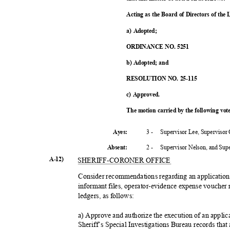
Acting as the Board of Directors of the
a) Adopted;
ORDINANCE NO. 5251
b) Adopted; and
RESOLUTION NO. 25-115
c) Approved.
The motion carried by the following vo
3 -
Supervisor Lee, Supervisor
Ayes:
2 -
Supervisor Nelson, and Su
Absent
:
A-12)
SHERIFF-CORO
NER OFFICE
Consider recommendations regarding an application 
informant files, operator-evidence expense voucher 
ledgers, as follows:
a) Approve and authorize the execution of an applica
Sheriff’s Special Investigations Bureau records that 