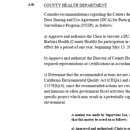
A-8)
COUNTY HEALTH DEPARTMENT
Consider recommendations regarding the Centers f
Data Sharing and Use Agreement (DUA) for Partici
Surveillance Program (NSSP), as follows:
a) Approve and authorize the Chair to execute a 
Barbara Health (County Health) for participation 
effect for a period of one year, beginning May 13,
b) Approve and authorize the Director of County He
required representations or certifications in accor
c) Determine that the recommended actions are not 
California Environmental Quality Act (CEQA) and
15378(b)(4), since the recommended actions are cr
mechanisms or other government fiscal activities t
specific project which may result in a potentially s
environme
nt.
A motion was made by Supervisor Lee,
that this matter be acted on as follows:
a) Approved and authorized; Chair to 