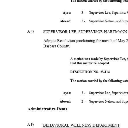
The motion carried by the following vo
3 -
Supervisor Lee, Supervisor
Ayes:
2 -
Supervisor Nelson, and Su
Absent
:
A-4)
SUPERVISOR LEE, SUPERVISOR HARTMAN
Adopt a Resolution proclaiming the month of May 
Barbara County.
A motion was made by Supervisor Lee,
that this matter be adopted.
RESOLUTION NO. 25-114
The motion carried by the following vo
3 -
Supervisor Lee, Supervisor
Ayes:
2 -
Supervisor Nelson, and Su
Absent
:
Administrativ
e Items
A-5)
BEHAVIORAL WELLNESS DEPARTMENT