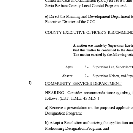
California Coastal Commission (CCC) for review and 
Santa Barbara County Local Coastal Program; and
e) Direct the Planning and Development Department to
Executive Director of the CCC.
COUNTY EXECUTIVE OFFICER’S RECOMMEN
A motion was made by Supervisor Hart
that this matter be continued to the Ju
The motion carried by the following vo
3 -
Supervisor Lee, Supervisor
Ayes:
2 -
Supervisor Nelson, and Su
Absent
:
2)
COMMUNITY SERVICES DEPARTMENT
HEARING - Consider recommendations regarding t
follows: (EST. TIME: 45 MIN.)
a) Receive a presentation on the proposed applicati
Designation Program;
b) Adopt a Resolution authorizing the application an
Prohousing Designation Program; and