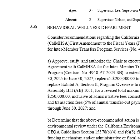
3 -
Supervisor Lee, Supervisor
Ayes:
2 -
Supervisor Nelson, and Su
Absent
:
A-6)
BEHAVIORAL WELLNESS DEPARTMENT
Consider recommendations regarding the California
(CalMHSA) First Amendment to the Fiscal Years (
for Inter-Member Transfers Program Services (No.
a) Approve, ratify, and authorize the Chair to exec
Agreement with CalMHSA for the Inter-Member Tra
Program (Contract No. 4948-PT-2023-SB) to extend
30, 2025 to June 30, 2027; replenish $200,000.00 to
replace Exhibit A, Section II, Program Overview to 
Assembly Bill (AB) 1051, for a revised total maxi
$250,000.00, inclusive of administrative fees consis
and transaction fees (5% of annual transfer-out paym
through June 30, 2027; and
b) Determine that the above-recommended action is n
environmental review under the California Environ
CEQA Guidelines Section 15378(b)(4) and (b)(5), fi
funding mechanism and/or administrative or fiscal act