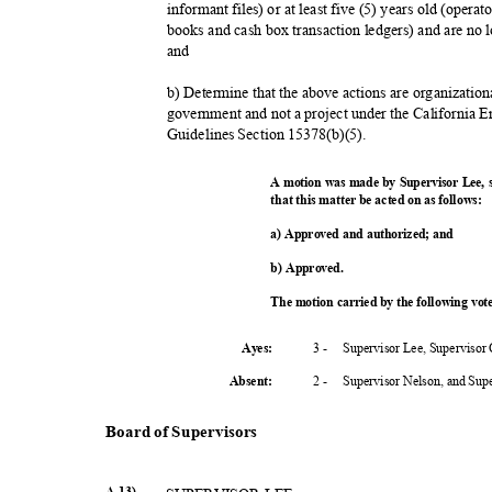
informant files) or at least five (5) years old (oper
books and cash box transaction ledgers) and are no 
and
b) Determine that the above actions are organization
government and not a project under the California
Guidelines Section 15378(b)(5).
A motion was made by Supervisor Lee,
that this matter be acted on as follows:
a) Approved and authorized; and
b) Approved.
The motion carried by the following vo
3 -
Supervisor Lee, Supervisor
Ayes:
2 -
Supervisor Nelson, and Su
Absent
:
Board of Supervisors
A-13)