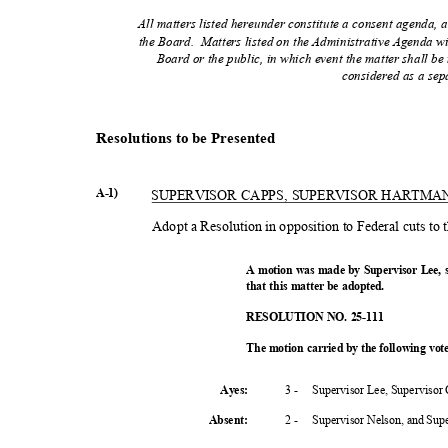
All matters listed hereunder constitute a consent agenda, a
the Board.
Matters listed on the Administrative Agenda wi
Board or the public, in which event the matter shall 
considered as a sep
Resolutions to be Presented
A-1)
SUPERVISOR CAPPS, SUPERVISOR HARTM
Adopt a Resolution in opposition to Federal cuts to
A motion was made by Supervisor Lee,
that this matter be adopted.
RESOLUTION NO. 25-111
The motion carried by the following vo
3 -
Supervisor Lee, Supervisor
Ayes:
2 -
Supervisor Nelson, and Su
Absent
: