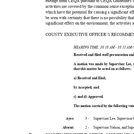
exempt from CEQA pursuant to CEQA Guidelines Sec
activities are covered by the common sense excepti
which have the potential for causing a significant e
be seen with certainty that there is no possibility th
significant effect on the environment, the activitie
COUNTY EXECUTIVE OFFICER’S RECOMME
HEARING TIME: 10:18 AM - 10:51 AM 
Received and filed staff presentation a
A motion was made by Supervisor Lee,
that this matter be acted on as follows:
a) Received and filed;
b) Accepted; and
c) and d) Approved.
The motion carried by the following vo
3 -
Supervisor Lee, Supervisor
Ayes:
2 -
Supervisor Nelson, and Su
Absent
: