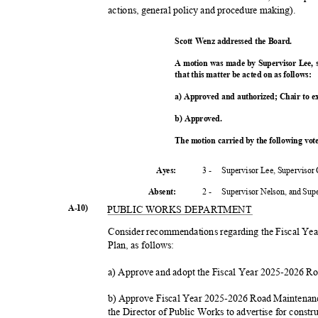
actions, general policy and procedure making).
Scott Wenz addressed the Board.
A motion was made by Supervisor Lee,
that this matter be acted on as follows:
a) Approved and authorized; Chair to 
b) Approved.
The motion carried by the following vo
3 -
Supervisor Lee, Supervisor
Ayes:
2 -
Supervisor Nelson, and Su
Absent
:
A-10)
PUBLIC WORKS DEPARTMENT
Consider recommendations regarding the Fiscal Y
Plan, as follows:
a) Approve and adopt the Fiscal Year 2025-2026 
b) Approve Fiscal Year 2025-2026 Road Maintenanc
the Director of Public Works to advertise for const