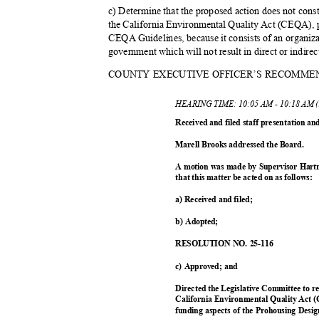
c) Determine that the proposed action does not cons
the California Environmental Quality Act (CEQA), p
CEQA Guidelines, because it consists of an organiza
government which will not result in direct or indir
COUNTY EXECUTIVE OFFICER’S RECOMME
HEARING TIME: 10:05 AM - 10:18 AM 
Received and filed staff presentation a
Marell Brooks addressed the Board.
A motion was made by Supervisor Hart
that this matter be acted on as follows:
a) Received and filed;
b) Adopted;
RESOLUTION NO. 25-116
c) Approved; and
Directed the Legislative Committee to re
California Environmental Quality Act 
funding aspects of the Prohousing Des