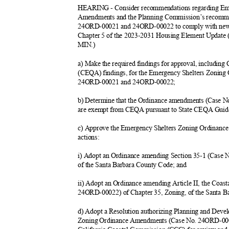
HEARING - Consider recommendations regarding Em
Amendments and the Planning Commission’s recomme
24ORD-00021 and 24ORD-00022 to comply with new 
Chapter 5 of the 2023-2031 Housing Element Update
MIN.)
a) Make the required findings for approval, includin
(CEQA) findings, for the Emergency Shelters Zonin
24ORD-00021 and 24ORD-
00022;
b) Determine that the Ordinance amendments (Cas
are exempt from CEQA pursuant to State CEQA Guide
c) Approve the Emergency Shelters Zoning Ordinanc
actions
:
i) Adopt an Ordinance amending Section 35-1 (Case
of the Santa Barbara County Code; and
ii) Adopt an Ordinance amending Article II, the Coa
24ORD-00022) of Chapter 35, Zoning, of the Santa 
d) Adopt a Resolution authorizing Planning and Deve
Zoning Ordinance Amendments (Case No. 24ORD-00