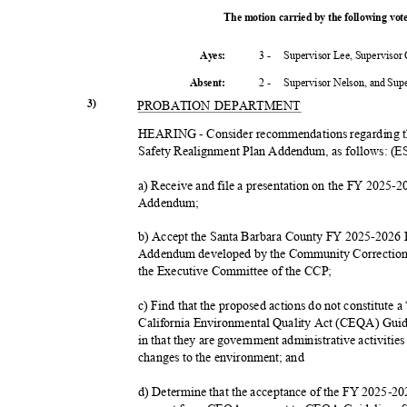
The motion carried by the following vo
3 -
Supervisor Lee, Supervisor
Ayes:
2 -
Supervisor Nelson, and Su
Absent
:
3)
PROBATION DEPARTMENT
HEARING - Consider recommendations regarding t
Safety Realignment Plan Addendum, as follows: 
a) Receive and file a presentation on the FY 2025-
Addend
um;
b) Accept the Santa Barbara County FY 2025-2026 
Addendum developed by the Community Correction
the Executive Committee of the CCP;
c) Find that the proposed actions do not constitute 
California Environmental Quality Act (CEQA) Guide
in that they are government administrative activities 
changes to the environment; and
d) Determine that the acceptance of the FY 2025-2