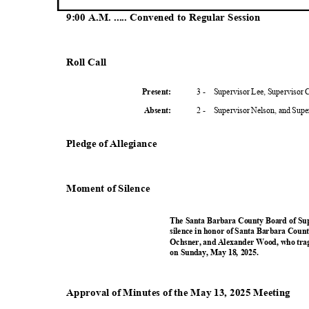
9:00 A.M. ..... Convened to Regular Session
Roll Call
3 -
Supervisor Lee, Supervisor
Present
:
2 -
Supervisor Nelson, and Sup
Absent
:
Pledge of Allegiance
Moment of Silence
The Santa Barbara County Board of Su
silence in honor of Santa Barbara Coun
Ochsner, and Alexander Wood, who tragic
on Sunday, May 18, 2025.
Approval of Minutes of the May 13, 2025 Meeting