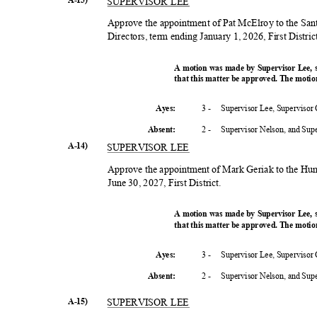
SUPERVISOR LEE
Approve the appointment of Pat McElroy to the Sa
Directors, term ending January 1, 2026, First Distri
A motion was made by Supervisor Lee,
that this matter be approved. The motio
3 -
Supervisor Lee, Supervisor
Ayes:
2 -
Supervisor Nelson, and Su
Absent
:
A-14)
SUPERVISOR LEE
Approve the appointment of Mark Geriak to the H
June 30, 2027, First District.
A motion was made by Supervisor Lee,
that this matter be approved. The motio
3 -
Supervisor Lee, Supervisor
Ayes:
2 -
Supervisor Nelson, and Su
Absent
:
A-15)
SUPERVISOR LEE