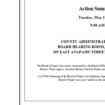
Action Su
Tuesday, May 
9:00 A
COUNTY ADMINISTRA
BOARD HEARING ROOM
105 EAST ANAPAMU STRE
The Board of Supervisors meets concurrently as the Board of D
District, Water Agency, the Santa Barbara Fund for Public an
Live Web Streaming of the Board of Supervisors Meetings, Ag
Board of Supervisors are available on the in