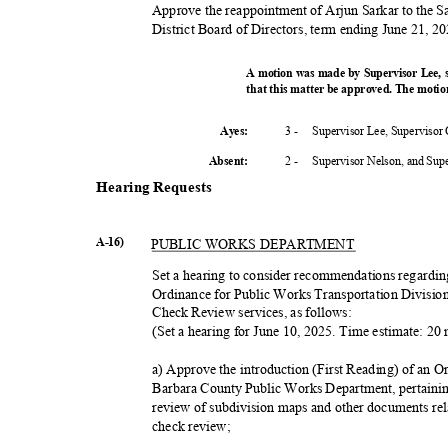
Approve the reappointment of Arjun Sarkar to the S
District Board of Directors, term ending June 21, 20
A motion was made by Supervisor Lee,
that this matter be approved. The motio
3 -
Supervisor Lee, Supervisor
Ayes:
2 -
Supervisor Nelson, and Su
Absent
:
Hearing Requests
A-16)
PUBLIC WORKS DEPARTMENT
Set a hearing to consider recommendations regardin
Ordinance for Public Works Transportation Divisi
Check Review services, as follows:
(Set a hearing for June 10, 2025. Time estimate: 2
a) Approve the introduction (First Reading) of an O
Barbara County Public Works Department, pertainin
review of subdivision maps and other documents re
check review;