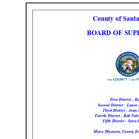
County of San
BOARD OF SU
First District - 
Second District - Laur
Third District - Joa
Fourth District - Bob Nel
Fifth District - Steve
Mona Miyasato, County Ex