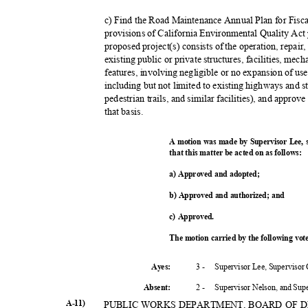
c) Find the Road Maintenance Annual Plan for Fisc
provisions of California Environmental Quality Ac
proposed project(s) consists of the operation, repair
existing public or private structures, facilities, me
features, involving negligible or no expansion of us
including but not limited to existing highways and s
pedestrian trails, and similar facilities), and appro
that basis.
A motion was made by Supervisor Lee,
that this matter be acted on as follows:
a) Approved and adopted;
b) Approved and authorized; and
c) Approved.
The motion carried by the following vo
3 -
Supervisor Lee, Supervisor
Ayes:
2 -
Supervisor Nelson, and Su
Absent
:
A-11)
PUBLIC WORKS DEPARTMENT, BOARD OF 