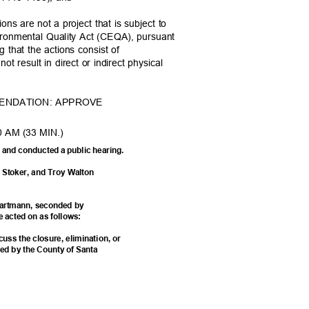
ns are not a project that is subject to
vironmental Quality Act (CEQA), pursuant
g that the actions consist of
 not result in direct or indirect physical
MENDATION: APPROVE
0 AM (33 MIN.)
on and conducted a public hearing.
e Stoker, and Troy Walton
Hartmann, seconded by
e acted on as follows:
cuss the closure, elimination, or
ded by the County of Santa