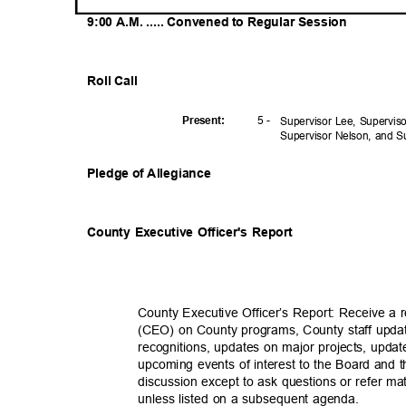
9:00 A.M. ..... Convened to Regular Session
Roll Call
5 -
Presen
t:
Supervisor Lee, Supervi
Supervisor Nelson, and 
Pledge of Allegiance
County Executive Officer's Report
County Executive Officer’s Report: Receive a 
(CEO) on County programs, County staff upda
recognitions, updates on major projects, updat
upcoming events of interest to the Board and 
discussion except to ask questions or refer mat
unless listed on a subsequent agenda.