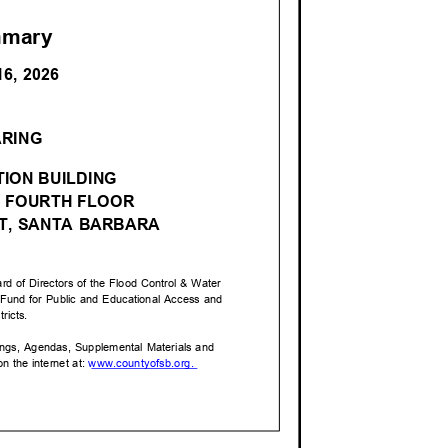
mmary
16, 2026
M
ARING
ION BUILDIN
G
 FOURTH FLOO
R
ET, SANTA BARBARA
rd of Directors of the Flood Control & Water
a Fund for Public and Educational Access and
stricts.
tings, Agendas, Supplemental Materials and
n the internet at:
www.countyofsb.o
rg.