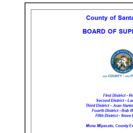
County of San
BOARD OF SU
First District -
Second District - 
Third District - Joan Har
Fourth District - Bob 
Fifth District - Ste
Mona Miyasato, County Ex