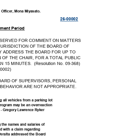
e Officer, Mona Miyasato.
26-000
02
mment Period
RESERVED FOR COMMENT ON MATTERS
JURISDICTION OF THE BOARD OF
Y ADDRESS THE BOARD FOR UP TO
 OF THE CHAIR, FOR A TOTAL PUBLIC
 15 MINUTES.
(Resolution No. 09-368)
0000
2)
BOARD OF SUPERVISORS, PERSONAL
 BEHAVIOR ARE NOT APPROPRIATE.
 all vehicles from a parking lot
g Program may be an overreaction
nt. - Gregory Lawrence Ryker
g the names and salaries of
ed with a claim regarding
r Peralta addressed the Board