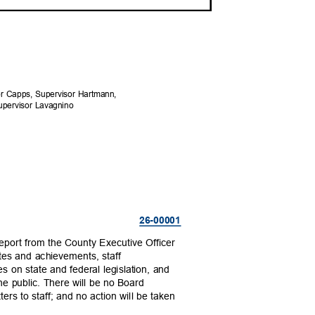
sor Capps, Supervisor Hartmann,
Supervisor Lavagnino
26-000
01
report from the County Executive Officer
tes and achievements, staff
es on state and federal legislation, and
the public. There will be no Board
ters to staff; and no action will be taken