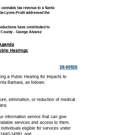
g cannabis tax revenue to a Santa
da Lyons-Pruitt addressed the
reductions have contributed to
a County - George Alvarez
A
genda
ublic Hearings
26-005
20
ng a Public Hearing for Impacts to
anta Barbara, as follows:
sure, elimination, or reduction of medical
bara;
ur information service that can give
available services and access to them,
individuals eligible for services under
s 1440-1498); and