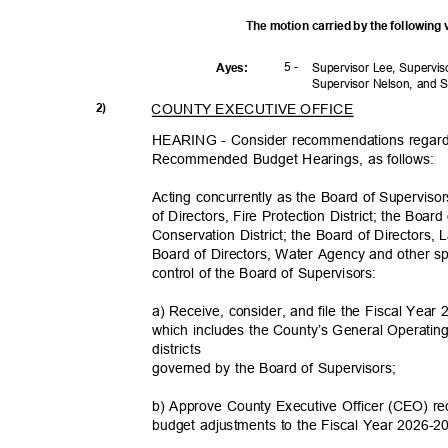
The motion carried by the following
5 -
Ayes
:
Supervisor Lee, Supervi
Supervisor Nelson, and 
COUNTY EXECUTIVE OFFICE
2)
HEARING - Consider recommendations regard
Recommended Budget Hearings, as follows:
Acting concurrently as the Board of Supervis
of Directors, Fire Protection District; the Boa
Conservation District; the Board of Directors,
Board of Directors, Water Agency and other sp
control of the Board of Supervisors:
a) Receive, consider, and file the Fiscal Y
which includes the County’s General Operatin
district
s
governed by the Board of Supervisors;
b) Approve County Executive Officer (CEO) 
budget adjustments to the Fiscal Year 202