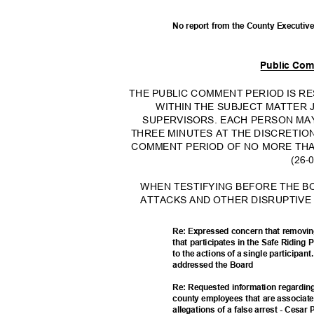
No report from the County Executiv
Public Co
THE PUBLIC COMMENT PERIOD IS 
WITHIN THE SUBJECT MATTER 
SUPERVISORS. EACH PERSON MA
THREE MINUTES AT THE DISCRETION
COMMENT PERIOD OF NO MORE THAN
(26-
WHEN TESTIFYING BEFORE THE 
ATTACKS AND OTHER DISRUPTIVE
Re: Expressed concern that removing
that participates in the Safe Ridin
to the actions of a single participa
addressed the Board
Re: Requested information regardin
county employees that are associat
allegations of a false arrest - Cesa