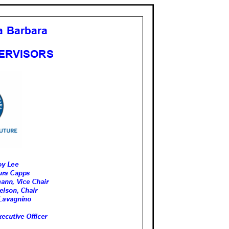
ta Barbara
PERVISORS
 Roy Lee
Laura Capps
tmann, Vice Chair
Nelson, Chair
ve Lavagnino
ecutive Officer