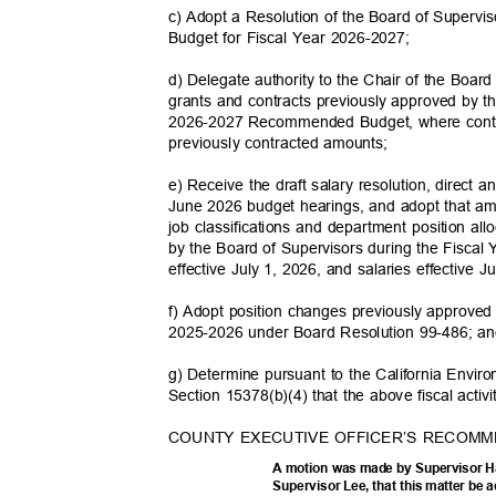
c) Adopt a Resolution of the Board of Supervis
Budget for Fiscal Year 2026-2027;
d) Delegate authority to the Chair of the Boar
grants and contracts previously approved by t
2026-2027 Recommended Budget, where contr
previously contracted
amounts;
e) Receive the draft salary resolution, direct
June 2026 budget hearings, and adopt that a
job classifications and department position al
by the Board of Supervisors during the Fisca
effective July 1, 2026, and salaries effective 
f) Adopt position changes previously approve
2025-2026 under Board Resolution 99-486; 
g) Determine pursuant to the California Envi
Section 15378(b)(4) that the above fiscal activ
COUNTY EXECUTIVE OFFICER’S RECOMM
A motion was made by Supervisor 
Supervisor Lee, that this matter be 