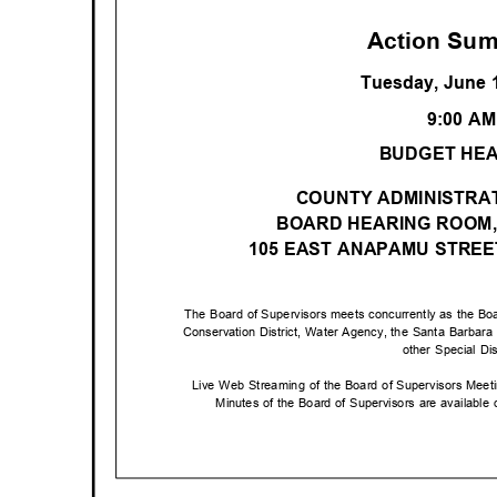
Action Su
Tuesday, June 
9:00 A
BUDGET HE
COUNTY ADMINISTRAT
BOARD HEARING ROOM,
105 EAST ANAPAMU STRE
The Board of Supervisors meets concurrently as the Boa
Conservation District, Water Agency, the Santa Barbar
other Special Di
Live Web Streaming of the Board of Supervisors Mee
Minutes of the Board of Supervisors are available o