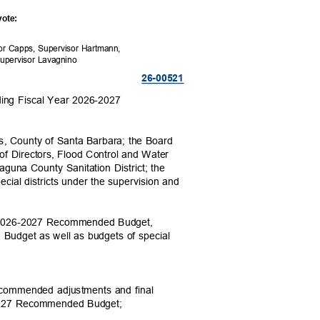
 vote:
sor Capps, Supervisor Hartmann,
Supervisor Lavagnino
26-005
21
ing Fiscal Year 2026-2027
ors, County of Santa Barbara; the Board
rd of Directors, Flood Control and Water
 Laguna County Sanitation District; the
ecial districts under the supervision and
ear 2026-2027 Recommended Budget,
g Budget as well as budgets of special
recommended adjustments and final
6-2027 Recommended Budget;