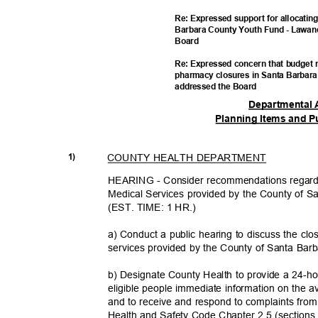
Re: Expressed support for allocatin
Barbara County Youth Fund - Lawan
Boar
d
Re: Expressed concern that budget 
pharmacy closures in Santa Barbar
addressed the Board
Departmental 
Planning Items and P
COUNTY HEALTH DEPARTMENT
1)
HEARING - Consider recommendations regardi
Medical Services provided by the County of S
(EST. TIME: 1 HR.)
a) Conduct a public hearing to discuss the clo
services provided by the County of Santa Bar
b) Designate County Health to provide a 24-ho
eligible people immediate information on the 
and to receive and respond to complaints from 
Health and Safety Code Chapter 2.5 (section