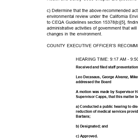
c) Determine that the above-recommended actio
environmental review under the California En
to CEQA Guidelines section 15378(b)[5], findin
administrative activities of government that will
changes in the environment.
COUNTY EXECUTIVE OFFICER’S RECOM
HEARING TIME: 9:17 AM - 9:5
Received and filed staff presentati
Leo Decasaus, George Alvarez, Mik
addressed the Board
A motion was made by Supervisor 
Supervisor Capps, that this matter b
a) Conducted a public hearing to dis
reduction of medical services provi
Barbar
a;
b) Designated; and
c) Approved.