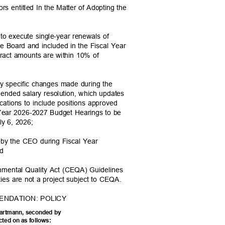
ors entitled In the Matter of Adopting the
d to execute single-year renewals of
he Board and included in the Fiscal Year
act amounts are within 10% of
 any specific changes made during the
mended salary resolution, which updates
locations to include positions approved
l Year 2026-2027 Budget Hearings to be
July 6, 2026;
d by the CEO during Fiscal Year
and
ronmental Quality Act (CEQA) Guidelines
ities are not a project subject to CEQA.
ENDATION: POLICY
Hartmann, seconded by
acted on as follows: