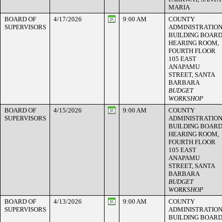
MARIA
BOARD OF
4/17/2026
9:00 AM
COUNTY
SUPERVISORS
ADMINISTRATIO
BUILDING BOAR
HEARING ROOM,
FOURTH FLOOR
105 EAST
ANAPAMU
STREET, SANTA
BARBARA
BUDGET
WORKSHOP
BOARD OF
4/15/2026
9:00 AM
COUNTY
SUPERVISORS
ADMINISTRATIO
BUILDING BOAR
HEARING ROOM,
FOURTH FLOOR
105 EAST
ANAPAMU
STREET, SANTA
BARBARA
BUDGET
WORKSHOP
BOARD OF
4/13/2026
9:00 AM
COUNTY
SUPERVISORS
ADMINISTRATIO
BUILDING BOAR