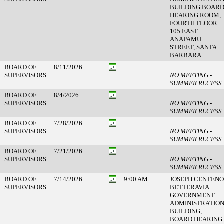
BUILDING BOAR
HEARING ROOM,
FOURTH FLOOR
105 EAST
ANAPAMU
STREET, SANTA
BARBARA
BOARD OF
8/11/2026
SUPERVISORS
NO MEETING -
SUMMER RECESS
BOARD OF
8/4/2026
SUPERVISORS
NO MEETING -
SUMMER RECESS
BOARD OF
7/28/2026
SUPERVISORS
NO MEETING -
SUMMER RECESS
BOARD OF
7/21/2026
SUPERVISORS
NO MEETING -
SUMMER RECESS
BOARD OF
7/14/2026
9:00 AM
JOSEPH CENTENO
SUPERVISORS
BETTERAVIA
GOVERNMENT
ADMINISTRATIO
BUILDING,
BOARD HEARING