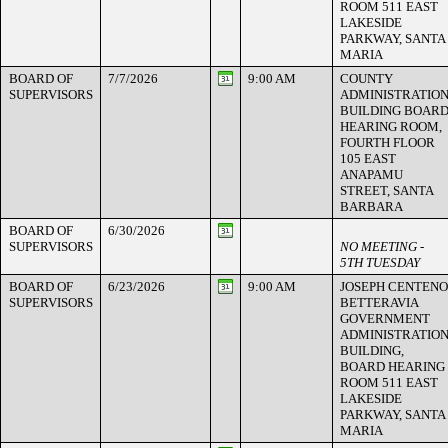
ROOM 511 EAST
LAKESIDE
PARKWAY, SANTA
MARIA
BOARD OF
7/7/2026
9:00 AM
COUNTY
SUPERVISORS
ADMINISTRATIO
BUILDING BOAR
HEARING ROOM,
FOURTH FLOOR
105 EAST
ANAPAMU
STREET, SANTA
BARBARA
BOARD OF
6/30/2026
SUPERVISORS
NO MEETING -
5TH TUESDAY
BOARD OF
6/23/2026
9:00 AM
JOSEPH CENTENO
SUPERVISORS
BETTERAVIA
GOVERNMENT
ADMINISTRATIO
BUILDING,
BOARD HEARING
ROOM 511 EAST
LAKESIDE
PARKWAY, SANTA
MARIA