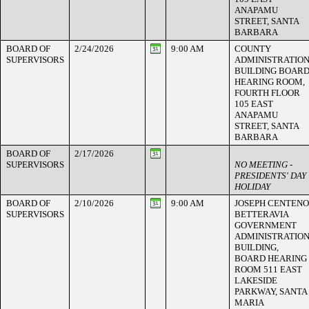
ANAPAMU
STREET, SANTA
BARBARA
BOARD OF
2/24/2026
9:00 AM
COUNTY
SUPERVISORS
ADMINISTRATIO
BUILDING BOAR
HEARING ROOM,
FOURTH FLOOR
105 EAST
ANAPAMU
STREET, SANTA
BARBARA
BOARD OF
2/17/2026
SUPERVISORS
NO MEETING -
PRESIDENTS' DAY
HOLIDAY
BOARD OF
2/10/2026
9:00 AM
JOSEPH CENTENO
SUPERVISORS
BETTERAVIA
GOVERNMENT
ADMINISTRATIO
BUILDING,
BOARD HEARING
ROOM 511 EAST
LAKESIDE
PARKWAY, SANTA
MARIA