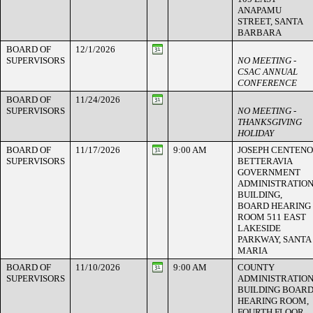
ANAPAMU
STREET, SANTA
BARBARA
BOARD OF
12/1/2026
SUPERVISORS
NO MEETING -
CSAC ANNUAL
CONFERENCE
BOARD OF
11/24/2026
SUPERVISORS
NO MEETING -
THANKSGIVING
HOLIDAY
BOARD OF
11/17/2026
9:00 AM
JOSEPH CENTENO
SUPERVISORS
BETTERAVIA
GOVERNMENT
ADMINISTRATIO
BUILDING,
BOARD HEARING
ROOM 511 EAST
LAKESIDE
PARKWAY, SANTA
MARIA
BOARD OF
11/10/2026
9:00 AM
COUNTY
SUPERVISORS
ADMINISTRATIO
BUILDING BOAR
HEARING ROOM,
FOURTH FLOOR