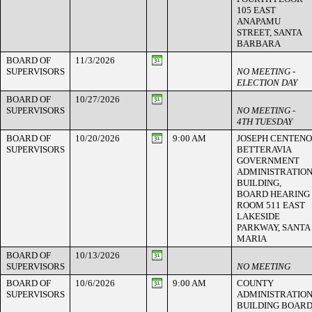
105 EAST
ANAPAMU
STREET, SANTA
BARBARA
BOARD OF
11/3/2026
SUPERVISORS
NO MEETING -
ELECTION DAY
BOARD OF
10/27/2026
SUPERVISORS
NO MEETING -
4TH TUESDAY
BOARD OF
10/20/2026
9:00 AM
JOSEPH CENTENO
SUPERVISORS
BETTERAVIA
GOVERNMENT
ADMINISTRATIO
BUILDING,
BOARD HEARING
ROOM 511 EAST
LAKESIDE
PARKWAY, SANTA
MARIA
BOARD OF
10/13/2026
SUPERVISORS
NO MEETING
BOARD OF
10/6/2026
9:00 AM
COUNTY
SUPERVISORS
ADMINISTRATIO
BUILDING BOAR