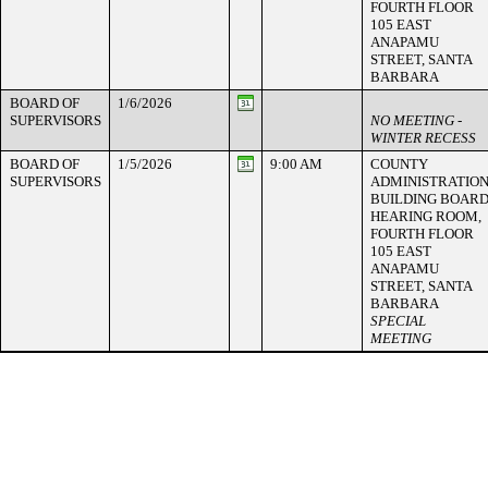
FOURTH FLOOR
105 EAST
ANAPAMU
STREET, SANTA
BARBARA
BOARD OF
1/6/2026
SUPERVISORS
NO MEETING -
WINTER RECESS
BOARD OF
1/5/2026
9:00 AM
COUNTY
SUPERVISORS
ADMINISTRATIO
BUILDING BOAR
HEARING ROOM,
FOURTH FLOOR
105 EAST
ANAPAMU
STREET, SANTA
BARBARA
SPECIAL
MEETING