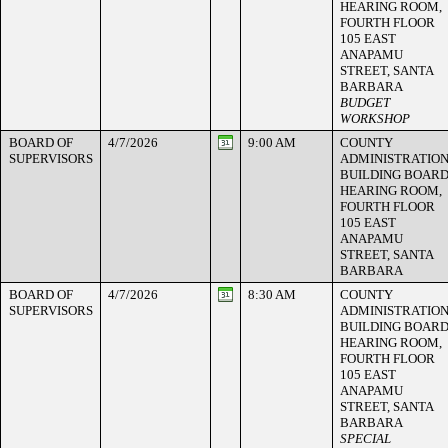
HEARING ROOM,
FOURTH FLOOR
105 EAST
ANAPAMU
STREET, SANTA
BARBARA
BUDGET
WORKSHOP
BOARD OF
4/7/2026
9:00 AM
COUNTY
SUPERVISORS
ADMINISTRATIO
BUILDING BOAR
HEARING ROOM,
FOURTH FLOOR
105 EAST
ANAPAMU
STREET, SANTA
BARBARA
BOARD OF
4/7/2026
8:30 AM
COUNTY
SUPERVISORS
ADMINISTRATIO
BUILDING BOAR
HEARING ROOM,
FOURTH FLOOR
105 EAST
ANAPAMU
STREET, SANTA
BARBARA
SPECIAL