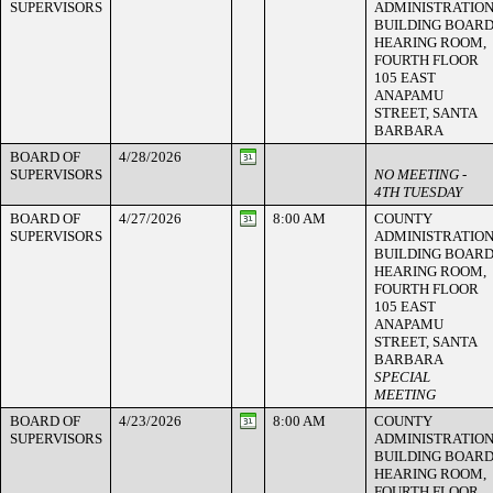
SUPERVISORS
ADMINISTRATIO
BUILDING BOAR
HEARING ROOM,
FOURTH FLOOR
105 EAST
ANAPAMU
STREET, SANTA
BARBARA
BOARD OF
4/28/2026
SUPERVISORS
NO MEETING -
4TH TUESDAY
BOARD OF
4/27/2026
8:00 AM
COUNTY
SUPERVISORS
ADMINISTRATIO
BUILDING BOAR
HEARING ROOM,
FOURTH FLOOR
105 EAST
ANAPAMU
STREET, SANTA
BARBARA
SPECIAL
MEETING
BOARD OF
4/23/2026
8:00 AM
COUNTY
SUPERVISORS
ADMINISTRATIO
BUILDING BOAR
HEARING ROOM,
FOURTH FLOOR