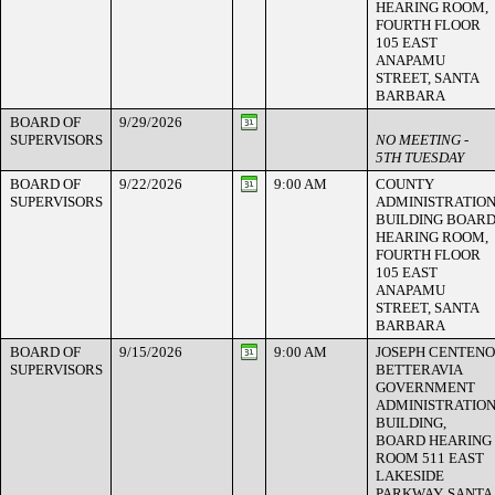
HEARING ROOM,
FOURTH FLOOR
105 EAST
ANAPAMU
STREET, SANTA
BARBARA
BOARD OF
9/29/2026
SUPERVISORS
NO MEETING -
5TH TUESDAY
BOARD OF
9/22/2026
9:00 AM
COUNTY
SUPERVISORS
ADMINISTRATIO
BUILDING BOAR
HEARING ROOM,
FOURTH FLOOR
105 EAST
ANAPAMU
STREET, SANTA
BARBARA
BOARD OF
9/15/2026
9:00 AM
JOSEPH CENTENO
SUPERVISORS
BETTERAVIA
GOVERNMENT
ADMINISTRATIO
BUILDING,
BOARD HEARING
ROOM 511 EAST
LAKESIDE
PARKWAY, SANTA