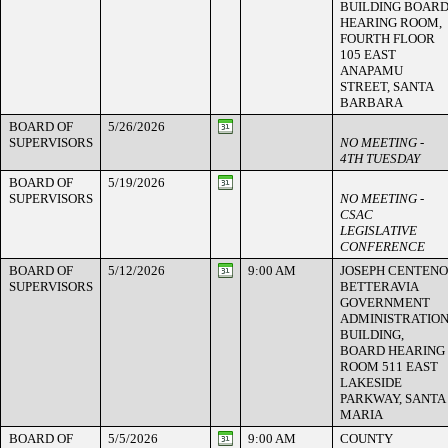
BUILDING BOAR
HEARING ROOM,
FOURTH FLOOR
105 EAST
ANAPAMU
STREET, SANTA
BARBARA
BOARD OF
5/26/2026
SUPERVISORS
NO MEETING -
4TH TUESDAY
BOARD OF
5/19/2026
SUPERVISORS
NO MEETING -
CSAC
LEGISLATIVE
CONFERENCE
BOARD OF
5/12/2026
9:00 AM
JOSEPH CENTENO
SUPERVISORS
BETTERAVIA
GOVERNMENT
ADMINISTRATIO
BUILDING,
BOARD HEARING
ROOM 511 EAST
LAKESIDE
PARKWAY, SANTA
MARIA
BOARD OF
5/5/2026
9:00 AM
COUNTY