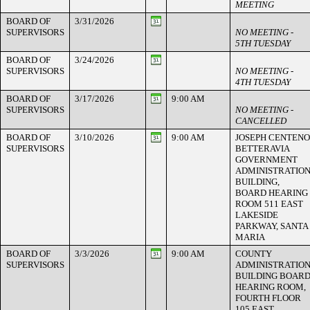
MEETING
BOARD OF
3/31/2026
SUPERVISORS
NO MEETING -
5TH TUESDAY
BOARD OF
3/24/2026
SUPERVISORS
NO MEETING -
4TH TUESDAY
BOARD OF
3/17/2026
9:00 AM
SUPERVISORS
NO MEETING -
CANCELLED
BOARD OF
3/10/2026
9:00 AM
JOSEPH CENTENO
SUPERVISORS
BETTERAVIA
GOVERNMENT
ADMINISTRATIO
BUILDING,
BOARD HEARING
ROOM 511 EAST
LAKESIDE
PARKWAY, SANTA
MARIA
BOARD OF
3/3/2026
9:00 AM
COUNTY
SUPERVISORS
ADMINISTRATIO
BUILDING BOAR
HEARING ROOM,
FOURTH FLOOR
105 EAST