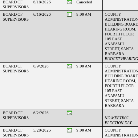
BOARD OF
6/18/2026
Canceled
SUPERVISORS
BOARD OF
6/16/2026
9:00 AM
COUNTY
SUPERVISORS
ADMINISTRATIO
BUILDING BOAR
HEARING ROOM,
FOURTH FLOOR
105 EAST
ANAPAMU
STREET, SANTA
BARBARA
BUDGET HEARING
BOARD OF
6/9/2026
9:00 AM
COUNTY
SUPERVISORS
ADMINISTRATIO
BUILDING BOAR
HEARING ROOM,
FOURTH FLOOR
105 EAST
ANAPAMU
STREET, SANTA
BARBARA
BOARD OF
6/2/2026
SUPERVISORS
NO MEETING -
ELECTION DAY
BOARD OF
5/28/2026
9:00 AM
COUNTY
SUPERVISORS
ADMINISTRATIO