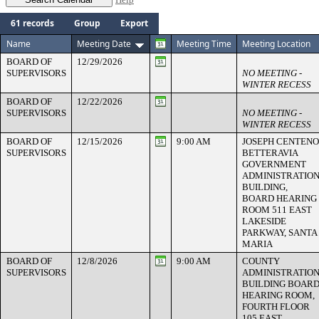
61 records
Group
Export
Name
Meeting Date
Meeting Time
Meeting Location
BOARD OF
12/29/2026
SUPERVISORS
NO MEETING -
WINTER RECESS
BOARD OF
12/22/2026
SUPERVISORS
NO MEETING -
WINTER RECESS
BOARD OF
12/15/2026
9:00 AM
JOSEPH CENTENO
SUPERVISORS
BETTERAVIA
GOVERNMENT
ADMINISTRATIO
BUILDING,
BOARD HEARING
ROOM 511 EAST
LAKESIDE
PARKWAY, SANTA
MARIA
BOARD OF
12/8/2026
9:00 AM
COUNTY
SUPERVISORS
ADMINISTRATIO
BUILDING BOAR
HEARING ROOM,
FOURTH FLOOR
105 EAST