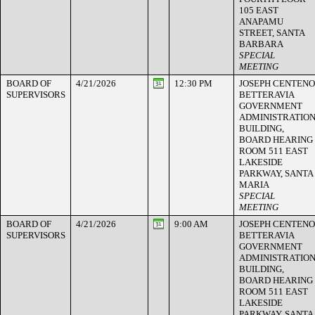
105 EAST
ANAPAMU
STREET, SANTA
BARBARA
SPECIAL
MEETING
BOARD OF
4/21/2026
12:30 PM
JOSEPH CENTENO
SUPERVISORS
BETTERAVIA
GOVERNMENT
ADMINISTRATIO
BUILDING,
BOARD HEARING
ROOM 511 EAST
LAKESIDE
PARKWAY, SANTA
MARIA
SPECIAL
MEETING
BOARD OF
4/21/2026
9:00 AM
JOSEPH CENTENO
SUPERVISORS
BETTERAVIA
GOVERNMENT
ADMINISTRATIO
BUILDING,
BOARD HEARING
ROOM 511 EAST
LAKESIDE
PARKWAY, SANTA