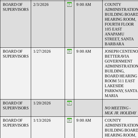
BOARD OF
2/3/2026
9:00 AM
COUNTY
SUPERVISORS
ADMINISTRATIO
BUILDING BOAR
HEARING ROOM,
FOURTH FLOOR
105 EAST
ANAPAMU
STREET, SANTA
BARBARA
BOARD OF
1/27/2026
9:00 AM
JOSEPH CENTENO
SUPERVISORS
BETTERAVIA
GOVERNMENT
ADMINISTRATIO
BUILDING,
BOARD HEARING
ROOM 511 EAST
LAKESIDE
PARKWAY, SANTA
MARIA
BOARD OF
1/20/2026
SUPERVISORS
NO MEETING -
MLK JR. HOLIDAY
BOARD OF
1/13/2026
9:00 AM
COUNTY
SUPERVISORS
ADMINISTRATIO
BUILDING BOAR
HEARING ROOM,