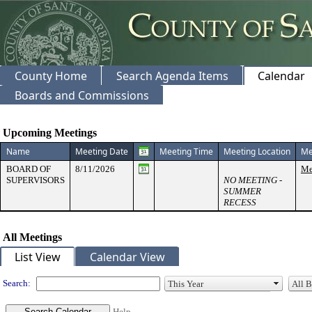
County Home
Search Agenda Items
Calendar
Boards and Commissions
Meeting Calendar
Upcoming Meetings
Name
Meeting Date
Meeting Time
Meeting Location
Me
BOARD OF
8/11/2026
Me
SUPERVISORS
NO MEETING -
SUMMER
RECESS
All Meetings
List View
Calendar View
Search:
Help