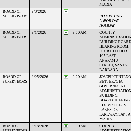
MARIA
BOARD OF
9/8/2026
SUPERVISORS
NO MEETING -
LABOR DAY
HOLIDAY
BOARD OF
9/1/2026
9:00 AM
COUNTY
SUPERVISORS
ADMINISTRATIO
BUILDING BOAR
HEARING ROOM,
FOURTH FLOOR
105 EAST
ANAPAMU
STREET, SANTA
BARBARA
BOARD OF
8/25/2026
9:00 AM
JOSEPH CENTENO
SUPERVISORS
BETTERAVIA
GOVERNMENT
ADMINISTRATIO
BUILDING,
BOARD HEARING
ROOM 511 EAST
LAKESIDE
PARKWAY, SANTA
MARIA
BOARD OF
8/18/2026
9:00 AM
COUNTY
SUPERVISORS
ADMINISTRATIO