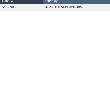
Date
Action By
5/12/2015
BOARD OF SUPERVISORS