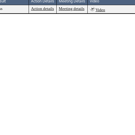
sult
Action Details
Meeting Details
Video
ss
Action details
Meeting details
Video