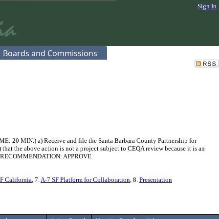
Sign In
Boards and Commissions
E: 20 MIN.) a) Receive and file the Santa Barbara County Partnership for
hat the above action is not a project subject to CEQA review because it is an
FFICER'S RECOMMENDATION: APPROVE
F California
, 7.
A-7 SF Platform for Collaboration
, 8.
Presentation