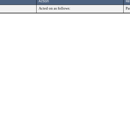
Action
Re
Acted on as follows:
Pa