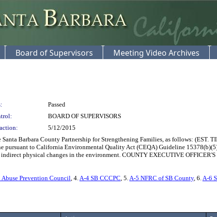
Board of Supervisors
Meeting Video Archives
:
Passed
trol:
BOARD OF SUPERVISORS
action:
5/12/2015
nta Barbara County Partnership for Strengthening Families, as follows: (EST. TIM
e pursuant to California Environmental Quality Act (CEQA) Guideline 15378(b)(5) t
direct or indirect physical changes in the environment. COUNTY EXECUTIVE O
 Abuse Prevention Council
, 4.
A-4 SB CCCPC
, 5.
A-5 NFRC of SB County
, 6.
A-6 S