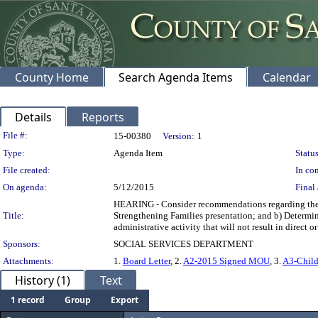
County Home
Search Agenda Items
Calendar
Details
Reports
Legislation Details
File #:
15-00380
Version:
1
Type:
Agenda Item
Status
File created:
In con
On agenda:
5/12/2015
Final 
HEARING - Consider recommendations regarding the Sa
Title:
Strengthening Families presentation; and b) Determin
administrative activity that will not result in 
Sponsors:
SOCIAL SERVICES DEPARTMENT
Attachments:
1.
Board Letter
, 2.
A2-2015 Signed MOU
, 3.
A3-Child
History (1)
Text
1 record
Group
Export