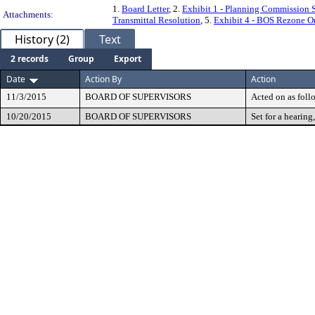
1.
Board Letter
, 2.
Exhibit 1 - Planning Commission S
Attachments:
Transmittal Resolution
, 5.
Exhibit 4 - BOS Rezone O
History (2)
Text
2 records
Group
Export
Date
Action By
Action
11/3/2015
BOARD OF SUPERVISORS
Acted on as foll
10/20/2015
BOARD OF SUPERVISORS
Set for a hearing