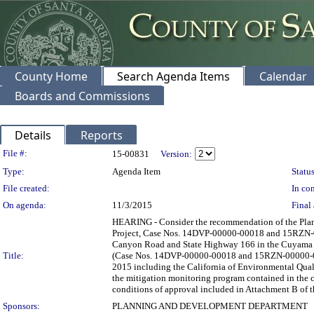
County Home
Search Agenda Items
Calendar
Boards and Commissions
Details
Reports
Legislation Details
File #:
15-00831
Version:
Type:
Agenda Item
Status
File created:
In con
On agenda:
11/3/2015
Final 
HEARING - Consider the recommendation of the Plan
Project, Case Nos. 14DVP-00000-00018 and 15RZN-00
Canyon Road and State Highway 166 in the Cuyama Vall
Title:
(Case Nos. 14DVP-00000-00018 and 15RZN-00000-0000
2015 including the California of Environmental Qua
the mitigation monitoring program contained in the 
conditions of approval included in Attachment B of t
Sponsors:
PLANNING AND DEVELOPMENT DEPARTMENT