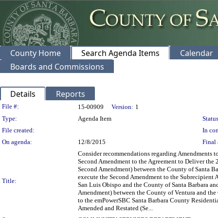
County Home
Search Agenda Items
Calendar
Boards and Commissions
Details
Reports
Legislation Details
File #:
15-00909
Version:
1
Type:
Agenda Item
Status
File created:
In con
On agenda:
12/8/2015
Final 
Consider recommendations regarding Amendments to t
Second Amendment to the Agreement to Deliver the
Second Amendment) between the County of Santa Bar
execute the Second Amendment to the Subrecipient 
Title:
San Luis Obispo and the County of Santa Barbara a
Amendment) between the County of Ventura and the C
to the emPowerSBC Santa Barbara County Residenti
Amended and Restated (Se...