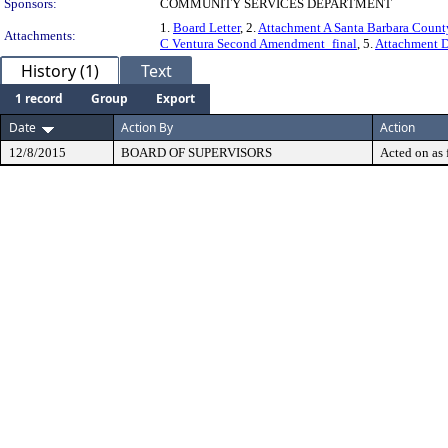
Sponsors:
COMMUNITY SERVICES DEPARTMENT
1.
Board Letter
, 2.
Attachment A Santa Barbara Coun
Attachments:
C Ventura Second Amendment_final
, 5.
Attachment 
History (1)
Text
1 record
Group
Export
Date
Action By
Action
12/8/2015
BOARD OF SUPERVISORS
Acted on as 