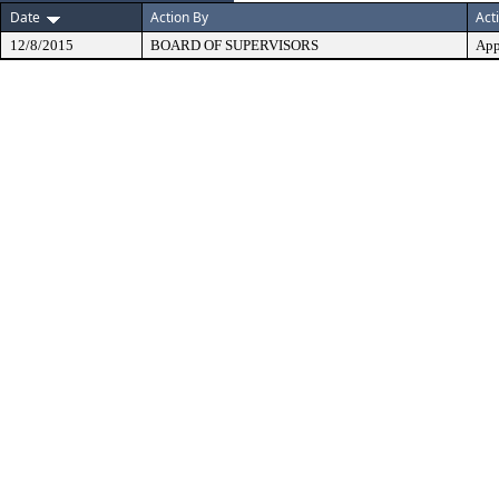
Date
Action By
Act
12/8/2015
BOARD OF SUPERVISORS
App