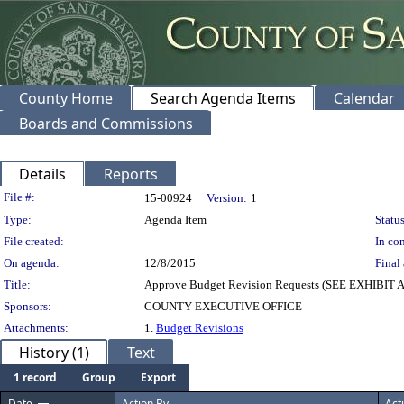
County Home
Search Agenda Items
Calendar
Boards and Commissions
Details
Reports
Legislation Details
File #:
15-00924
Version:
1
Type:
Agenda Item
Status
File created:
In con
On agenda:
12/8/2015
Final 
Title:
Approve Budget Revision Requests (SEE EXHIBIT 
Sponsors:
COUNTY EXECUTIVE OFFICE
Attachments:
1.
Budget Revisions
History (1)
Text
1 record
Group
Export
Date
Action By
Act