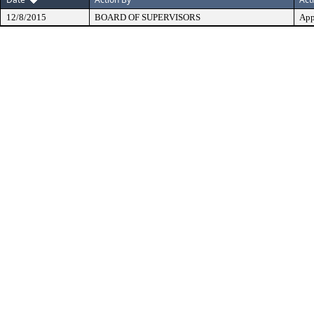
12/8/2015
BOARD OF SUPERVISORS
App