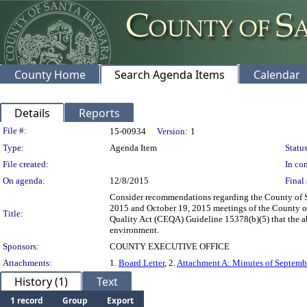
County Home
Search Agenda Items
Calendar
Details
Reports
Legislation Details
File #:
15-00934
Version:
1
Type:
Agenda Item
Status
File created:
In con
On agenda:
12/8/2015
Final 
Consider recommendations regarding the County of Sa
2015 and October 19, 2015 meetings of the County o
Title:
Quality Act (CEQA) Guideline 15378(b)(5) that the abov
environment.
Sponsors:
COUNTY EXECUTIVE OFFICE
Attachments:
1.
Board Letter
, 2.
Attachment A: Minutes of Septemb
History (1)
Text
1 record
Group
Export