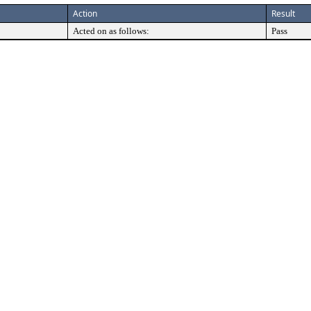
Action
Result
Acted on as follows:
Pass