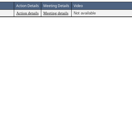
Action Details
Meeting Details
Video
Action details
Meeting details
Not available