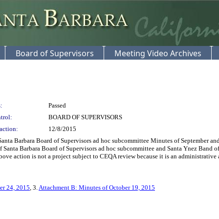
Board of Supervisors
Meeting Video Archives
:
Passed
trol:
BOARD OF SUPERVISORS
action:
12/8/2015
nta Barbara Board of Supervisors ad hoc subcommittee Minutes of September and O
f Santa Barbara Board of Supervisors ad hoc subcommittee and Santa Ynez Band of
e action is not a project subject to CEQA review because it is an administrative act
er 24, 2015
, 3.
Attachment B: Minutes of October 19, 2015