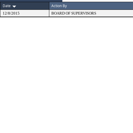
Date
Action By
12/8/2015
BOARD OF SUPERVISORS