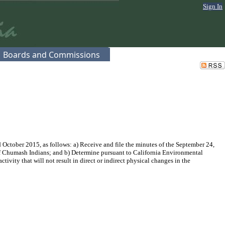
Sign In
Boards and Commissions
ctober 2015, as follows: a) Receive and file the minutes of the September 24,
 Chumash Indians; and b) Determine pursuant to California Environmental
ivity that will not result in direct or indirect physical changes in the