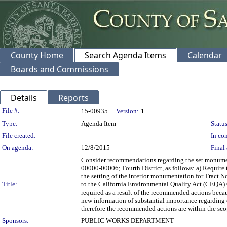
County Home
Search Agenda Items
Calendar
Boards and Commissions
Details
Reports
Legislation Details
File #:
15-00935
Version:
1
Type:
Agenda Item
Status
File created:
In con
On agenda:
12/8/2015
Final 
Consider recommendations regarding the set monumen
00000-00006; Fourth District, as follows: a) Require 
the setting of the interior monumentation for Tract N
Title:
to the California Environmental Quality Act (CEQA) 
required as a result of the recommended actions beca
new information of substantial importance regarding en
therefore the recommended actions are within the sc
Sponsors:
PUBLIC WORKS DEPARTMENT