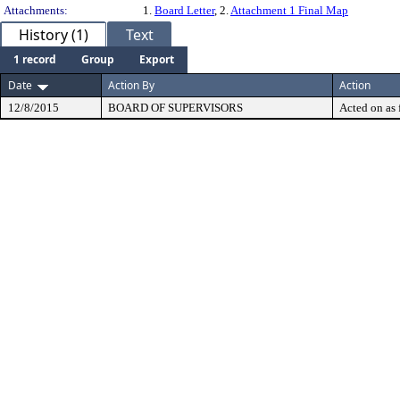
Attachments:
1.
Board Letter
, 2.
Attachment 1 Final Map
History (1)
Text
1 record
Group
Export
Date
Action By
Action
12/8/2015
BOARD OF SUPERVISORS
Acted on as 