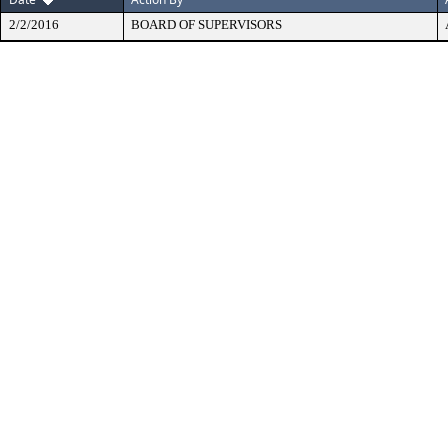
2/2/2016
BOARD OF SUPERVISORS