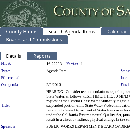
County Home
Search Agenda Items
Calendar
Boards and Commissions
Details
Reports
Legislation Details
File #:
16-00093
Version:
1
Type:
Agenda Item
Status
File created:
In con
On agenda:
2/9/2016
Final 
HEARING - Consider recommendations regarding reacq
State Water, as follows: (EST. TIME: 1 HR. 30 MIN.) A
request of the Central Coast Water Authority regardi
Title:
suspended portion of its State Water Project allocati
letter to the State Department of Water Resources for 
under the California Environmental Quality Act, pursu
result in a direct or indirect physical change 
Sponsors:
PUBLIC WORKS DEPARTMENT, BOARD OF DIR