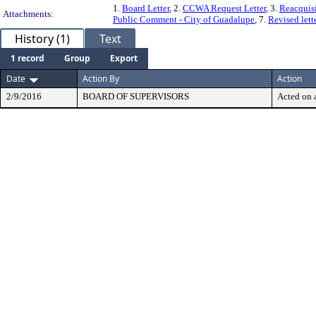
1.
Board Letter
, 2.
CCWA Request Letter
, 3.
Reacquisi
Attachments:
Public Comment - City of Guadalupe
, 7.
Revised let
History (1)
Text
1 record
Group
Export
Date
Action By
Action
2/9/2016
BOARD OF SUPERVISORS
Acted on a