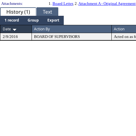
Attachments:
1.
Board Letter
, 2.
Attachment A - Original Agreement
History (1)
Text
1 record
Group
Export
Date
Action By
Action
2/9/2016
BOARD OF SUPERVISORS
Acted on as f