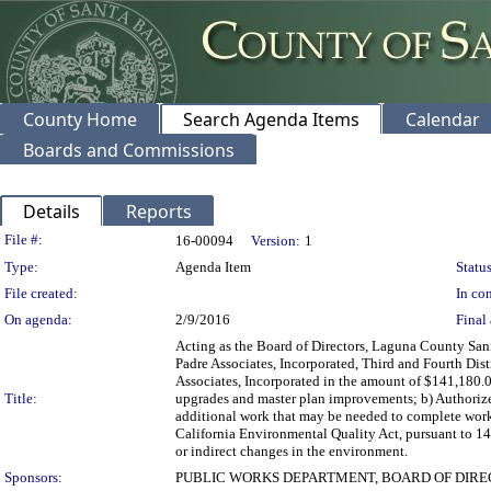
County Home
Search Agenda Items
Calendar
Boards and Commissions
Details
Reports
Legislation Details
File #:
16-00094
Version:
1
Type:
Agenda Item
Status
File created:
In con
On agenda:
2/9/2016
Final 
Acting as the Board of Directors, Laguna County San
Padre Associates, Incorporated, Third and Fourth Dist
Associates, Incorporated in the amount of $141,180.
Title:
upgrades and master plan improvements; b) Authorize
additional work that may be needed to complete work;
California Environmental Quality Act, pursuant to 14 C
or indirect changes in the environment.
Sponsors:
PUBLIC WORKS DEPARTMENT, BOARD OF DIRE