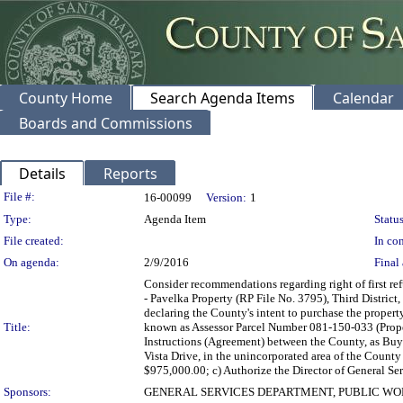
County Home
Search Agenda Items
Calendar
Boards and Commissions
Details
Reports
Legislation Details
File #:
16-00099
Version:
1
Type:
Agenda Item
Status
File created:
In con
On agenda:
2/9/2016
Final 
Consider recommendations regarding right of first r
- Pavelka Property (RP File No. 3795), Third District,
declaring the County's intent to purchase the propert
Title:
known as Assessor Parcel Number 081-150-033 (Prope
Instructions (Agreement) between the County, as Buye
Vista Drive, in the unincorporated area of the Count
$975,000.00; c) Authorize the Director of General Ser
Sponsors:
GENERAL SERVICES DEPARTMENT, PUBLIC W