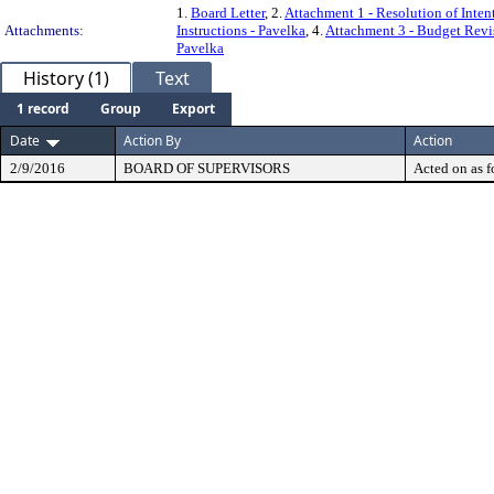
1.
Board Letter
, 2.
Attachment 1 - Resolution of Intent
Attachments:
Instructions - Pavelka
, 4.
Attachment 3 - Budget Revi
Pavelka
History (1)
Text
1 record
Group
Export
Date
Action By
Action
2/9/2016
BOARD OF SUPERVISORS
Acted on as f