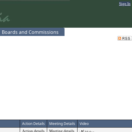
Sign In
Boards and Commissions
Action Details
Meeting Details
Video
Action details
Meeting details