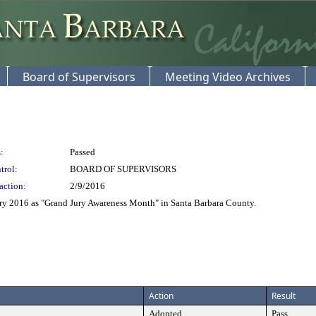
Board of Supervisors
Meeting Video Archives
:
Passed
trol:
BOARD OF SUPERVISORS
action:
2/9/2016
ry 2016 as "Grand Jury Awareness Month" in Santa Barbara County.
Action
Result
Adopted
Pass