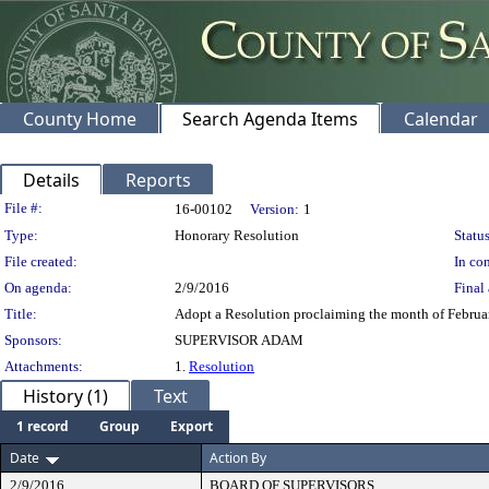
County Home
Search Agenda Items
Calendar
Details
Reports
Legislation Details
File #:
16-00102
Version:
1
Type:
Honorary Resolution
Status
File created:
In con
On agenda:
2/9/2016
Final 
Title:
Adopt a Resolution proclaiming the month of Februa
Sponsors:
SUPERVISOR ADAM
Attachments:
1.
Resolution
History (1)
Text
1 record
Group
Export
Date
Action By
2/9/2016
BOARD OF SUPERVISORS