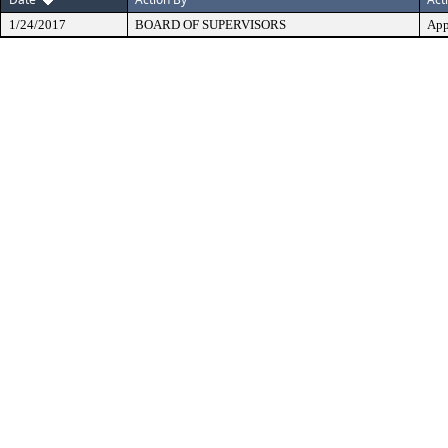
1/24/2017
BOARD OF SUPERVISORS
App