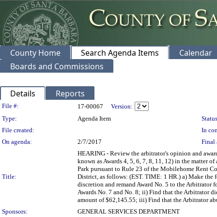
County Home
Search Agenda Items
Calendar
Boards and Commissions
Details
Reports
Legislation Details
File #:
17-00067
Version:
Type:
Agenda Item
Status
File created:
In con
On agenda:
2/7/2017
Final 
HEARING - Review the arbitrator's opinion and award 
known as Awards 4, 5, 6, 7, 8, 11, 12) in the matt
Park pursuant to Rule 23 of the Mobilehome Rent Co
Title:
District, as follows: (EST. TIME: 1 HR.) a) Make the f
discretion and remand Award No. 5 to the Arbitrator fo
Awards No. 7 and No. 8; ii) Find that the Arbitrator di
amount of $62,145.55; iii) Find that the Arbitrator ab
Sponsors:
GENERAL SERVICES DEPARTMENT