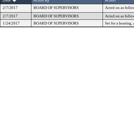
Date
Action By
Action
2/7/2017
BOARD OF SUPERVISORS
Acted on as follo
2/7/2017
BOARD OF SUPERVISORS
Acted on as follo
1/24/2017
BOARD OF SUPERVISORS
Set for a hearing, 