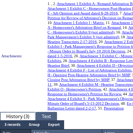
1.
, 2.
Attachment 1 Exhibit A - Remand Arbitration 
Attachment 1 Exhibit C - Homeowners Post-Hearing 
E - Arb Opinion and Award dated 8-28-2016
, 7.
Attac
Petition for Review of Arbitrator's Decision on Rema
10.
Attachment 1 Exhibit I - Matrix
, 11.
Attachment 1 
A - Homeowner's Arbitration Brief on Remand
, 14.
At
C - Homeowner's Exhibit 9 (not admitted)
, 16.
Attach
Park Management's Exhibit V (not admitted)
, 18.
Att
Hearing Transcripts 2-17-2016
, 20.
Attachment 2 Exhi
Exhibit I - Park Management's Response to Petition 
- Minute Order to Board's July 19 2016 Decision
, 24.
Attachments:
dated 1-5-2016
, 26.
Attachment 3 Exhibit C - Minute
Exhibits
, 28.
Attachment 4 Exhibit B - Response Lett
Hearing Brief
, 30.
Attachment 4 Exhibit D - Objecti
Attachment 4 Exhibit F - List of Arbitration Exhibits
,
H - Opening Post-Hearing Arbitration Brief by MHP
, 
Closing Post Arbitration Brief by MHP
, 37.
Attachmen
11
, 39.
Attachment 4 Exhibit M - Hearing Transcripts
Exhibit O - Homeowner's Petition
, 42.
Attachment 4 E
Response to Homeowner's Petition for Review
, 44.
At
Attachment 4 Exhibit S - Park Management's Objecti
Minute Order of Board's 5-15-2012 Decision
, 48.
Ex-
Ballantine Letter dated 2-2-17
, 51.
Presentation
History (3)
Text
3 records
Group
Export