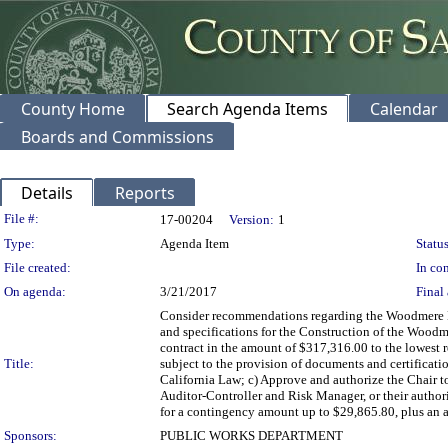
County Home
Search Agenda Items
Calendar
Boards and Commissions
Details
Reports
Legislation Details
File #:
17-00204
Version:
1
Type:
Agenda Item
Status
File created:
In con
On agenda:
3/21/2017
Final 
Consider recommendations regarding the Woodmere Bar
and specifications for the Construction of the Woodme
contract in the amount of $317,316.00 to the lowest 
Title:
subject to the provision of documents and certification
California Law; c) Approve and authorize the Chair 
Auditor-Controller and Risk Manager, or their author
for a contingency amount up to $29,865.80, plus an a
Sponsors:
PUBLIC WORKS DEPARTMENT