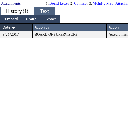
Attachments:
1.
Board Letter
, 2.
Contract
, 3.
Vicinity Map_Attach
History (1)
Text
1 record
Group
Export
Date
Action By
Action
3/21/2017
BOARD OF SUPERVISORS
Acted on as 