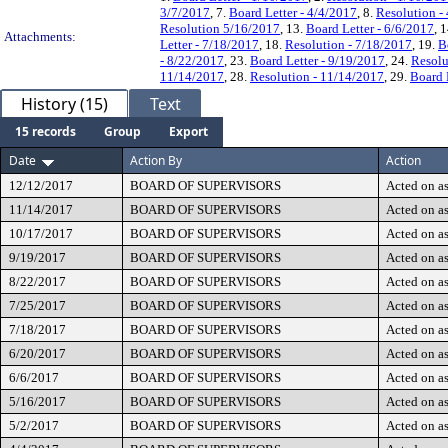
3/7/2017
, 7.
Board Letter - 4/4/2017
, 8.
Resolution -
Resolution 5/16/2017
, 13.
Board Letter - 6/6/2017
, 
Attachments:
Letter - 7/18/2017
, 18.
Resolution - 7/18/2017
, 19.
B
- 8/22/2017
, 23.
Board Letter - 9/19/2017
, 24.
Resolu
11/14/2017
, 28.
Resolution - 11/14/2017
, 29.
Board 
History (15)
Text
15 records
Group
Export
Date
Action By
Action
12/12/2017
BOARD OF SUPERVISORS
Acted on as
11/14/2017
BOARD OF SUPERVISORS
Acted on as
10/17/2017
BOARD OF SUPERVISORS
Acted on as
9/19/2017
BOARD OF SUPERVISORS
Acted on as
8/22/2017
BOARD OF SUPERVISORS
Acted on as
7/25/2017
BOARD OF SUPERVISORS
Acted on as
7/18/2017
BOARD OF SUPERVISORS
Acted on as
6/20/2017
BOARD OF SUPERVISORS
Acted on as
6/6/2017
BOARD OF SUPERVISORS
Acted on as
5/16/2017
BOARD OF SUPERVISORS
Acted on as
5/2/2017
BOARD OF SUPERVISORS
Acted on as