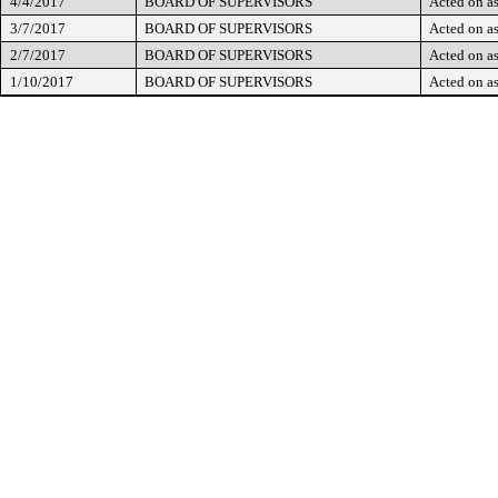
4/4/2017
BOARD OF SUPERVISORS
Acted on as
3/7/2017
BOARD OF SUPERVISORS
Acted on as
2/7/2017
BOARD OF SUPERVISORS
Acted on as
1/10/2017
BOARD OF SUPERVISORS
Acted on as