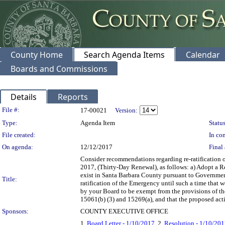
County Home
Search Agenda Items
Calendar
Boards and Commissions
Details
Reports
Legislation Details
File #:
17-00021
Version:
Type:
Agenda Item
Status
File created:
In con
On agenda:
12/12/2017
Final 
Consider recommendations regarding re-ratification 
2017, (Thirty-Day Renewal), as follows: a) Adopt a R
exist in Santa Barbara County pursuant to Governmen
Title:
ratification of the Emergency until such a time that 
by your Board to be exempt from the provisions of 
15061(b) (3) and 15269(a), and that the proposed act
Sponsors:
COUNTY EXECUTIVE OFFICE
1.
Board Letter - 1/10/2017
, 2.
Resolution - 1/10/20