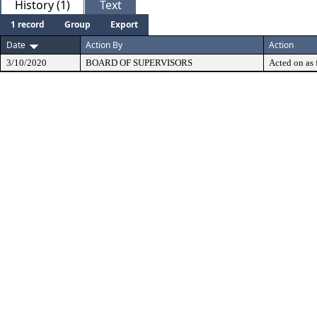
History (1)
Text
1 record
Group
Export
Date
Action By
Action
3/10/2020
BOARD OF SUPERVISORS
Acted on as 