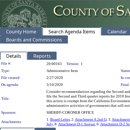
County Home
Search Agenda Items
Calendar
Boards and Commissions
Details
Reports
Legislation Details
File #:
20-00163
Version:
1
Type:
Administrative Item
Status
File created:
2/27/2020
In con
On agenda:
3/10/2020
Final 
Consider recommendations regarding the Second and 
file the Second and Third quarter reports for 2019 f
Title:
this action is exempt from the California Environmen
administrative activities of governments that will not
Sponsors:
SHERIFF-CORONER OFFICE
1.
Board Letter
, 2.
Attachment A 2nd Q
, 3.
Attachment
Attachments:
July
, 8.
Attachment D-1 August
, 9.
Attachment D-2 Se