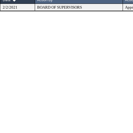
2/2/2021
BOARD OF SUPERVISORS
Appr