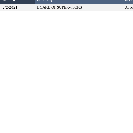
2/2/2021
BOARD OF SUPERVISORS
Appr