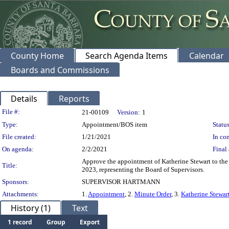
County Home
Search Agenda Items
Calendar
Boards and Commissions
Details
Reports
Legislation Details
File #:
21-00109
Version:
1
Type:
Appointment/BOS item
Status
File created:
1/21/2021
In con
On agenda:
2/2/2021
Final 
Approve the appointment of Katherine Stewart to th
Title:
2023, representing the Board of Supervisors.
Sponsors:
SUPERVISOR HARTMANN
Attachments:
1.
Appointment
, 2.
Minute Order
, 3.
Katherine Stewar
History (1)
Text
1 record
Group
Export