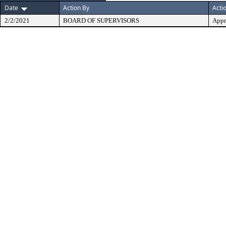
Date
Action By
Acti
2/2/2021
BOARD OF SUPERVISORS
Appr