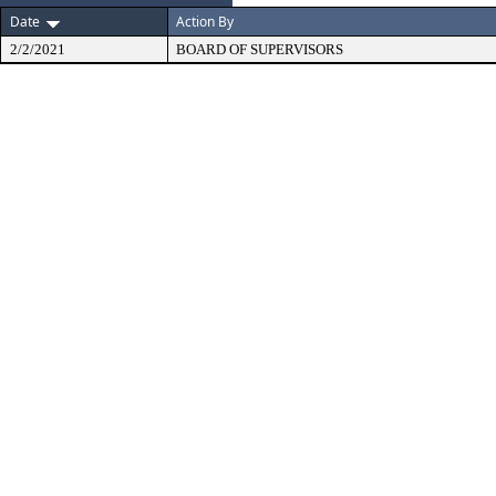
Date
Action By
2/2/2021
BOARD OF SUPERVISORS