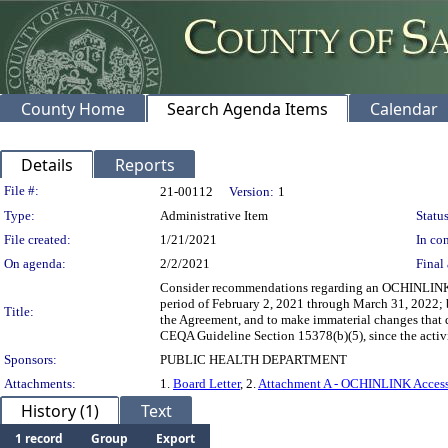
County Home
Search Agenda Items
Calendar
Details
Reports
Legislation Details
File #:
21-00112
Version:
1
Type:
Administrative Item
Status
File created:
1/21/2021
In con
On agenda:
2/2/2021
Final 
Consider recommendations regarding an OCHINLINK A
period of February 2, 2021 through March 31, 2022; b
Title:
the Agreement, and to make immaterial changes that do
CEQA Guideline Section 15378(b)(5), since the activit
Sponsors:
PUBLIC HEALTH DEPARTMENT
Attachments:
1.
Board Letter
, 2.
Attachment A - OCHINLINK Access
History (1)
Text
1 record
Group
Export