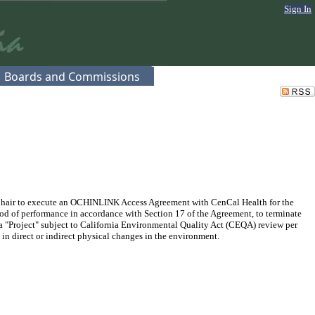
Sign In
Boards and Commissions
Chair to execute an OCHINLINK Access Agreement with CenCal Health for the
iod of performance in accordance with Section 17 of the Agreement, to terminate
t a "Project" subject to California Environmental Quality Act (CEQA) review per
 in direct or indirect physical changes in the environment.