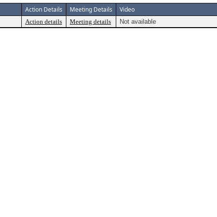
Action Details
Meeting Details
Video
Action details
Meeting details
Not available