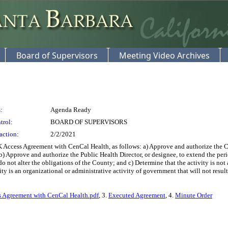
Board of Supervisors
Meeting Video Archives
:
Agenda Ready
trol:
BOARD OF SUPERVISORS
action:
2/2/2021
ccess Agreement with CenCal Health, as follows: a) Approve and authorize the 
) Approve and authorize the Public Health Director, or designee, to extend the per
 not alter the obligations of the County; and c) Determine that the activity is no
y is an organizational or administrative activity of government that will not result
 Agreement with CenCal Health.pdf
, 3.
Executed Agreement
, 4.
Minute Order