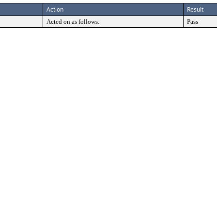
Action
Result
Acted on as follows:
Pass