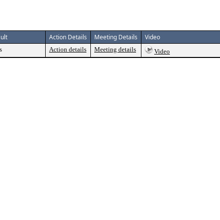
ult
Action Details
Meeting Details
Video
s
Action details
Meeting details
Video