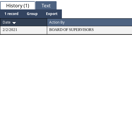
History (1)
Text
1 record
Group
Export
Date
Action By
2/2/2021
BOARD OF SUPERVISORS