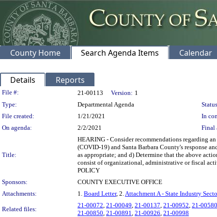
County Home
Search Agenda Items
Calendar
Details
Reports
Legislation Details
File #:
21-00113
Version:
1
Type:
Departmental Agenda
Status
File created:
1/21/2021
In con
On agenda:
2/2/2021
Final 
HEARING - Consider recommendations regarding an up
(COVID-19) and Santa Barbara County's response and op
Title:
as appropriate; and d) Determine that the above acti
consist of organizational, administrative or fisca
POLICY
Sponsors:
COUNTY EXECUTIVE OFFICE
Attachments:
1.
Board Letter
, 2.
Attachment A - State Industry Secto
21-00072
,
21-00049
,
21-00137
,
21-00952
,
21-0058
Related files:
21-00850
,
21-00891
,
21-00926
,
21-00998