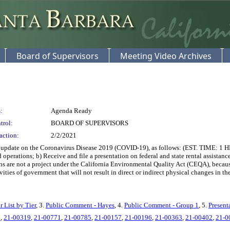
Board of Supervisors
Meeting Video Archives
:
Agenda Ready
trol:
BOARD OF SUPERVISORS
action:
2/2/2021
date on the Coronavirus Disease 2019 (COVID-19), as follows: (EST. TIME: 1 HR. 
erations; b) Receive and file a presentation on federal and state rental assistanc
ons are not a project under the California Environmental Quality Act (CEQA), beca
l activities of government that will not result in direct or indirect physical
r List by Tier
, 3.
Public Comment - Hayes
, 4.
Public Comment - Group 1
, 5.
Present
0
,
21-00319
,
21-00771
,
21-00785
,
21-00157
,
21-00196
,
21-00363
,
21-00402
,
21-0