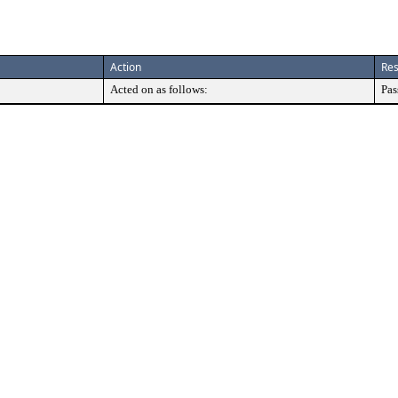
Action
Res
Acted on as follows:
Pas