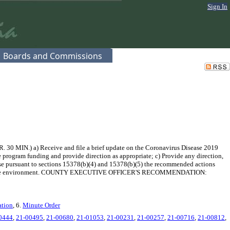
Sign In
Boards and Commissions
30 MIN.) a) Receive and file a brief update on the Coronavirus Disease 2019
e program funding and provide direction as appropriate; c) Provide any direction,
use pursuant to sections 15378(b)(4) and 15378(b)(5) the recommended actions
 changes in the environment. COUNTY EXECUTIVE OFFICER'S RECOMMENDATION:
ation
, 6.
Minute Order
0444
,
21-00495
,
21-00680
,
21-01053
,
21-00231
,
21-00257
,
21-00716
,
21-00812
,