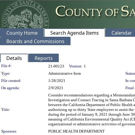
County Home
Search Agenda Items
Calendar
Boards and Commissions
Details
Reports
Legislation Details
File #:
21-00123
Version:
1
Type:
Administrative Item
Status
File created:
1/28/2021
In con
On agenda:
2/9/2021
Final 
Consider recommendations regarding a Memorandum of
Investigation and Contact Tracing in Santa Barbara C
between the California Department of Public Health 
Title:
authorizing up to thirty State employees to assist 
during the period of January 9, 2021 through June 30,
meaning of California Environmental Quality Act (CE
organizational or administrative activities of governm
Sponsors:
PUBLIC HEALTH DEPARTMENT