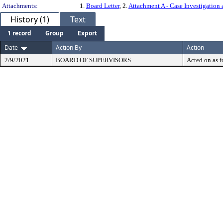
Attachments:
1.
Board Letter
, 2.
Attachment A - Case Investigatio
History (1)
Text
1 record
Group
Export
Date
Action By
Action
2/9/2021
BOARD OF SUPERVISORS
Acted on as f