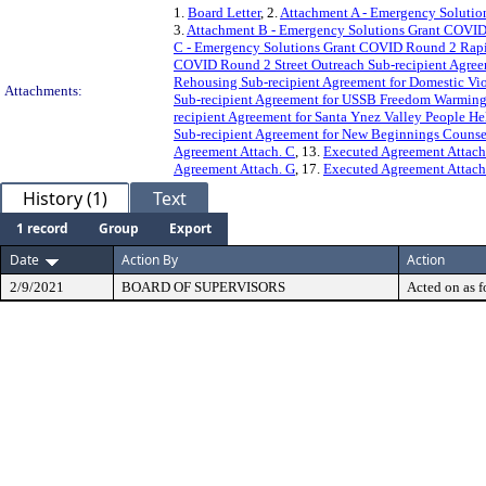
1.
Board Letter
, 2.
Attachment A - Emergency Solutio
3.
Attachment B - Emergency Solutions Grant COVID 
C - Emergency Solutions Grant COVID Round 2 Rapid
COVID Round 2 Street Outreach Sub-recipient Agreem
Rehousing Sub-recipient Agreement for Domestic Vi
Attachments:
Sub-recipient Agreement for USSB Freedom Warming
recipient Agreement for Santa Ynez Valley People H
Sub-recipient Agreement for New Beginnings Counse
Agreement Attach. C
, 13.
Executed Agreement Attach
Agreement Attach. G
, 17.
Executed Agreement Attach
History (1)
Text
1 record
Group
Export
Date
Action By
Action
2/9/2021
BOARD OF SUPERVISORS
Acted on as f