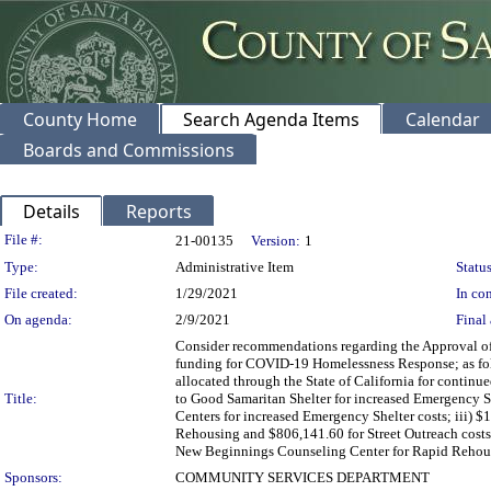
County Home
Search Agenda Items
Calendar
Boards and Commissions
Details
Reports
Legislation Details
File #:
21-00135
Version:
1
Type:
Administrative Item
Status
File created:
1/29/2021
In con
On agenda:
2/9/2021
Final 
Consider recommendations regarding the Approval o
funding for COVID-19 Homelessness Response; as foll
allocated through the State of California for contin
Title:
to Good Samaritan Shelter for increased Emergency 
Centers for increased Emergency Shelter costs; iii) 
Rehousing and $806,141.60 for Street Outreach costs
New Beginnings Counseling Center for Rapid Rehousi
Sponsors:
COMMUNITY SERVICES DEPARTMENT