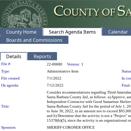
County Home
Search Agenda Items
Calendar
Boards and Commissions
Details
Reports
Legislation Details
File #:
22-00680
Version:
1
Type:
Administrative Item
Status
File created:
7/1/2022
In con
On agenda:
7/12/2022
Final 
Consider recommendations regarding Third Amendment
Santa Barbara County Jail, as follows: a) Approve, au
Independent Contractor with Good Samaritan Shelter S
Title:
Santa Barbara County Jail for the period of July 1, 2
to June 30, 2022, in an amount not to exceed $95,000
and b) Determine that the activity is not a "Project
15378(b)(5), since the activity is an organizational or
Sponsors:
SHERIFF-CORONER OFFICE