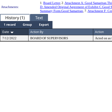
1.
Board Letter
, 2.
Attachment A: Good Samaritan.Th
Attachments:
D: Amended Original Agreement of Exhibit C.Good 
Summary Form.Good Samaritan
, 7.
Attachment F: Cert
History (1)
Text
1 record
Group
Export
Date
Action By
Action
7/12/2022
BOARD OF SUPERVISORS
Acted on as 