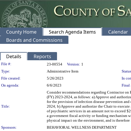
County Home
Search Agenda Items
Calendar
Boards and Commissions
Details
Reports
Legislation Details
File #:
23-00554
Version:
1
Type:
Administrative Item
Status
File created:
5/26/2023
In con
On agenda:
6/6/2023
Final 
Consider recommendations regarding Contractor on P
(FY) 2023-2024, as follows: a) Approve and authorize
for the provision of infection disease prevention and
Title:
2024; b) Approve and authorize the Chair to execute 
of psychiatric services in an amount not to exceed $2
a government fiscal activity or funding mechanism w
physical impact on the environment, and is therefore 
Sponsors:
BEHAVIORAL WELLNESS DEPARTMENT