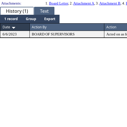
Attachments:
1.
Board Letter
, 2.
Attachment A
, 3.
Attachment B
, 4.
History (1)
Text
1 record
Group
Export
Date
Action By
Action
6/6/2023
BOARD OF SUPERVISORS
Acted on as f