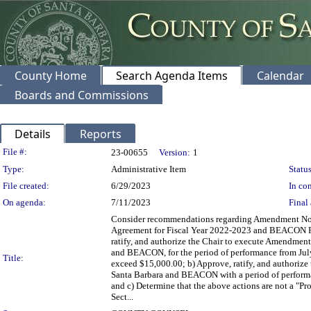
County Home
Search Agenda Items
Calendar
Boards and Commissions
Details
Reports
Legislation Details
File #:
23-00655
Version:
1
Type:
Administrative Item
Status
File created:
6/29/2023
In con
On agenda:
7/11/2023
Final 
Consider recommendations regarding Amendment No.
Agreement for Fiscal Year 2022-2023 and BEACON Rev
ratify, and authorize the Chair to execute Amendmen
and BEACON, for the period of performance from July
Title:
exceed $15,000.00; b) Approve, ratify, and authorize
Santa Barbara and BEACON with a period of performan
and c) Determine that the above actions are not a "
Sect...