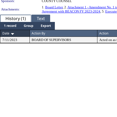
Sponsors:
COUNTY COUNSEL
1.
Board Letter
, 2.
Attachment 1 - Amendment No. 1 t
Attachments:
Agreement with BEACON FY 2023-2024
, 5.
Execut
History (1)
Text
1 record
Group
Export
Date
Action By
Action
7/11/2023
BOARD OF SUPERVISORS
Acted on as 