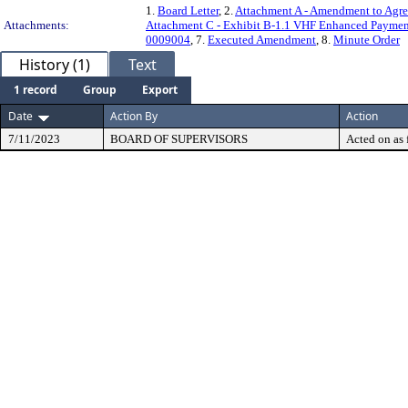
1.
Board Letter
, 2.
Attachment A - Amendment to Agr
Attachments:
Attachment C - Exhibit B-1.1 VHF Enhanced Paymen
0009004
, 7.
Executed Amendment
, 8.
Minute Order
History (1)
Text
1 record
Group
Export
Date
Action By
Action
7/11/2023
BOARD OF SUPERVISORS
Acted on as 