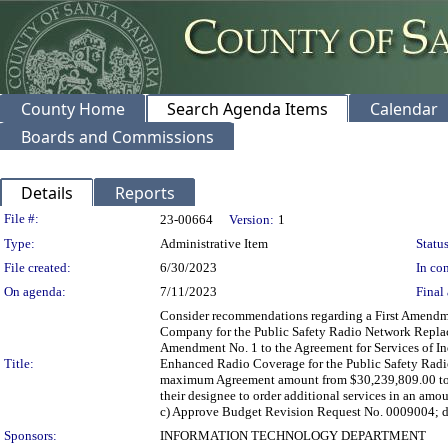
County Home
Search Agenda Items
Calendar
Boards and Commissions
Details
Reports
Legislation Details
File #:
23-00664
Version:
1
Type:
Administrative Item
Status
File created:
6/30/2023
In con
On agenda:
7/11/2023
Final 
Consider recommendations regarding a First Amendme
Company for the Public Safety Radio Network Replace
Amendment No. 1 to the Agreement for Services of I
Title:
Enhanced Radio Coverage for the Public Safety Radi
maximum Agreement amount from $30,239,809.00 to $34
their designee to order additional services in an am
c) Approve Budget Revision Request No. 0009004; d) D
Sponsors:
INFORMATION TECHNOLOGY DEPARTMENT