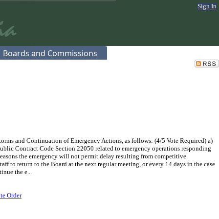
Sign In
Boards and Commissions
rms and Continuation of Emergency Actions, as follows: (4/5 Vote Required) a)
Public Contract Code Section 22050 related to emergency operations responding
 reasons the emergency will not permit delay resulting from competitive
aff to return to the Board at the next regular meeting, or every 14 days in the case
inue the e...
te Order