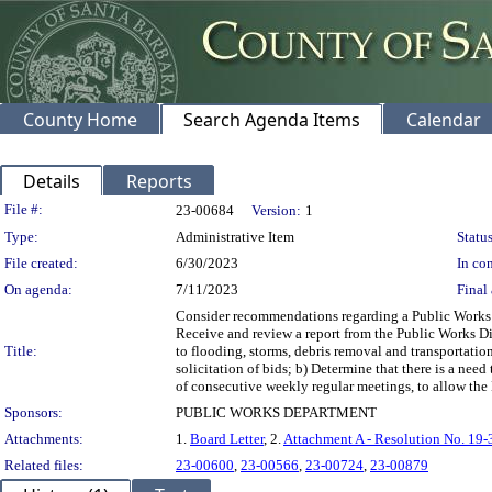
County Home
Search Agenda Items
Calendar
Details
Reports
Legislation Details
File #:
23-00684
Version:
1
Type:
Administrative Item
Status
File created:
6/30/2023
In con
On agenda:
7/11/2023
Final 
Consider recommendations regarding a Public Works 
Receive and review a report from the Public Works D
Title:
to flooding, storms, debris removal and transportatio
solicitation of bids; b) Determine that there is a nee
of consecutive weekly regular meetings, to allow the 
Sponsors:
PUBLIC WORKS DEPARTMENT
Attachments:
1.
Board Letter
, 2.
Attachment A - Resolution No. 19-
Related files:
23-00600
,
23-00566
,
23-00724
,
23-00879