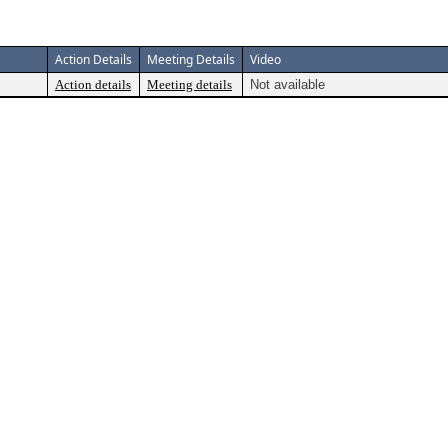
Action Details
Meeting Details
Video
Action details
Meeting details
Not available