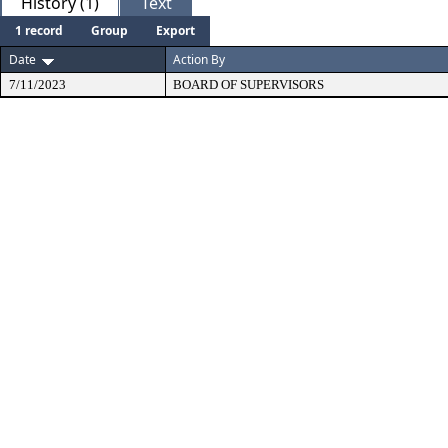
History (1)
Text
1 record
Group
Export
Date
Action By
7/11/2023
BOARD OF SUPERVISORS