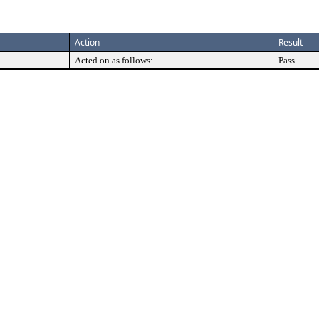
Action
Result
Acted on as follows:
Pass