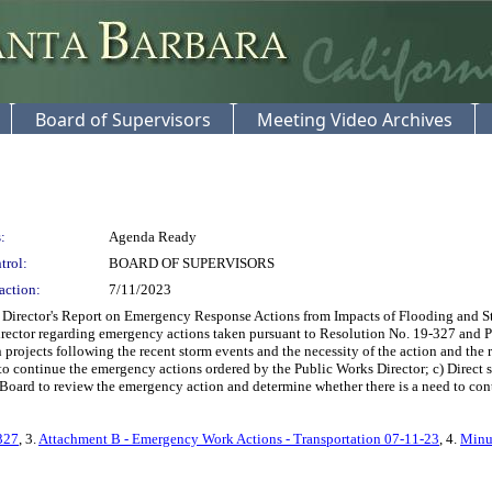
Board of Supervisors
Meeting Video Archives
:
Agenda Ready
trol:
BOARD OF SUPERVISORS
action:
7/11/2023
Director's Report on Emergency Response Actions from Impacts of Flooding and Sto
irector regarding emergency actions taken pursuant to Resolution No. 19-327 and 
n projects following the recent storm events and the necessity of the action and the
d to continue the emergency actions ordered by the Public Works Director; c) Direct st
Board to review the emergency action and determine whether there is a need to cont
327
, 3.
Attachment B - Emergency Work Actions - Transportation 07-11-23
, 4.
Minu