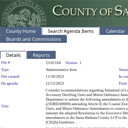
County Home
Search Agenda Items
Calendar
Boards and Commissions
Details
Reports
Legislation Details
File #:
23-01164
Version:
1
Type:
Administrative Item
Status
File created:
11/30/2023
In con
On agenda:
12/12/2023
Final 
Consider recommendations regarding Submittal of L
Accessory Dwelling Units and Minor Ordinance Amend
Department to submit the following amendments to th
(23ORD-00009) amending Article II, the Coastal Zoni
Title:
Units, and Minor Ordinance Amendments to correct an
transmit the adopted Resolution to the Executive Dir
amendments to the Santa Barbara County LCP to the 
(CEQA) Guideline...