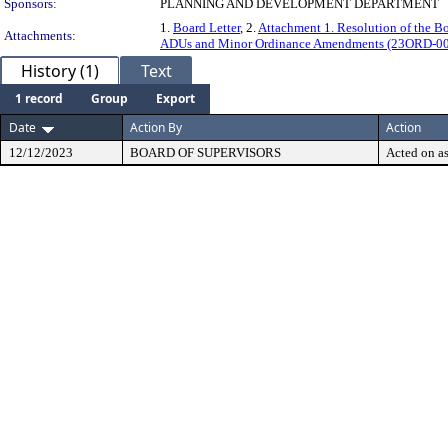
Sponsors:
PLANNING AND DEVELOPMENT DEPARTMENT
1.
Board Letter
, 2.
Attachment 1. Resolution of the 
Attachments:
ADUs and Minor Ordinance Amendments (23ORD-0
History (1)
Text
1 record
Group
Export
Date
Action By
Action
12/12/2023
BOARD OF SUPERVISORS
Acted on as