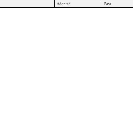
Adopted
Pass