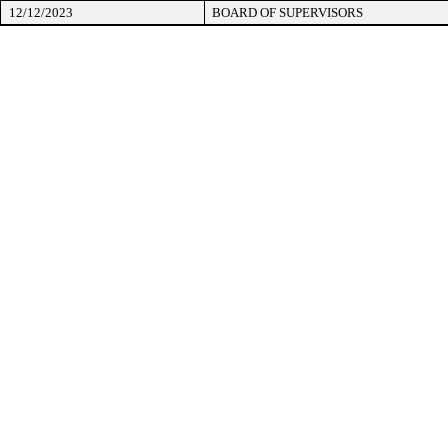
12/12/2023
BOARD OF SUPERVISORS