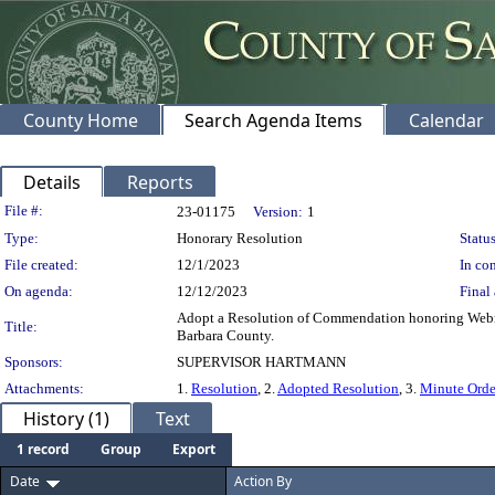
County Home
Search Agenda Items
Calendar
Details
Reports
Legislation Details
File #:
23-01175
Version:
1
Type:
Honorary Resolution
Status
File created:
12/1/2023
In con
On agenda:
12/12/2023
Final 
Adopt a Resolution of Commendation honoring Webmast
Title:
Barbara County.
Sponsors:
SUPERVISOR HARTMANN
Attachments:
1.
Resolution
, 2.
Adopted Resolution
, 3.
Minute Orde
History (1)
Text
1 record
Group
Export
Date
Action By