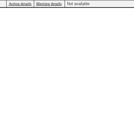
Action details
Meeting details
Not available