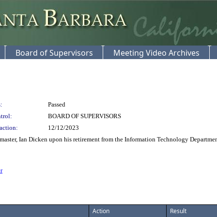
Board of Supervisors
Meeting Video Archives
:
Passed
trol:
BOARD OF SUPERVISORS
action:
12/12/2023
er, Ian Dicken upon his retirement from the Information Technology Department aft
r
Action
Result