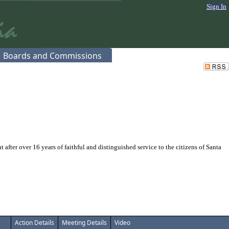
Sign In
Boards and Commissions
er over 16 years of faithful and distinguished service to the citizens of Santa
Action Details
Meeting Details
Video