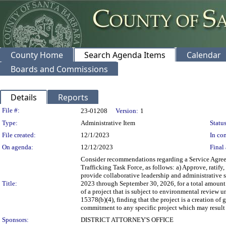
County Home
Search Agenda Items
Calendar
Boards and Commissions
Details
Reports
Legislation Details
File #:
23-01208
Version:
1
Type:
Administrative Item
Status
File created:
12/1/2023
In con
On agenda:
12/12/2023
Final 
Consider recommendations regarding a Service Agree
Trafficking Task Force, as follows: a) Approve, ratif
provide collaborative leadership and administrative 
Title:
2023 through September 30, 2026, for a total amount
of a project that is subject to environmental revie
15378(b)(4), finding that the project is a creation o
commitment to any specific project which may result 
Sponsors:
DISTRICT ATTORNEY'S OFFICE