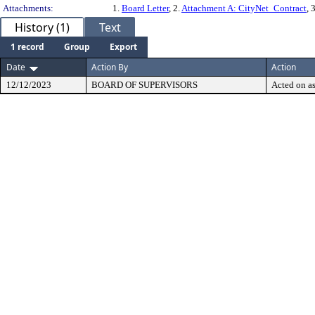
Attachments:
1.
Board Letter
, 2.
Attachment A: CityNet_Contract
, 
History (1)
Text
1 record
Group
Export
Date
Action By
Action
12/12/2023
BOARD OF SUPERVISORS
Acted on as