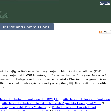
Sign In
Boards and Commissions
the Tajiguas ReSource Recovery Project, Third District, as follows: (EST.
ecovery Project with MSB Investors, LLC executed by the County on December 13,
reement; ii) Delegate authority to the Public Works Director or designee to take
ty to rescind this delegated authority at any time; iii) Direct staff to work with
an...
chment C - Notice of Violation - CCRWQCB
, 5.
Attachment D - Notice of Violation
8.
Attachment G - Notice of Intent to Terminate Agrmt btw County and MSB
, 9.
ustang Renewable Power Ventures
, 12.
Public Comment - Gaviota Coast
SB Investors
, 16.
Presentation - Staff
, 17.
Additional Staff Slide - Financial