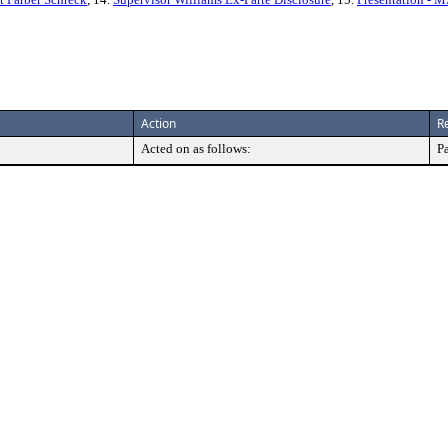
Action
R
Acted on as follows:
P