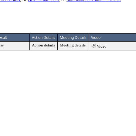
esult
Action Details
Meeting Details
Video
ass
Action details
Meeting details
Video