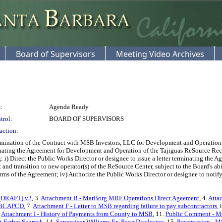
Board of Supervisors
Meeting Video Archives
:
Agenda Ready
trol:
BOARD OF SUPERVISORS
action:
ation of the Contract with MSB Investors, LLC for Development and Operation of 
inating the Agreement for Development and Operation of the Tajiguas ReSource R
i) Direct the Public Works Director or designee to issue a letter terminating the Ag
nd transition to new operator(s) of the ReSource Center, subject to the Board's abili
rms of the Agreement; iv) Authorize the Public Works Director or designee to notify 
r (DRAFT) v2
, 3.
Attachment B - MarBorg MRF Operations Direct Ageement
, 4.
Atta
- SBCAPCD
, 7.
Attachment F - Letter to MSB regarding failure to pay subcontractors
, 
.
Attachment I - History of Payments from County to MSB
, 11.
Public Comment - M
 Farber Schreck
, 14.
Supervisor Williams Ex-Parte Disclosure
, 15.
Presentation - M