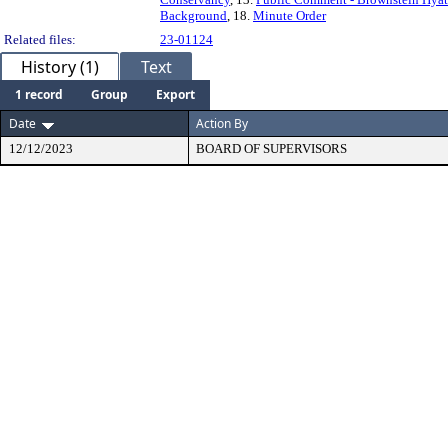
Background
, 18.
Minute Order
Related files:
23-01124
History (1)
Text
1 record
Group
Export
Date
Action By
12/12/2023
BOARD OF SUPERVISORS