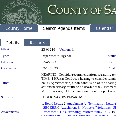
County Home
Search Agenda Items
Calendar
Details
Reports
Legislation Details
File #:
23-01216
Version:
1
Type:
Departmental Agenda
Status
File created:
12/4/2023
In con
On agenda:
12/12/2023
Final 
HEARING - Consider recommendations regarding termin
TIME: 1 HR.) a) Conduct a hearing to consider term
Title:
2016 (Agreement); b) Upon conclusion of the hearing: 
actions necessary for the wind down of the Agreement a
MSB Investors, LLC to transition operation per the te
Sponsors:
PUBLIC WORKS DEPARTMENT
1.
Board Letter
, 2.
Attachment A - Termination Lette
- SBCEHS
, 6.
Attachment E - Notice of Violations 
Attachments:
Attachment H - Outstanding Invoices from APCD
, 10
Conservancy
, 13.
Public Comment - Brownstein Hyatt